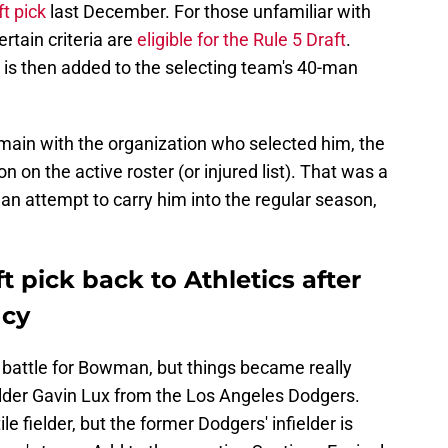
t pick
last December. For those unfamiliar with
rtain criteria are
eligible for the Rule 5 Draft
.
 is then added to the selecting team's 40-man
remain with the organization who selected him, the
 on the active roster (or injured list). That was a
han attempt to carry him into the regular season,
t pick back to Athletics after
ncy
l battle for Bowman, but things became really
ielder Gavin Lux from the Los Angeles Dodgers.
e fielder, but the former Dodgers' infielder is