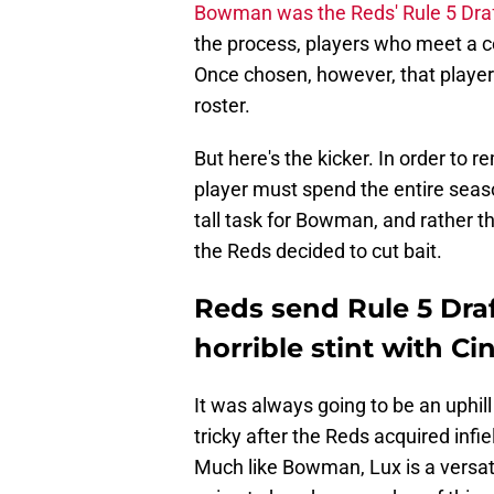
Bowman was the Reds' Rule 5 Draf
the process, players who meet a ce
Once chosen, however, that player
roster.
But here's the kicker. In order to 
player must spend the entire season
tall task for Bowman, and rather t
the Reds decided to cut bait.
Reds send Rule 5 Draf
horrible stint with Ci
It was always going to be an uphil
tricky after the Reds acquired inf
Much like Bowman, Lux is a versatil