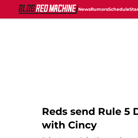
News
Rumors
Schedule
Sta
Skip to main content
Reds send Rule 5 Dr
with Cincy