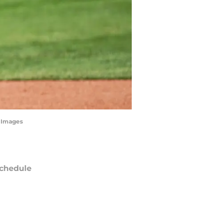
n Images
chedule