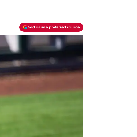
Add us as a preferred source