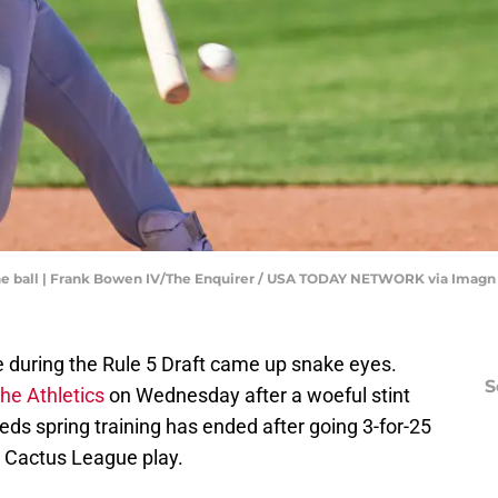
the ball | Frank Bowen IV/The Enquirer / USA TODAY NETWORK via Imag
ce during the Rule 5 Draft came up snake eyes.
S
he Athletics
on Wednesday after a woeful stint
ds spring training has ended after going 3-for-25
g Cactus League play.