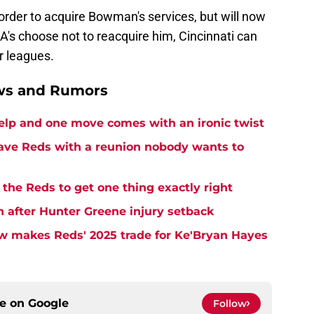
order to acquire Bowman's services, but will now
 A's choose not to reacquire him, Cincinnati can
r leagues.
ews and Rumors
elp and one move comes with an ironic twist
eave Reds with a reunion nobody wants to
the Reds to get one thing exactly right
h after Hunter Greene injury setback
w makes Reds' 2025 trade for Ke'Bryan Hayes
ce on
Google
Follow