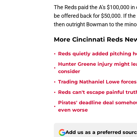
The Reds paid the A's $100,000 in 
be offered back for $50,000. If the
then outright Bowman to the mino
More Cincinnati Reds N
•
Reds quietly added pitching h
Hunter Greene injury might l
•
consider
•
Trading Nathaniel Lowe forces 
•
Reds can't escape painful trut
Pirates' deadline deal someho
•
even worse
Add us as a preferred sour