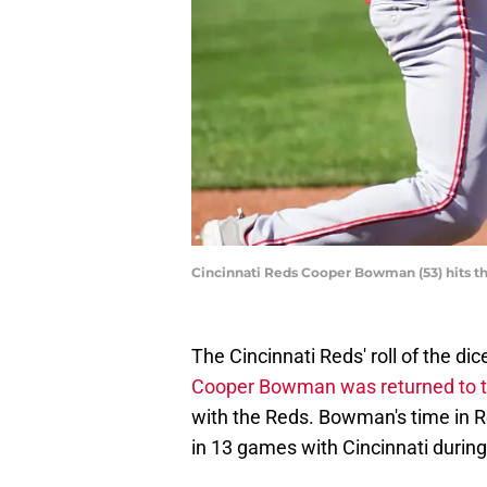
Cincinnati Reds Cooper Bowman (53) hits 
The Cincinnati Reds' roll of the di
Cooper Bowman was returned to t
with the Reds. Bowman's time in Re
in 13 games with Cincinnati durin