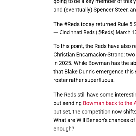
going to be a key member of this y
and (eventually) Spencer Steer, an
The
#Reds
today returned Rule 5 
— Cincinnati Reds (@Reds)
March 12
To this point, the Reds have also 
Christian Encarnacion-Strand; two 
in 2025. While Bowman has the abil
that Blake Dunn's emergence this
roster rather superfluous.
The Reds still have some interest
but sending
Bowman back to the A'
but set, the competition now shifts 
What are Will Benson's chances o
enough?