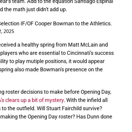
ear's team. Add to the equation Santiago Espinal
d the math just didn't add up.
Selection IF/OF Cooper Bowman to the Athletics.
, 2025
received a healthy spring from Matt McLain and
players who are essential to Cincinnati's success
ity to play mutiple positions, it would appear
 spring also made Bowman's presence on the
ing roster decisions to make before Opening Day,
s clears up a bit of mystery
. With the infield all
to the outfield. Will Stuart Fairchild survive?
f making the Opening Day roster? Has Dunn done