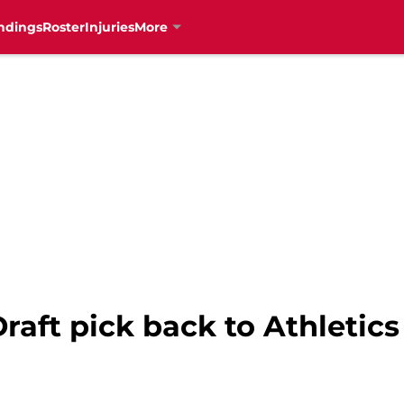
ndings
Roster
Injuries
More
aft pick back to Athletics 