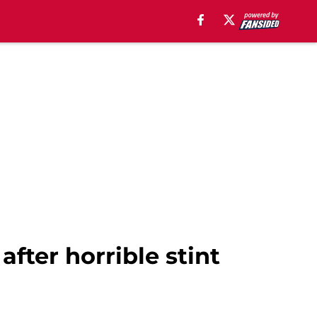
after horrible stint