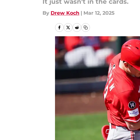
It just wasn't in the cards.
By
Drew Koch
|
Mar 12, 2025