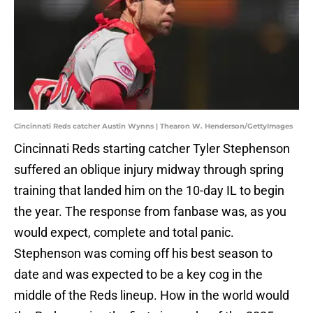
Cincinnati Reds catcher Austin Wynns | Thearon W. Henderson/GettyImages
Cincinnati Reds starting catcher Tyler Stephenson
suffered an oblique injury midway through spring
training that landed him on the 10-day IL to begin
the year. The response from fanbase was, as you
would expect, complete and total panic.
Stephenson was coming off his best season to
date and was expected to be a key cog in the
middle of the Reds lineup. How in the world would