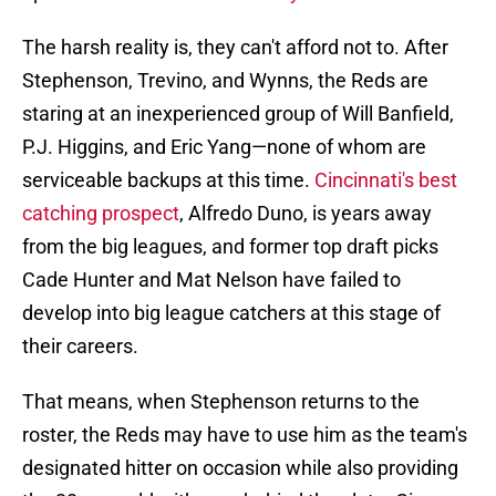
The harsh reality is, they can't afford not to. After
Stephenson, Trevino, and Wynns, the Reds are
staring at an inexperienced group of Will Banfield,
P.J. Higgins, and Eric Yang—none of whom are
serviceable backups at this time.
Cincinnati's best
catching prospect
, Alfredo Duno, is years away
from the big leagues, and former top draft picks
Cade Hunter and Mat Nelson have failed to
develop into big league catchers at this stage of
their careers.
That means, when Stephenson returns to the
roster, the Reds may have to use him as the team's
designated hitter on occasion while also providing