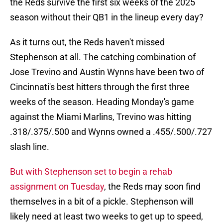
the Reds survive the first six weeks of the 2025
season without their QB1 in the lineup every day?
As it turns out, the Reds haven't missed
Stephenson at all. The catching combination of
Jose Trevino and Austin Wynns have been two of
Cincinnati's best hitters through the first three
weeks of the season. Heading Monday's game
against the Miami Marlins, Trevino was hitting
.318/.375/.500 and Wynns owned a .455/.500/.727
slash line.
But with Stephenson set to begin a rehab
assignment on Tuesday
, the Reds may soon find
themselves in a bit of a pickle. Stephenson will
likely need at least two weeks to get up to speed,