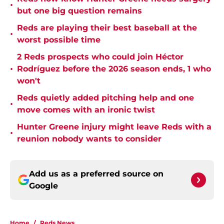
•
but one big question remains
Reds are playing their best baseball at the
•
worst possible time
2 Reds prospects who could join Héctor
•
Rodríguez before the 2026 season ends, 1 who
won't
Reds quietly added pitching help and one
•
move comes with an ironic twist
Hunter Greene injury might leave Reds with a
•
reunion nobody wants to consider
Add us as a preferred source on
Google
Home
/
Reds News