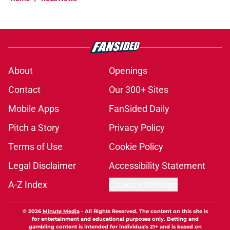
About
Openings
Contact
Our 300+ Sites
Mobile Apps
FanSided Daily
Pitch a Story
Privacy Policy
Terms of Use
Cookie Policy
Legal Disclaimer
Accessibility Statement
A-Z Index
Cookies Settings
© 2026
Minute Media
-
All Rights Reserved. The content on this site is
for entertainment and educational purposes only. Betting and
gambling content is intended for individuals 21+ and is based on