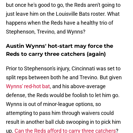
but once he's good to go, the Reds aren't going to
just leave him on the Louisville Bats roster. What
happens when the Reds have a healthy trio of
Stephenson, Trevino, and Wynns?
Austin Wynns' hot-start may force the
Reds to carry three catchers (again)
Prior to Stephenson's injury, Cincinnati was set to
split reps between both he and Trevino. But given
Wynns' red-hot bat
, and his above-average
defense, the Reds would be foolish to let him go.
Wynns is out of minor-league options, so
attempting to pass him through waivers could
result in another ball club swooping in to pick him
up.
Can the Reds afford to carry three catchers
?