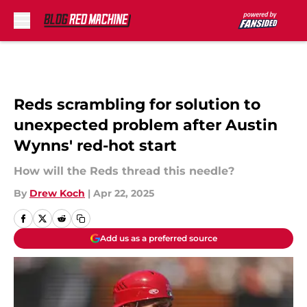
Skip to main content
Reds scrambling for solution to
unexpected problem after Austin
Wynns' red-hot start
How will the Reds thread this needle?
By
Drew Koch
|
Apr 22, 2025
Add us as a preferred source