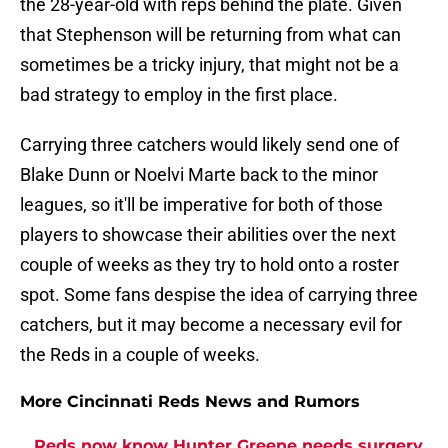
the 28-year-old with reps behind the plate. Given
that Stephenson will be returning from what can
sometimes be a tricky injury, that might not be a
bad strategy to employ in the first place.
Carrying three catchers would likely send one of
Blake Dunn or Noelvi Marte back to the minor
leagues, so it'll be imperative for both of those
players to showcase their abilities over the next
couple of weeks as they try to hold onto a roster
spot. Some fans despise the idea of carrying three
catchers, but it may become a necessary evil for
the Reds in a couple of weeks.
More Cincinnati Reds News and Rumors
Reds now know Hunter Greene needs surgery