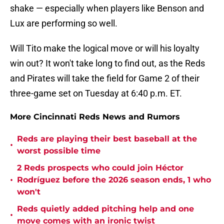
shake — especially when players like Benson and
Lux are performing so well.
Will Tito make the logical move or will his loyalty
win out? It won't take long to find out, as the Reds
and Pirates will take the field for Game 2 of their
three-game set on Tuesday at 6:40 p.m. ET.
More Cincinnati Reds News and Rumors
Reds are playing their best baseball at the
•
worst possible time
2 Reds prospects who could join Héctor
•
Rodríguez before the 2026 season ends, 1 who
won't
Reds quietly added pitching help and one
•
move comes with an ironic twist