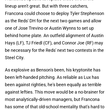
lineup aren't great. But with three catchers,
Francona could choose to deploy Tyler Stephenson
as the Reds' DH for the next two games and allow
one of Jose Trevino or Austin Wynns to set up
behind home plate. An outfield alignment of Austin
Hays (LF), TJ Friedl (CF), and Connor Joe (RF) may
be necessary for the Reds' next two contests in the
Steel City.
As explosive as Benson's been, his kryptonite has
been left-handed pitching. As reliable as Lux has
been against righties, he's been equally as terrible
against lefties. This move would be a no-brainer for
most analytically-driven managers, but Francona
has some of that old-school mentality that's hard to