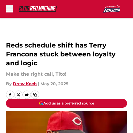
Skip to main content
Reds schedule shift has Terry
Francona stuck between loyalty
and logic
Make the right call, Tito!
By
Drew Koch
|
May 20, 2025
Add us as a preferred source