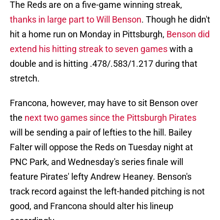
The Reds are on a five-game winning streak,
thanks in large part to Will Benson
. Though he didn't
hit a home run on Monday in Pittsburgh,
Benson did
extend his hitting streak to seven games
with a
double and is hitting .478/.583/1.217 during that
stretch.
Francona, however, may have to sit Benson over
the
next two games since the Pittsburgh Pirates
will be sending a pair of lefties to the hill. Bailey
Falter will oppose the Reds on Tuesday night at
PNC Park, and Wednesday's series finale will
feature Pirates' lefty Andrew Heaney. Benson's
track record against the left-handed pitching is not
good, and Francona should alter his lineup