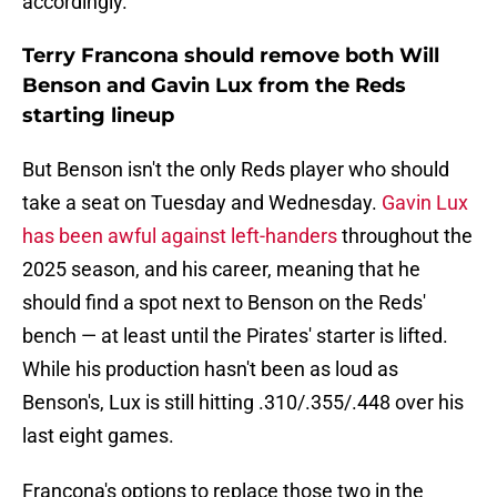
accordingly.
Terry Francona should remove both Will
Benson and Gavin Lux from the Reds
starting lineup
But Benson isn't the only Reds player who should
take a seat on Tuesday and Wednesday.
Gavin Lux
has been awful against left-handers
throughout the
2025 season, and his career, meaning that he
should find a spot next to Benson on the Reds'
bench — at least until the Pirates' starter is lifted.
While his production hasn't been as loud as
Benson's, Lux is still hitting .310/.355/.448 over his
last eight games.
Francona's options to replace those two in the