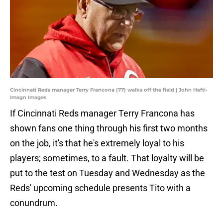
Cincinnati Reds manager Terry Francona (77) walks off the field | John Hefti-
Imagn Images
If Cincinnati Reds manager Terry Francona has
shown fans one thing through his first two months
on the job, it's that he's extremely loyal to his
players; sometimes, to a fault. That loyalty will be
put to the test on Tuesday and Wednesday as the
Reds' upcoming schedule presents Tito with a
conundrum.