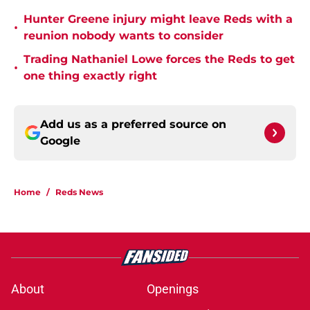
Hunter Greene injury might leave Reds with a
•
reunion nobody wants to consider
Trading Nathaniel Lowe forces the Reds to get
•
one thing exactly right
Add us as a preferred source on
Google
Home
/
Reds News
About
Openings