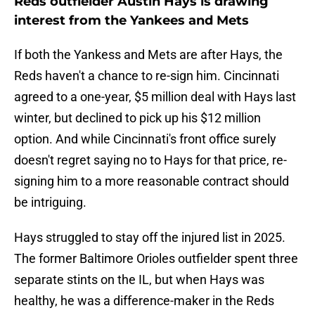
Reds outfielder Austin Hays is drawing
interest from the Yankees and Mets
If both the Yankess and Mets are after Hays, the
Reds haven't a chance to re-sign him. Cincinnati
agreed to a one-year, $5 million deal with Hays last
winter, but declined to pick up his $12 million
option. And while Cincinnati's front office surely
doesn't regret saying no to Hays for that price, re-
signing him to a more reasonable contract should
be intriguing.
Hays struggled to stay off the injured list in 2025.
The former Baltimore Orioles outfielder spent three
separate stints on the IL, but when Hays was
healthy, he was a difference-maker in the Reds