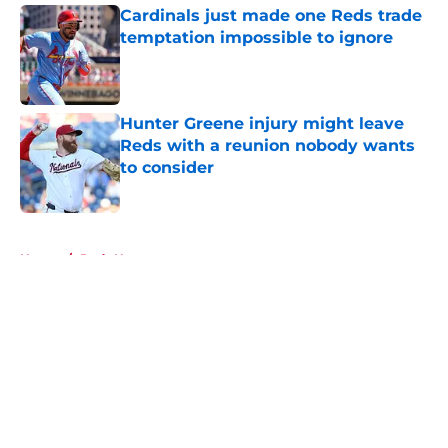
Cardinals just made one Reds trade
temptation impossible to ignore
Published by on Invalid Date
Hunter Greene injury might leave
Reds with a reunion nobody wants
to consider
Published by on Invalid Date
5 related articles loaded
Home
/
Reds News
About
Openings
Contact
Our 300+ Sites