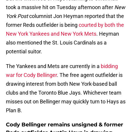
took a massive hit on Tuesday afternoon after
New
York Post
columnist Jon Heyman reported that the
former Reds outfielder is being
courted by both the
New York Yankees and New York Mets
. Heyman
also mentioned the St. Louis Cardinals as a
potential suitor.
The Yankees and Mets are currently in a
bidding
war for Cody Bellinger
. The free agent outfielder is
drawing interest from both New York-based ball
clubs and the Toronto Blue Jays. Whichever team
misses out on Bellinger may quickly turn to Hays as
Plan B.
Cody Bellinger remains unsigned & former