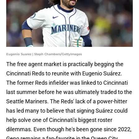
Eugenio Suarez | Steph Chambers/GettyImages
The free agent market is practically begging the
Cincinnati Reds to reunite with Eugenio Suárez.
The former Reds infielder was linked to Cincinnati
last summer before he was ultimately traded to the
Seattle Mariners. The Reds' lack of a power-hitter
has led many to believe that signing Suárez could
help solve one of Cincinnati's biggest roster
dilemmas. Even though he's been gone since 2022,
Geno remains a fan-favorite in the Queen City.