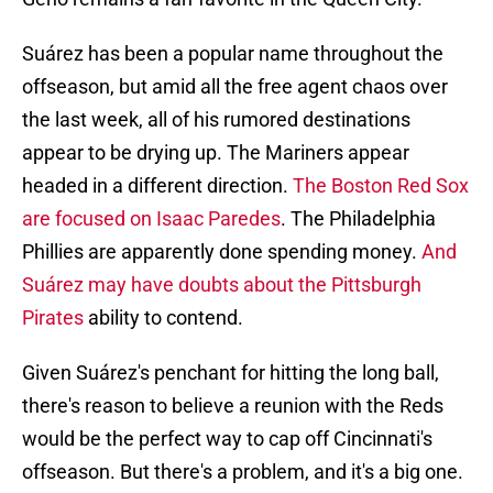
Suárez has been a popular name throughout the
offseason, but amid all the free agent chaos over
the last week, all of his rumored destinations
appear to be drying up. The Mariners appear
headed in a different direction.
The Boston Red Sox
are focused on Isaac Paredes
. The Philadelphia
Phillies are apparently done spending money.
And
Suárez may have doubts about the Pittsburgh
Pirates
ability to contend.
Given Suárez's penchant for hitting the long ball,
there's reason to believe a reunion with the Reds
would be the perfect way to cap off Cincinnati's
offseason. But there's a problem, and it's a big one.