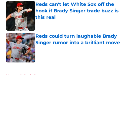
Reds can't let White Sox off the
hook if Brady Singer trade buzz is
this real
Published by on Invalid Date
Reds could turn laughable Brady
Singer rumor into a brilliant move
Published by on Invalid Date
5 related articles loaded
Home
/
Reds Rumors
About
Openings
Contact
Our 300+ Sites