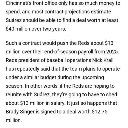
Cincinnati's front office only has so much money to
spend, and most contract projections estimate
Suárez should be able to find a deal worth at least
$40 million over two years.
Such a contract would push the Reds about $13
million over their end-of-season payroll from 2025.
Reds president of baseball operations Nick Krall
has repeatedly said that the team plans to operate
under a similar budget during the upcoming
season. In other words, if the Reds are hoping to
reunite with Suárez, they're going to have to shed
about $13 million in salary. It just so happens that
Brady Singer is signed to a deal worth $12.75
million.