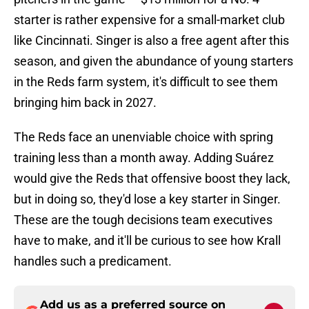
starter is rather expensive for a small-market club
like Cincinnati. Singer is also a free agent after this
season, and given the abundance of young starters
in the Reds farm system, it's difficult to see them
bringing him back in 2027.
The Reds face an unenviable choice with spring
training less than a month away. Adding Suárez
would give the Reds that offensive boost they lack,
but in doing so, they'd lose a key starter in Singer.
These are the tough decisions team executives
have to make, and it'll be curious to see how Krall
handles such a predicament.
Add us as a preferred source on