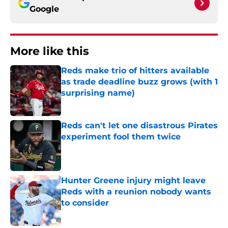
Google
More like this
Reds make trio of hitters available
as trade deadline buzz grows (with 1
surprising name)
Published by on Invalid Date
Reds can't let one disastrous Pirates
experiment fool them twice
Published by on Invalid Date
Hunter Greene injury might leave
Reds with a reunion nobody wants
to consider
Published by on Invalid Date