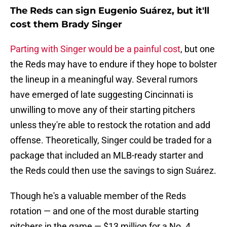
The Reds can sign Eugenio Suárez, but it'll
cost them Brady Singer
Parting with Singer would be a painful cost
, but one
the Reds may have to endure if they hope to bolster
the lineup in a meaningful way. Several rumors
have emerged of late suggesting Cincinnati is
unwilling to move any of their starting pitchers
unless they're able to restock the rotation and add
offense. Theoretically, Singer could be traded for a
package that included an MLB-ready starter and
the Reds could then use the savings to sign Suárez.
Though he's a valuable member of the Reds
rotation — and one of the most durable starting
pitchers in the game — $13 million for a No. 4