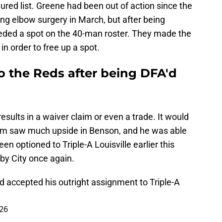
ured list. Greene had been out of action since the
g elbow surgery in March, but after being
eeded a spot on the 40-man roster. They made the
n order to free up a spot.
o the Reds after being DFA'd
results in a waiver claim or even a trade. It would
eam saw much upside in Benson, and he was able
n optioned to Triple-A Louisville earlier this
rby City once again.
d accepted his outright assignment to Triple-A
026