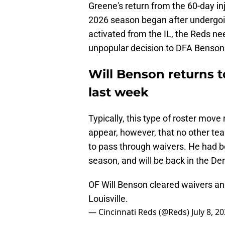
Greene's return from the 60-day inj
2026 season began after undergoin
activated from the IL, the Reds n
unpopular decision to DFA Benson i
Will Benson returns t
last week
Typically, this type of roster move 
appear, however, that no other t
to pass through waivers. He had bee
season, and will be back in the De
OF Will Benson cleared waivers an
Louisville.
— Cincinnati Reds (@Reds)
July 8, 2