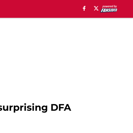
 surprising DFA