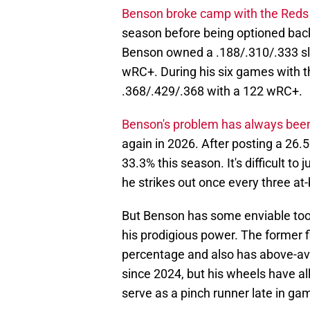
Benson broke camp with the Reds
season before being optioned back 
Benson owned a .188/.310/.333 sla
wRC+. During his six games with th
.368/.429/.368 with a 122 wRC+.
Benson's problem has always been
again in 2026. After posting a 26.
33.3% this season. It's difficult t
he strikes out once every three at-
But Benson has some enviable tool
his prodigious power. The former f
percentage and also has above-a
since 2024, but his wheels have al
serve as a pinch runner late in ga