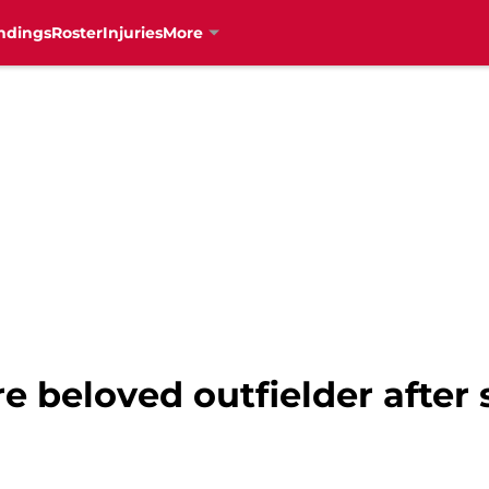
ndings
Roster
Injuries
More
re beloved outfielder after