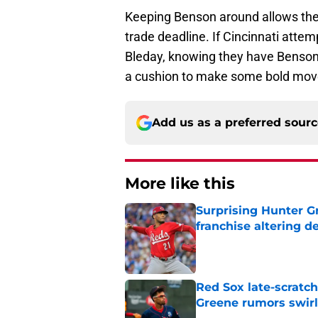
Keeping Benson around allows the 
trade deadline. If Cincinnati attem
Bleday, knowing they have Benson w
a cushion to make some bold move
Add us as a preferred sour
More like this
Surprising Hunter G
franchise altering d
Published by on Invalid Dat
Red Sox late-scratc
Greene rumors swirl
Published by on Invalid Dat