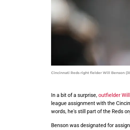
Cincinnati Reds right fielder Will Benson 
In a bit of a surprise,
outfielder Wi
league assignment with the Cincinnat
words, he's still part of the Reds o
Benson was designated for assign