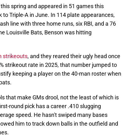
this spring and appeared in 51 games this
to Triple-A in June. In 114 plate appearances,
sh line with three home runs, six RBI, and a 76
e Louisville Bats, Benson was hitting
 strikeouts
, and they reared their ugly head once
5% strikeout rate in 2025, that number jumped to
o justify keeping a player on the 40-man roster when
bats.
s that make GMs drool, not the least of which is
irst-round pick has a career .410 slugging
verage speed. He hasn't swiped many bases
lowed him to track down balls in the outfield and
mes.