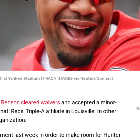
(30) at Yankee Stadium | IMAGN IMAGES via Reuters Connect
ll Benson cleared waivers
and accepted a minor-
S
i Reds' Triple-A affiliate in Louisville. In other
rganization.
ment last week in order to make room for Hunter