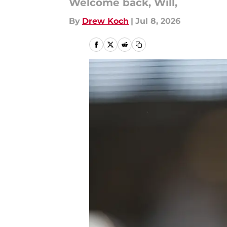
Welcome back, Will,
By
Drew Koch
|
Jul 8, 2026