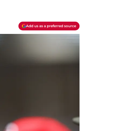
Add us as a preferred source