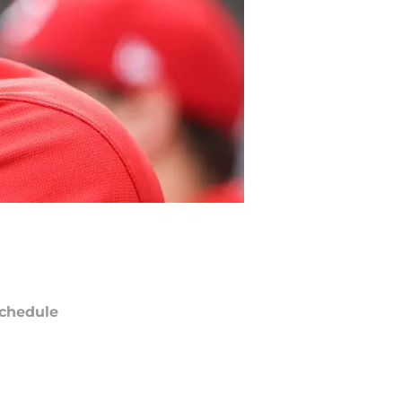
chedule