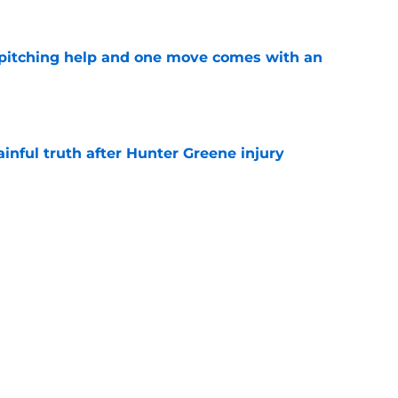
 pitching help and one move comes with an
e
inful truth after Hunter Greene injury
e
unter Greene without making this
aftermath
e