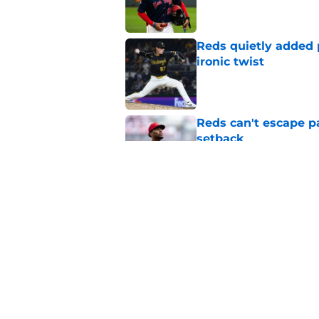
Reds quietly added
ironic twist
Published by on Invalid Dat
Reds can't escape pa
setback
Published by on Invalid Dat
Reds cannot trade H
commitment in the 
Published by on Invalid Dat
5 related articles loaded
Home
/
Reds News