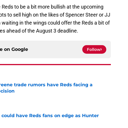
Reds to be a bit more bullish at the upcoming
pts to sell high on the likes of Spencer Steer or JJ
aiting in the wings could offer the Reds a bit of
s ahead of the August 3 deadline.
ce on
Google
Follow
reene trade rumors have Reds facing a
ecision
e
h could have Reds fans on edge as Hunter
e