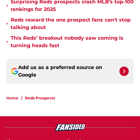
Surprising Reds prospects crash MLB’s top-100
•
rankings for 2025
Reds reward the one prospect fans can't stop
•
talking about
This Reds’ breakout nobody saw coming is
•
turning heads fast
Add us as a preferred source on
Google
Home
/
Reds Prospects