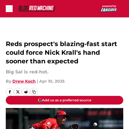
Skip to main content
Reds prospect's blazing-fast start
could force Nick Krall's hand
sooner than expected
Big Sal is red-hot.
By
Drew Koch
|
Apr 10, 2025
Add us as a preferred source