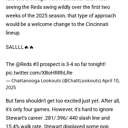
seeing the Reds swing wildly over the first two
weeks of the 2025 season, that type of approach
would be a welcome change to the Cincinnati
lineup.
SALLLL🔥🔥
The
@Reds
#3 prospect is 3-4 so far tonight!
pic.twitter.com/XBoHRRhLRe
— Chattanooga Lookouts (@ChattLookouts)
April 10,
2025
But fans shouldn't get too excited just yet. After all,
it's only four games. However, it's hard to ignore
Stewart's career .281/.396/.440 slash line and
15.4% walk rate. Stewart displayed some pop