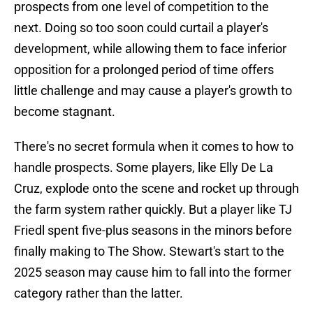
prospects from one level of competition to the
next. Doing so too soon could curtail a player's
development, while allowing them to face inferior
opposition for a prolonged period of time offers
little challenge and may cause a player's growth to
become stagnant.
There's no secret formula when it comes to how to
handle prospects. Some players, like Elly De La
Cruz, explode onto the scene and rocket up through
the farm system rather quickly. But a player like TJ
Friedl spent five-plus seasons in the minors before
finally making to The Show. Stewart's start to the
2025 season may cause him to fall into the former
category rather than the latter.