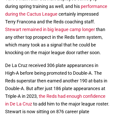
during spring training as well, and his
performance
during the Cactus League
certainly impressed
Terry Francona and the Reds coaching staff.
Stewart remained in big league camp longer
than
any other top prospect in the Reds farm system,
which many took as a signal that he could be
knocking on the major league door rather soon.
De La Cruz received 306 plate appearances in
High-A before being promoted to Double-A. The
Reds superstar then earned another 190 at-bats in
Double-A. But after just 186 plate appearances at
Triple-A in 2023,
the Reds had enough confidence
in De La Cruz
to add him to the major league roster.
Stewart is now sitting on 876 career plate