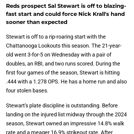
Reds prospect Sal Stewart is off to blazing-
fast start and could force Nick Krall's hand
sooner than expected
Stewart is off to a rip-roaring start with the
Chattanooga Lookouts this season. The 21-year-
old went 3-for-5 on Wednesday with a pair of
doubles, an RBI, and two runs scored. During the
first four games of the season, Stewart is hitting
.444 with a 1.278 OPS. He has a home run and also
four stolen bases.
Stewart's plate discipline is outstanding. Before
landing on the injured list midway through the 2024
season, Stewart owned an impressive 14.8% walk
rate and a meager 16.9% strikeout rate. After