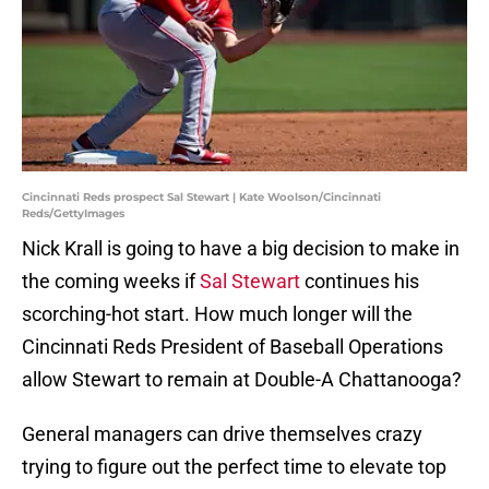
Cincinnati Reds prospect Sal Stewart | Kate Woolson/Cincinnati
Reds/GettyImages
Nick Krall is going to have a big decision to make in
the coming weeks if
Sal Stewart
continues his
scorching-hot start. How much longer will the
Cincinnati Reds President of Baseball Operations
allow Stewart to remain at Double-A Chattanooga?
General managers can drive themselves crazy
trying to figure out the perfect time to elevate top