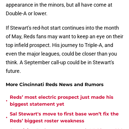
appearance in the minors, but all have come at
Double-A or lower.
If Stewart's red-hot start continues into the month
of May, Reds fans may want to keep an eye on their
top infield prospect. His journey to Triple-A, and
even the major leagues, could be closer than you
think. A September call-up could be in Stewart's
future.
More Cincinnati Reds News and Rumors
Reds’ most electric prospect just made his
•
biggest statement yet
Sal Stewart's move to first base won’t fix the
•
Reds’ biggest roster weakness