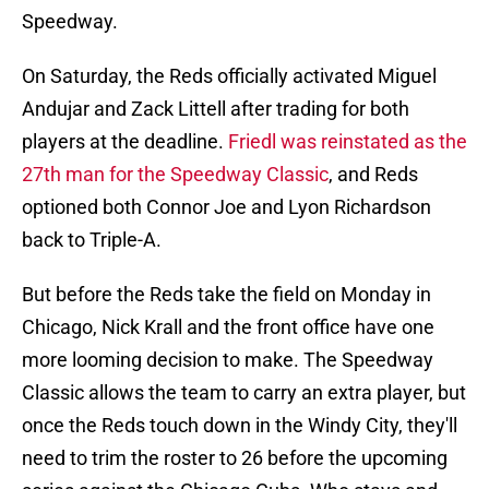
Speedway.
On Saturday, the Reds officially activated Miguel
Andujar and Zack Littell after trading for both
players at the deadline.
Friedl was reinstated as the
27th man for the Speedway Classic
, and Reds
optioned both Connor Joe and Lyon Richardson
back to Triple-A.
But before the Reds take the field on Monday in
Chicago, Nick Krall and the front office have one
more looming decision to make. The Speedway
Classic allows the team to carry an extra player, but
once the Reds touch down in the Windy City, they'll
need to trim the roster to 26 before the upcoming