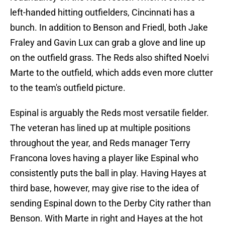
left-handed hitting outfielders, Cincinnati has a
bunch. In addition to Benson and Friedl, both Jake
Fraley and Gavin Lux can grab a glove and line up
on the outfield grass. The Reds also shifted Noelvi
Marte to the outfield, which adds even more clutter
to the team's outfield picture.
Espinal is arguably the Reds most versatile fielder.
The veteran has lined up at multiple positions
throughout the year, and Reds manager Terry
Francona loves having a player like Espinal who
consistently puts the ball in play. Having Hayes at
third base, however, may give rise to the idea of
sending Espinal down to the Derby City rather than
Benson. With Marte in right and Hayes at the hot