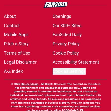
About
Openings
Contact
Our 300+ Sites
Mobile Apps
FanSided Daily
Pitch a Story
Privacy Policy
Terms of Use
Cookie Policy
Legal Disclaimer
Accessibility Statement
A-Z Index
Cookies Settings
© 2026
Minute Media
-
All Rights Reserved. The content on this site is
for entertainment and educational purposes only. Betting and
gambling content is intended for individuals 21+ and is based on
individual commentators' opinions and not that of Minute Media or its
affiliates and related brands. All picks and predictions are suggestions
only and not a guarantee of success or profit. If you or someone you
know has a gambling problem, crisis counseling and referral services
can be accessed by calling 1-800-GAMBLER.