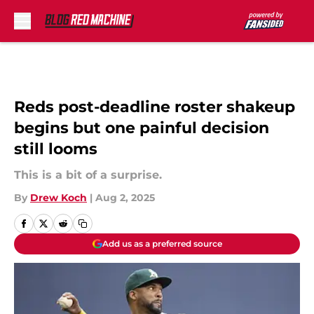
Skip to main content
Reds post-deadline roster shakeup
begins but one painful decision
still looms
This is a bit of a surprise.
By
Drew Koch
|
Aug 2, 2025
Add us as a preferred source