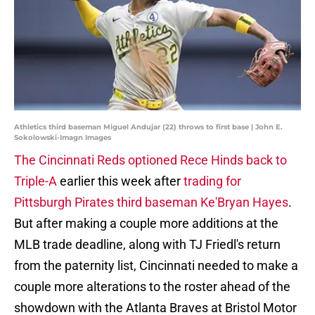
Athletics third baseman Miguel Andujar (22) throws to first base | John E.
Sokolowski-Imagn Images
The Cincinnati Reds optioned Rece Hinds back to
Triple-A
earlier this week after
trading for
Pittsburgh Pirates third baseman Ke'Bryan Hayes
.
But after making a couple more additions at the
MLB trade deadline, along with TJ Friedl's return
from the paternity list, Cincinnati needed to make a
couple more alterations to the roster ahead of the
showdown with the Atlanta Braves at Bristol Motor