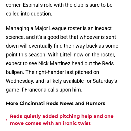
corner, Espinal's role with the club is sure to be
called into question.
Managing a Major League roster is an inexact
science, and it's a good bet that whoever is sent
down will eventually find their way back as some
point this season. With Littell now on the roster,
expect to see Nick Martinez head out the Reds
bullpen. The right-hander last pitched on
Wednesday, and is likely available for Saturday's
game if Francona calls upon him.
More Cincinnati Reds News and Rumors
Reds quietly added pitching help and one
•
move comes with an ironic twist