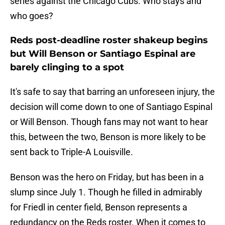
series against the Chicago Cubs. Who stays and
who goes?
Reds post-deadline roster shakeup begins
but Will Benson or Santiago Espinal are
barely clinging to a spot
It's safe to say that barring an unforeseen injury, the
decision will come down to one of Santiago Espinal
or Will Benson. Though fans may not want to hear
this, between the two, Benson is more likely to be
sent back to Triple-A Louisville.
Benson was the hero on Friday, but has been in a
slump since July 1. Though he filled in admirably
for Friedl in center field, Benson represents a
redundancy on the Reds roster. When it comes to