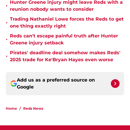
Hunter Greene injury might leave Reds with a
•
reunion nobody wants to consider
Trading Nathaniel Lowe forces the Reds to get
•
one thing exactly right
Reds can't escape painful truth after Hunter
•
Greene injury setback
Pirates' deadline deal somehow makes Reds'
•
2025 trade for Ke'Bryan Hayes even worse
Add us as a preferred source on
Google
Home
/
Reds News