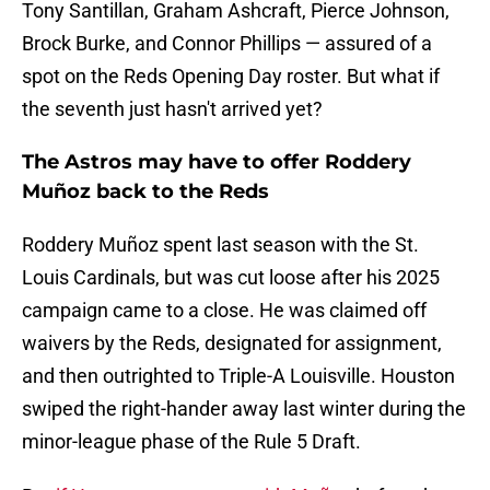
Tony Santillan, Graham Ashcraft, Pierce Johnson,
Brock Burke, and Connor Phillips — assured of a
spot on the Reds Opening Day roster. But what if
the seventh just hasn't arrived yet?
The Astros may have to offer Roddery
Muñoz back to the Reds
Roddery Muñoz spent last season with the St.
Louis Cardinals, but was cut loose after his 2025
campaign came to a close. He was claimed off
waivers by the Reds, designated for assignment,
and then outrighted to Triple-A Louisville. Houston
swiped the right-hander away last winter during the
minor-league phase of the Rule 5 Draft.