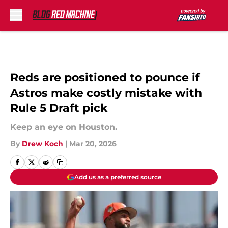
Skip to main content
Reds are positioned to pounce if
Astros make costly mistake with
Rule 5 Draft pick
Keep an eye on Houston.
By
Drew Koch
|
Mar 20, 2026
Add us as a preferred source