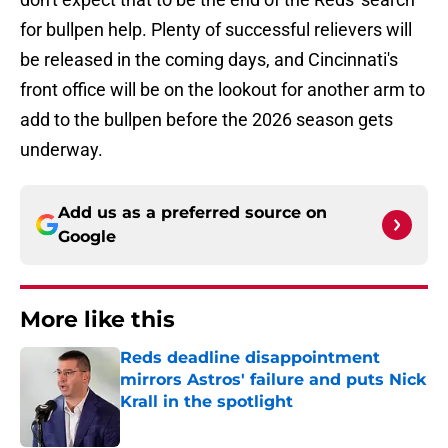
for bullpen help. Plenty of successful relievers will
be released in the coming days, and Cincinnati's
front office will be on the lookout for another arm to
add to the bullpen before the 2026 season gets
underway.
Add us as a preferred source on
Google
More like this
Reds deadline disappointment
mirrors Astros' failure and puts Nick
Krall in the spotlight
Published by on Invalid Date