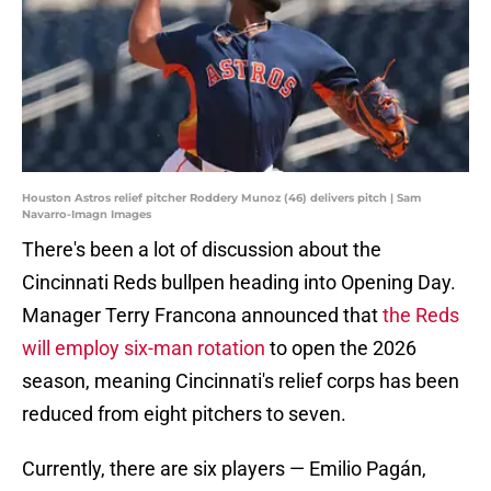
Houston Astros relief pitcher Roddery Munoz (46) delivers pitch | Sam
Navarro-Imagn Images
There's been a lot of discussion about the
Cincinnati Reds bullpen heading into Opening Day.
Manager Terry Francona announced that
the Reds
will employ six-man rotation
to open the 2026
season, meaning Cincinnati's relief corps has been
reduced from eight pitchers to seven.
Currently, there are six players — Emilio Pagán,