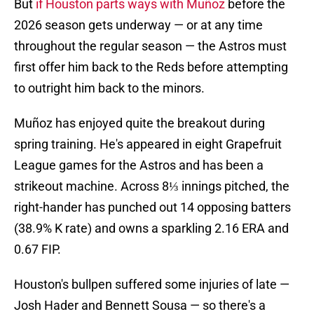
But
if Houston parts ways with Muñoz
before the
2026 season gets underway — or at any time
throughout the regular season — the Astros must
first offer him back to the Reds before attempting
to outright him back to the minors.
Muñoz has enjoyed quite the breakout during
spring training. He's appeared in eight Grapefruit
League games for the Astros and has been a
strikeout machine. Across 8⅓ innings pitched, the
right-hander has punched out 14 opposing batters
(38.9% K rate) and owns a sparkling 2.16 ERA and
0.67 FIP.
Houston's bullpen suffered some injuries of late —
Josh Hader and Bennett Sousa — so there's a