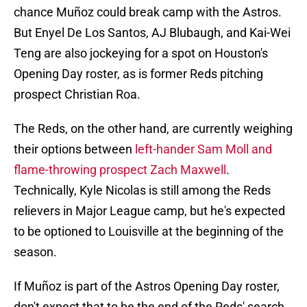
chance Muñoz could break camp with the Astros.
But Enyel De Los Santos, AJ Blubaugh, and Kai-Wei
Teng are also jockeying for a spot on Houston's
Opening Day roster, as is former Reds pitching
prospect Christian Roa.
The Reds, on the other hand, are currently weighing
their options between
left-hander Sam Moll and
flame-throwing prospect Zach Maxwell
.
Technically, Kyle Nicolas is still among the Reds
relievers in Major League camp, but he's expected
to be optioned to Louisville at the beginning of the
season.
If Muñoz is part of the Astros Opening Day roster,
don't expect that to be the end of the Reds' search