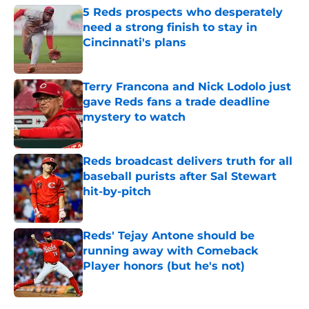
5 Reds prospects who desperately
need a strong finish to stay in
Cincinnati's plans
Published by on Invalid Date
Terry Francona and Nick Lodolo just
gave Reds fans a trade deadline
mystery to watch
Published by on Invalid Date
Reds broadcast delivers truth for all
baseball purists after Sal Stewart
hit-by-pitch
Published by on Invalid Date
Reds' Tejay Antone should be
running away with Comeback
Player honors (but he's not)
Published by on Invalid Date
5 related articles loaded