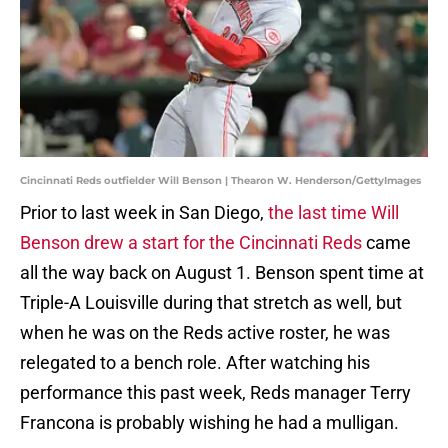
Cincinnati Reds outfielder Will Benson | Thearon W. Henderson/GettyImages
Prior to last week in San Diego,
the last time Will
Benson drew a start for the Cincinnati Reds
came
all the way back on August 1. Benson spent time at
Triple-A Louisville during that stretch as well, but
when he was on the Reds active roster, he was
relegated to a bench role. After watching his
performance this past week, Reds manager Terry
Francona is probably wishing he had a mulligan.