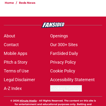
Home
/
Reds News
About
Openings
Contact
Our 300+ Sites
Mobile Apps
FanSided Daily
Pitch a Story
Privacy Policy
Terms of Use
Cookie Policy
Legal Disclaimer
Accessibility Statement
A-Z Index
Cookies Settings
© 2026
Minute Media
-
All Rights Reserved. The content on this site is
for entertainment and educational purposes only. Betting and