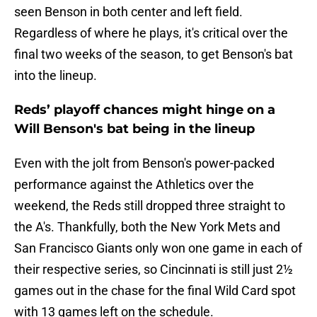
seen Benson in both center and left field.
Regardless of where he plays, it's critical over the
final two weeks of the season, to get Benson's bat
into the lineup.
Reds’ playoff chances might hinge on a
Will Benson's bat being in the lineup
Even with the jolt from Benson's power-packed
performance against the Athletics over the
weekend, the Reds still dropped three straight to
the A's. Thankfully, both the New York Mets and
San Francisco Giants only won one game in each of
their respective series, so Cincinnati is still just 2½
games out in the chase for the final Wild Card spot
with 13 games left on the schedule.