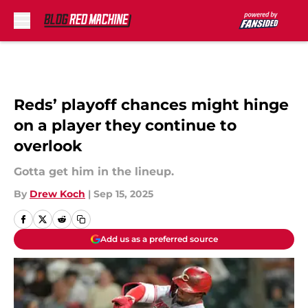
Skip to main content
Reds’ playoff chances might hinge
on a player they continue to
overlook
Gotta get him in the lineup.
By
Drew Koch
|
Sep 15, 2025
Add us as a preferred source