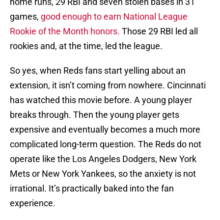
home runs, 29 RBI and seven stolen bases in 31
games,
good enough to earn National League
Rookie of the Month honors.
Those 29 RBI led all
rookies and, at the time, led the league.
So yes, when Reds fans start yelling about an
extension, it isn’t coming from nowhere. Cincinnati
has watched this movie before. A young player
breaks through. Then the young player gets
expensive and eventually becomes a much more
complicated long-term question. The Reds do not
operate like the Los Angeles Dodgers, New York
Mets or New York Yankees, so the anxiety is not
irrational. It’s practically baked into the fan
experience.