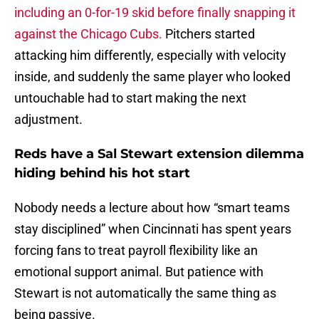
including an 0-for-19 skid before finally snapping it
against the Chicago Cubs.
Pitchers started
attacking him differently, especially with velocity
inside, and suddenly the same player who looked
untouchable had to start making the next
adjustment.
Reds have a Sal Stewart extension dilemma
hiding behind his hot start
Nobody needs a lecture about how “smart teams
stay disciplined” when Cincinnati has spent years
forcing fans to treat payroll flexibility like an
emotional support animal. But patience with
Stewart is not automatically the same thing as
being passive.