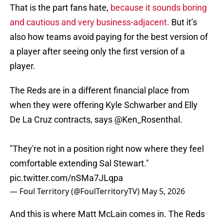
That is the part fans hate,
because it sounds boring
and cautious and very business-adjacent.
But it’s
also how teams avoid paying for the best version of
a player after seeing only the first version of a
player.
The Reds are in a different financial place from
when they were offering Kyle Schwarber and Elly
De La Cruz contracts, says
@Ken_Rosenthal
.
"They're not in a position right now where they feel
comfortable extending Sal Stewart."
pic.twitter.com/nSMa7JLqpa
— Foul Territory (@FoulTerritoryTV)
May 5, 2026
And this is where Matt McLain comes in. The Reds