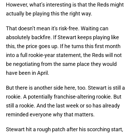
However, what’s interesting is that the Reds might
actually be playing this the right way.
That doesn’t mean it's risk-free. Waiting can
absolutely backfire. If Stewart keeps playing like
this, the price goes up. If he turns this first month
into a full rookie-year statement, the Reds will not
be negotiating from the same place they would
have been in April.
But there is another side here, too. Stewart is still a
rookie. A potentially franchise-altering rookie. But
still a rookie. And the last week or so has already
reminded everyone why that matters.
Stewart hit a rough patch after his scorching start,