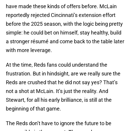
have made these kinds of offers before. McLain
reportedly rejected Cincinnati’s extension effort
before the 2025 season, with the logic being pretty
simple: he could bet on himself, stay healthy, build
a stronger résumé and come back to the table later
with more leverage.
At the time, Reds fans could understand the
frustration. But in hindsight, are we really sure the
Reds are crushed that he did not say yes? That’s
not a shot at McLain. It’s just the reality. And
Stewart, for all his early brilliance, is still at the
beginning of that game.
The Reds don’t have to ignore the future to be