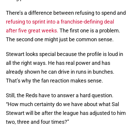
There’s a difference between refusing to spend and
refusing to sprint into a franchise-defining deal
after five great weeks.
The first one is a problem.
The second one might just be common sense.
Stewart looks special because the profile is loud in
all the right ways. He has real power and has
already shown he can drive in runs in bunches.
That’s why the fan reaction makes sense.
Still, the Reds have to answer a hard question.
“How much certainty do we have about what Sal
Stewart will be after the league has adjusted to him
two, three and four times?”