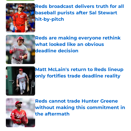
Reds broadcast delivers truth for all
baseball purists after Sal Stewart
hit-by-pitch
Published by on Invalid Date
Reds are making everyone rethink
what looked like an obvious
deadline decision
Published by on Invalid Date
Matt McLain's return to Reds lineup
only fortifies trade deadline reality
Published by on Invalid Date
Reds cannot trade Hunter Greene
without making this commitment in
the aftermath
Published by on Invalid Date