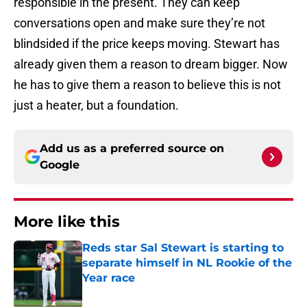
responsible in the present. They can keep
conversations open and make sure they’re not
blindsided if the price keeps moving. Stewart has
already given them a reason to dream bigger. Now
he has to give them a reason to believe this is not
just a heater, but a foundation.
Add us as a preferred source on
Google
More like this
Reds star Sal Stewart is starting to
separate himself in NL Rookie of the
Year race
Published by on Invalid Date