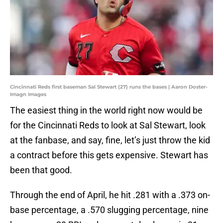
Cincinnati Reds first baseman Sal Stewart (27) runs the bases | Aaron Doster-
Imagn Images
The easiest thing in the world right now would be
for the Cincinnati Reds to look at Sal Stewart, look
at the fanbase, and say, fine, let’s just throw the kid
a contract before this gets expensive. Stewart has
been that good.
Through the end of April, he hit .281 with a .373 on-
base percentage, a .570 slugging percentage, nine