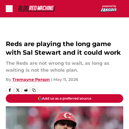
Skip to main content
Reds are playing the long game
with Sal Stewart and it could work
The Reds are not wrong to wait, as long as
waiting is not the whole plan.
By
Tremayne Person
|
May 11, 2026
Add us as a preferred source