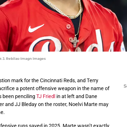
rk J. Rebilas-Imagn Images
stion mark for the Cincinnati Reds, and Terry
S
rifice a potent offensive weapon in the name of
s been penciling
TJ Friedl
in at left and Dane
er and JJ Bleday on the roster, Noelvi Marte may
me.
efensive runs saved in 2025. Marte wasn’t exactly