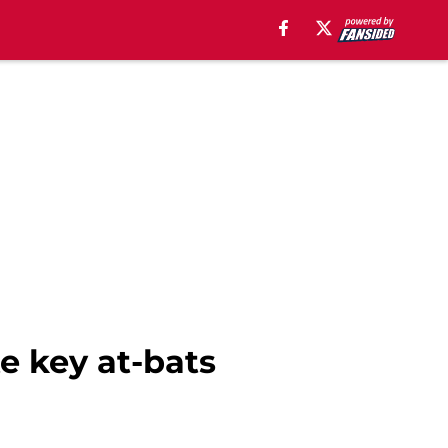
e key at-bats