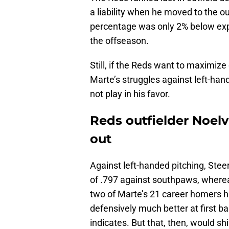
a liability when he moved to the o
percentage was only 2% below ex
the offseason.
Still, if the Reds want to maximize
Marte’s struggles against left-han
not play in his favor.
Reds outfielder Noel
out
Against left-handed pitching, Steer
of .797 against southpaws, whereas
two of Marte’s 21 career homers ha
defensively much better at first ba
indicates. But that, then, would sh