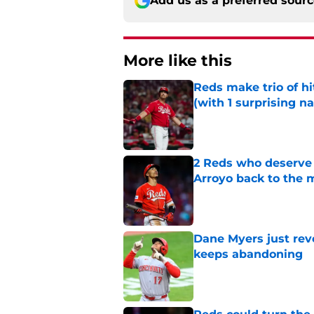
Add us as a preferred sour
More like this
Reds make trio of hi
(with 1 surprising n
Published by on Invalid Dat
2 Reds who deserve 
Arroyo back to the 
Published by on Invalid Dat
Dane Myers just reve
keeps abandoning
Published by on Invalid Dat