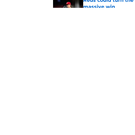
Reds could turn the 
massive win
Published by on Invalid Dat
Nick Krall's track re
deadline approach
Published by on Invalid Dat
5 related articles loaded
Home
/
Reds News
About
Openin
FanSided Daily
Pitch a