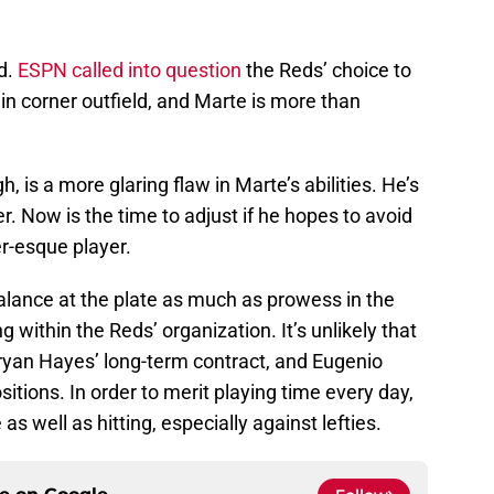
ld.
ESPN called into question
the Reds’ choice to
n corner outfield, and Marte is more than
, is a more glaring flaw in Marte’s abilities. He’s
er. Now is the time to adjust if he hopes to avoid
r-esque player.
alance at the plate as much as prowess in the
ng within the Reds’ organization. It’s unlikely that
Bryan Hayes’ long-term contract, and Eugenio
itions. In order to merit playing time every day,
s well as hitting, especially against lefties.