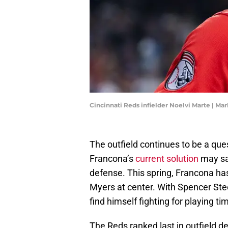
Cincinnati Reds infielder Noelvi Marte | Ma
The outfield continues to be a que
Francona’s
current solution
may sac
defense. This spring, Francona ha
Myers at center. With Spencer Ste
find himself fighting for playing ti
The Reds ranked last in outfield d