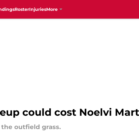
ndings
Roster
Injuries
More
eup could cost Noelvi Mart
the outfield grass.