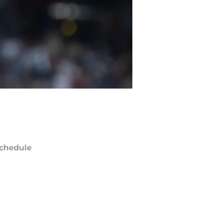
chedule