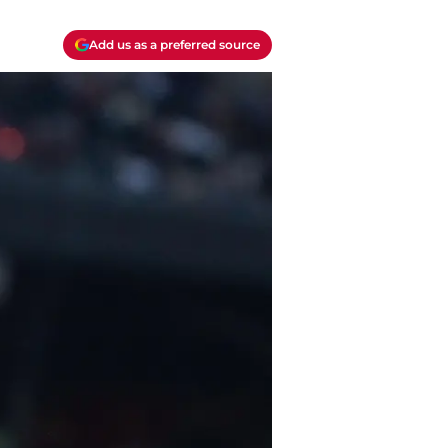
Add us as a preferred source