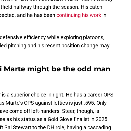
utfield halfway through the season. His catch
pected, and he has been
continuing his work
in
 defensive efficiency while exploring platoons,
ded pitching and his recent position change may
vi Marte might be the odd man
 is a superior choice in right. He has a career OPS
 Marte’s OPS against lefties is just .595. Only
ve come off left-handers. Steer, though, is
se as his status as a Gold Glove finalist in 2025
ift Sal Stewart to the DH role, having a cascading