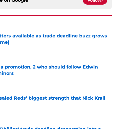
ce on
Google
Follow
tters available as trade deadline buzz grows
ame)
e
a promotion, 2 who should follow Edwin
minors
e
aled Reds' biggest strength that Nick Krall
e