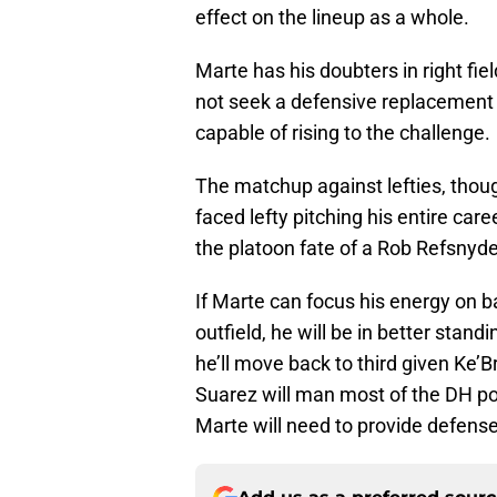
effect on the lineup as a whole.
Marte has his doubters in right fie
not seek a defensive replacement i
capable of rising to the challenge.
The matchup against lefties, though
faced lefty pitching his entire care
the platoon fate of a Rob Refsnyde
If Marte can focus his energy on b
outfield, he will be in better standi
he’ll move back to third given Ke’
Suarez will man most of the DH pos
Marte will need to provide defense a