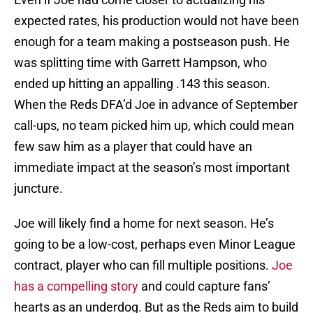
expected rates, his production would not have been
enough for a team making a postseason push. He
was splitting time with Garrett Hampson, who
ended up hitting an appalling .143 this season.
When the Reds DFA’d Joe in advance of September
call-ups, no team picked him up, which could mean
few saw him as a player that could have an
immediate impact at the season’s most important
juncture.
Joe will likely find a home for next season. He’s
going to be a low-cost, perhaps even Minor League
contract, player who can fill multiple positions.
Joe
has a compelling story
and could capture fans’
hearts as an underdog. But as the Reds aim to build