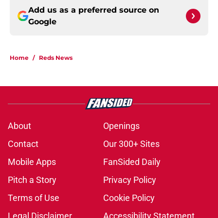
Add us as a preferred source on
Google
Home
/
Reds News
About
Openings
Contact
Our 300+ Sites
Mobile Apps
FanSided Daily
Pitch a Story
Privacy Policy
Terms of Use
Cookie Policy
Legal Disclaimer
Accessibility Statement