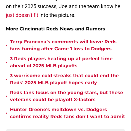
on their 2025 success, Joe and the team know he
just doesn’t fit
into the picture.
More Cincinnati Reds News and Rumors
Terry Francona’s comments will leave Reds
•
fans fuming after Game 1 loss to Dodgers
3 Reds players heating up at perfect time
•
ahead of 2025 MLB playoffs
3 worrisome cold streaks that could end the
•
Reds' 2025 MLB playoff hopes early
Reds fans focus on the young stars, but these
•
veterans could be playoff X-factors
Hunter Greene's meltdown vs. Dodgers
•
confirms reality Reds fans don't want to admit