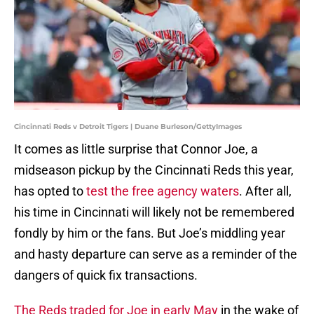
Cincinnati Reds v Detroit Tigers | Duane Burleson/GettyImages
It comes as little surprise that Connor Joe, a
midseason pickup by the Cincinnati Reds this year,
has opted to
test the free agency waters
. After all,
his time in Cincinnati will likely not be remembered
fondly by him or the fans. But Joe’s middling year
and hasty departure can serve as a reminder of the
dangers of quick fix transactions.
The Reds traded for Joe in early May
in the wake of