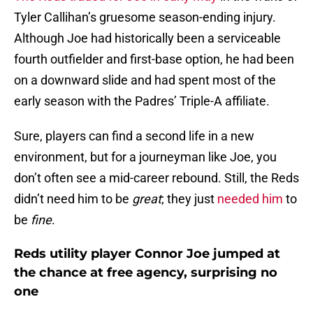
Tyler Callihan’s gruesome season-ending injury.
Although Joe had historically been a serviceable
fourth outfielder and first-base option, he had been
on a downward slide and had spent most of the
early season with the Padres’ Triple-A affiliate.
Sure, players can find a second life in a new
environment, but for a journeyman like Joe, you
don’t often see a mid-career rebound. Still, the Reds
didn’t need him to be
great
; they just
needed him
to
be
fine
.
Reds utility player Connor Joe jumped at
the chance at free agency, surprising no
one