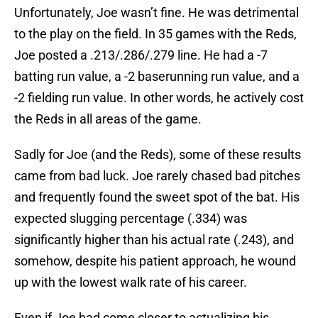
Unfortunately, Joe wasn’t fine. He was detrimental
to the play on the field. In 35 games with the Reds,
Joe posted a .213/.286/.279 line. He had a -7
batting run value, a -2 baserunning run value, and a
-2 fielding run value. In other words, he actively cost
the Reds in all areas of the game.
Sadly for Joe (and the Reds), some of these results
came from bad luck. Joe rarely chased bad pitches
and frequently found the sweet spot of the bat. His
expected slugging percentage (.334) was
significantly higher than his actual rate (.243), and
somehow, despite his patient approach, he wound
up with the lowest walk rate of his career.
Even if Joe had come closer to actualizing his