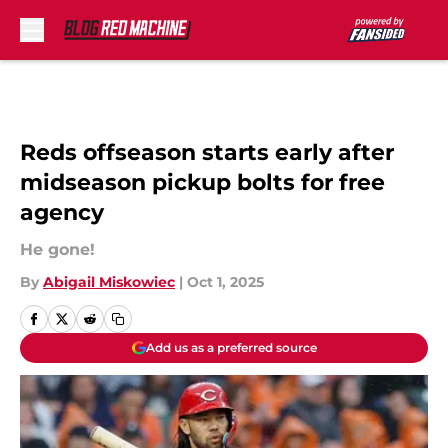
Skip to main content
Reds offseason starts early after
midseason pickup bolts for free
agency
He gone!
By
Abigail Miskowiec
|
Oct 1, 2025
Add us as a preferred source