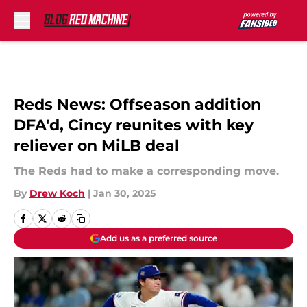
Skip to main content
Reds News: Offseason addition
DFA'd, Cincy reunites with key
reliever on MiLB deal
The Reds had to make a corresponding move.
By
Drew Koch
|
Jan 30, 2025
Add us as a preferred source