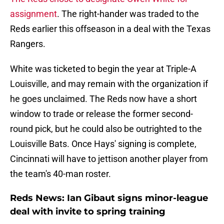
assignment
. The right-hander was traded to the
Reds earlier this offseason in a deal with the Texas
Rangers.
White was ticketed to begin the year at Triple-A
Louisville, and may remain with the organization if
he goes unclaimed. The Reds now have a short
window to trade or release the former second-
round pick, but he could also be outrighted to the
Louisville Bats. Once Hays' signing is complete,
Cincinnati will have to jettison another player from
the team's 40-man roster.
Reds News: Ian Gibaut signs minor-league
deal with invite to spring training