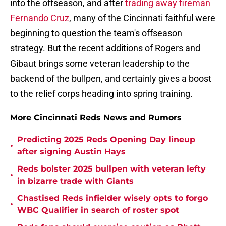
into the offseason, and after
trading away fireman
Fernando Cruz
, many of the Cincinnati faithful were
beginning to question the team's offseason
strategy. But the recent additions of Rogers and
Gibaut brings some veteran leadership to the
backend of the bullpen, and certainly gives a boost
to the relief corps heading into spring training.
More Cincinnati Reds News and Rumors
Predicting 2025 Reds Opening Day lineup
•
after signing Austin Hays
Reds bolster 2025 bullpen with veteran lefty
•
in bizarre trade with Giants
Chastised Reds infielder wisely opts to forgo
•
WBC Qualifier in search of roster spot