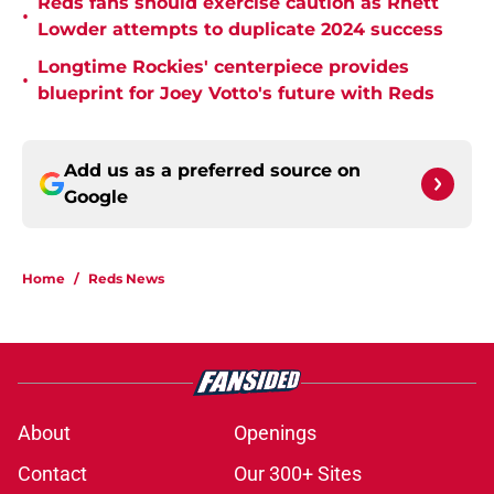
Reds fans should exercise caution as Rhett
•
Lowder attempts to duplicate 2024 success
Longtime Rockies' centerpiece provides
•
blueprint for Joey Votto's future with Reds
Add us as a preferred source on
Google
Home
/
Reds News
About
Openings
Contact
Our 300+ Sites