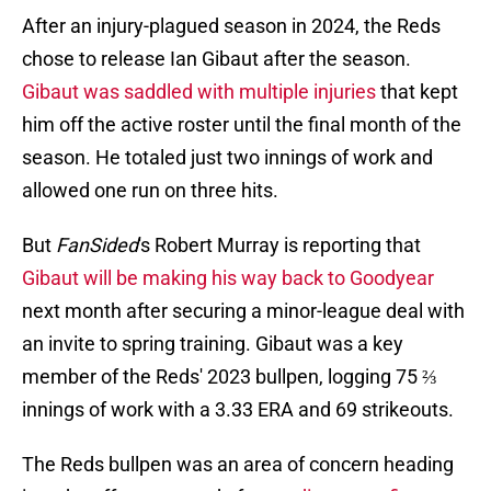
After an injury-plagued season in 2024, the Reds
chose to release Ian Gibaut after the season.
Gibaut was saddled with multiple injuries
that kept
him off the active roster until the final month of the
season. He totaled just two innings of work and
allowed one run on three hits.
But
FanSided
's Robert Murray is reporting that
Gibaut will be making his way back to Goodyear
next month after securing a minor-league deal with
an invite to spring training. Gibaut was a key
member of the Reds' 2023 bullpen, logging 75 ⅔
innings of work with a 3.33 ERA and 69 strikeouts.
The Reds bullpen was an area of concern heading