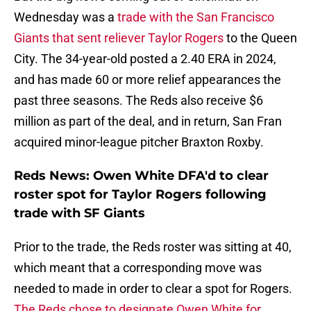
Wednesday was a
trade with the San Francisco
Giants that sent reliever Taylor Rogers
to the Queen
City. The 34-year-old posted a 2.40 ERA in 2024,
and has made 60 or more relief appearances the
past three seasons. The Reds also receive $6
million as part of the deal, and in return, San Fran
acquired minor-league pitcher Braxton Roxby.
Reds News: Owen White DFA'd to clear
roster spot for Taylor Rogers following
trade with SF Giants
Prior to the trade, the Reds roster was sitting at 40,
which meant that a corresponding move was
needed to made in order to clear a spot for Rogers.
The Reds chose to designate Owen White for