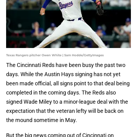
Texas Rangers pitcher Owen White | Sam Hodde/GettyImages
The Cincinnati Reds have been busy the past two
days. While the Austin Hays signing has not yet
been made official, all signs point to that deal being
completed in the coming days. The Reds also
signed Wade Miley to a minor-league deal with the
expectation that the veteran lefty will be back on
the mound sometime in May.
But the big news coming out of Cincinnati on