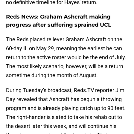
no definitive timeline for Hayes' return.
Reds News: Graham Ashcraft making
progress after suffering sprained UCL
The Reds placed reliever Graham Ashcraft on the
60-day IL on May 29, meaning the earliest he can
return to the active roster would be the end of July.
The most likely scenario, however, will be a return
sometime during the month of August.
During Tuesday's broadcast, Reds.TV reporter Jim
Day revealed that Ashcraft has begun a throwing
program and is already playing catch up to 90 feet.
The right-hander is slated to take his rehab out to
the desert later this week, and will continue his