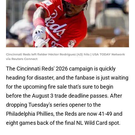
Cincinnati Reds left fielder Héctor Rodríguez (43) hits | USA TODAY Network
via Reuters Connect
The Cincinnati Reds' 2026 campaign is quickly
heading for disaster, and the fanbase is just waiting
for the upcoming fire sale that's sure to begin
before the August 3 trade deadline passes. After
dropping Tuesday's series opener to the
Philadelphia Phillies, the Reds are now 41-49 and
eight games back of the final NL Wild Card spot.