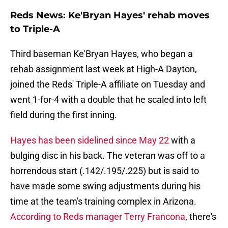
Reds News: Ke'Bryan Hayes' rehab moves
to Triple-A
Third baseman Ke'Bryan Hayes, who began a
rehab assignment last week at High-A Dayton,
joined the Reds' Triple-A affiliate on Tuesday and
went 1-for-4 with a double that he scaled into left
field during the first inning.
Hayes has been sidelined since May 22
with a
bulging disc in his back. The veteran was off to a
horrendous start (.142/.195/.225) but is said to
have made some swing adjustments during his
time at the team's training complex in Arizona.
According to Reds manager Terry Francona
, there's