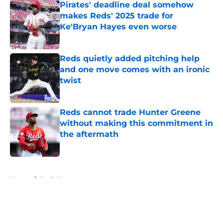
Pirates' deadline deal somehow
makes Reds' 2025 trade for
Ke'Bryan Hayes even worse
Published by on Invalid Date
Reds quietly added pitching help
and one move comes with an ironic
twist
Published by on Invalid Date
Reds cannot trade Hunter Greene
without making this commitment in
the aftermath
Published by on Invalid Date
5 related articles loaded
Home
/
Reds News