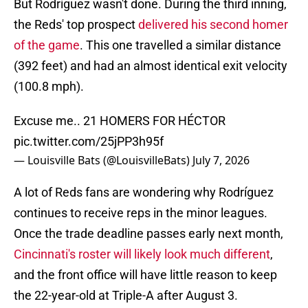
But Rodríguez wasn't done. During the third inning,
the Reds' top prospect
delivered his second homer
of the game
. This one travelled a similar distance
(392 feet) and had an almost identical exit velocity
(100.8 mph).
Excuse me.. 21 HOMERS FOR HÉCTOR
pic.twitter.com/25jPP3h95f
— Louisville Bats (@LouisvilleBats)
July 7, 2026
A lot of Reds fans are wondering why Rodríguez
continues to receive reps in the minor leagues.
Once the trade deadline passes early next month,
Cincinnati's roster will likely look much different
,
and the front office will have little reason to keep
the 22-year-old at Triple-A after August 3.