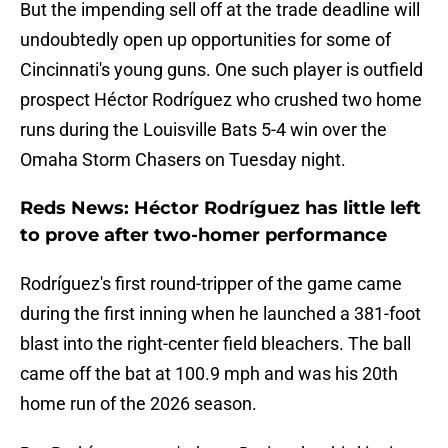
But the impending sell off at the trade deadline will
undoubtedly open up opportunities for some of
Cincinnati's young guns. One such player is outfield
prospect Héctor Rodríguez who crushed two home
runs during the Louisville Bats 5-4 win over the
Omaha Storm Chasers on Tuesday night.
Reds News: Héctor Rodríguez has little left
to prove after two-homer performance
Rodríguez's first round-tripper of the game came
during the first inning when he launched a 381-foot
blast into the right-center field bleachers. The ball
came off the bat at 100.9 mph and was his 20th
home run of the 2026 season.