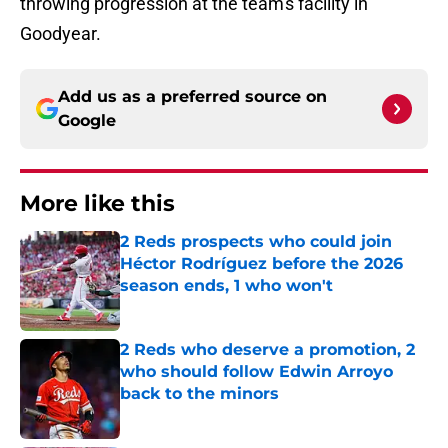
throwing progression at the team's facility in
Goodyear.
Add us as a preferred source on
Google
More like this
2 Reds prospects who could join
Héctor Rodríguez before the 2026
season ends, 1 who won't
Published by on Invalid Date
2 Reds who deserve a promotion, 2
who should follow Edwin Arroyo
back to the minors
Published by on Invalid Date