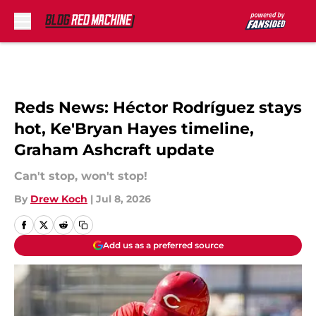
Skip to main content
Reds News: Héctor Rodríguez stays
hot, Ke'Bryan Hayes timeline,
Graham Ashcraft update
Can't stop, won't stop!
By
Drew Koch
|
Jul 8, 2026
Add us as a preferred source