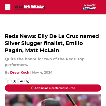
Skip to main content
Reds News: Elly De La Cruz named
Silver Slugger finalist, Emilio
Pagán, Matt McLain
Quite the honor for two of the Reds' top
performers.
By
Drew Koch
|
Nov 4, 2024
Add us as a preferred source