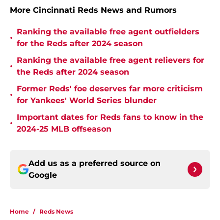
More Cincinnati Reds News and Rumors
Ranking the available free agent outfielders
•
for the Reds after 2024 season
Ranking the available free agent relievers for
•
the Reds after 2024 season
Former Reds' foe deserves far more criticism
•
for Yankees' World Series blunder
Important dates for Reds fans to know in the
•
2024-25 MLB offseason
Add us as a preferred source on
Google
Home
/
Reds News