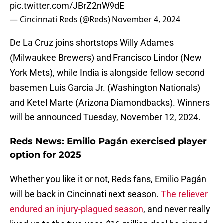
pic.twitter.com/JBrZ2nW9dE
— Cincinnati Reds (@Reds)
November 4, 2024
De La Cruz joins shortstops Willy Adames
(Milwaukee Brewers) and Francisco Lindor (New
York Mets), while India is alongside fellow second
basemen Luis Garcia Jr. (Washington Nationals)
and Ketel Marte (Arizona Diamondbacks). Winners
will be announced Tuesday, November 12, 2024.
Reds News: Emilio Pagán exercised player
option for 2025
Whether you like it or not, Reds fans, Emilio Pagán
will be back in Cincinnati next season.
The reliever
endured an injury-plagued season
, and never really