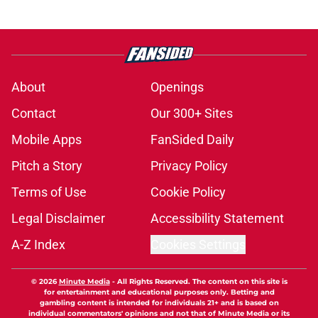
About
Openings
Contact
Our 300+ Sites
Mobile Apps
FanSided Daily
Pitch a Story
Privacy Policy
Terms of Use
Cookie Policy
Legal Disclaimer
Accessibility Statement
A-Z Index
Cookies Settings
© 2026
Minute Media
-
All Rights Reserved. The content on this site is
for entertainment and educational purposes only. Betting and
gambling content is intended for individuals 21+ and is based on
individual commentators' opinions and not that of Minute Media or its