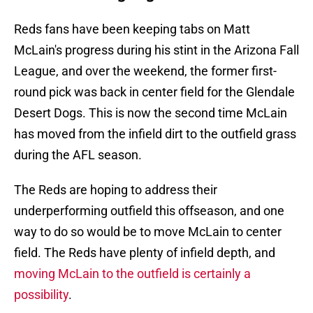
Reds fans have been keeping tabs on Matt
McLain's progress during his stint in the Arizona Fall
League, and over the weekend, the former first-
round pick was back in center field for the Glendale
Desert Dogs. This is now the second time McLain
has moved from the infield dirt to the outfield grass
during the AFL season.
The Reds are hoping to address their
underperforming outfield this offseason, and one
way to do so would be to move McLain to center
field. The Reds have plenty of infield depth, and
moving McLain to the outfield is certainly a
possibility
.