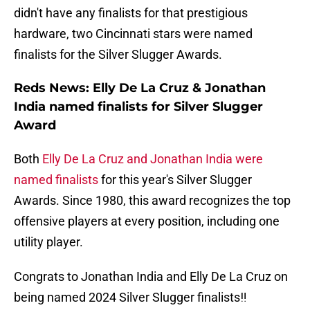
didn't have any finalists for that prestigious
hardware, two Cincinnati stars were named
finalists for the Silver Slugger Awards.
Reds News: Elly De La Cruz & Jonathan
India named finalists for Silver Slugger
Award
Both
Elly De La Cruz and Jonathan India were
named finalists
for this year's Silver Slugger
Awards. Since 1980, this award recognizes the top
offensive players at every position, including one
utility player.
Congrats to Jonathan India and Elly De La Cruz on
being named 2024 Silver Slugger finalists‼️