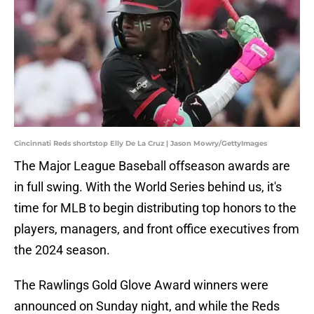
Cincinnati Reds shortstop Elly De La Cruz | Jason Mowry/GettyImages
The Major League Baseball offseason awards are
in full swing. With the World Series behind us, it's
time for MLB to begin distributing top honors to the
players, managers, and front office executives from
the 2024 season.
The Rawlings Gold Glove Award winners were
announced on Sunday night, and while the Reds