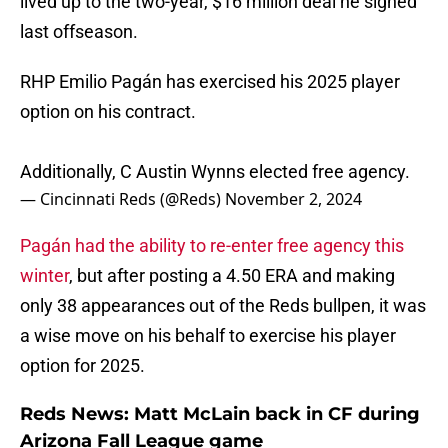
lived up to the two-year, $16 million deal he signed
last offseason.
RHP Emilio Pagán has exercised his 2025 player
option on his contract.
Additionally, C Austin Wynns elected free agency.
— Cincinnati Reds (@Reds)
November 2, 2024
Pagán had the ability to re-enter free agency this
winter
, but after posting a 4.50 ERA and making
only 38 appearances out of the Reds bullpen, it was
a wise move on his behalf to exercise his player
option for 2025.
Reds News: Matt McLain back in CF during
Arizona Fall League game