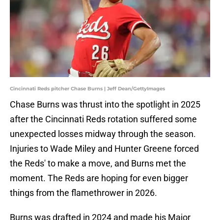
Cincinnati Reds pitcher Chase Burns | Jeff Dean/GettyImages
Chase Burns was thrust into the spotlight in 2025
after the Cincinnati Reds rotation suffered some
unexpected losses midway through the season.
Injuries to Wade Miley and Hunter Greene forced
the Reds' to make a move, and Burns met the
moment. The Reds are hoping for even bigger
things from the flamethrower in 2026.
Burns was drafted in 2024 and made his Major