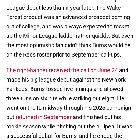
League debut less than a year later. The Wake
Forest product was an advanced prospect coming
out of college, and was always expected to rocket
up the Minor League ladder rather quickly. But even
the most optimistic fan didn't think Burns would be
on the Reds roster prior to September call-ups.
The right-hander received the call on June 24
and
made his big league debut against the New York
Yankees. Burns tossed five innings and allowed
three runs on six hits while striking out eight. He
went on the IL midway through his 2025 campaign,
but
returned in September
and finished out his
rookie season while pitching out the bullpen. It was
a successful debut for Burns, and he ended the