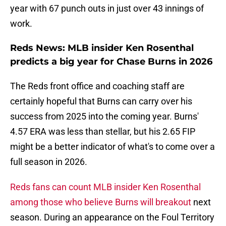
year with 67 punch outs in just over 43 innings of
work.
Reds News: MLB insider Ken Rosenthal
predicts a big year for Chase Burns in 2026
The Reds front office and coaching staff are
certainly hopeful that Burns can carry over his
success from 2025 into the coming year. Burns'
4.57 ERA was less than stellar, but his 2.65 FIP
might be a better indicator of what's to come over a
full season in 2026.
Reds fans can count MLB insider Ken Rosenthal
among those who believe Burns will breakout
next
season. During an appearance on the Foul Territory