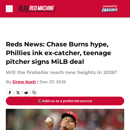
Skip to main content
Reds News: Chase Burns hype,
Phillies ink ex-catcher, teenage
pitcher signs MiLB deal
Will the fireballer reach new heights in 2026?
By
Drew Koch
|
Dec 27, 2025
Add us as a preferred source