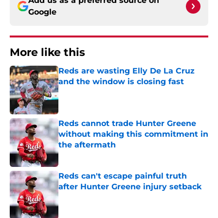
Add us as a preferred source on
Google
More like this
Reds are wasting Elly De La Cruz
and the window is closing fast
Published by on Invalid Date
Reds cannot trade Hunter Greene
without making this commitment in
the aftermath
Published by on Invalid Date
Reds can't escape painful truth
after Hunter Greene injury setback
Published by on Invalid Date