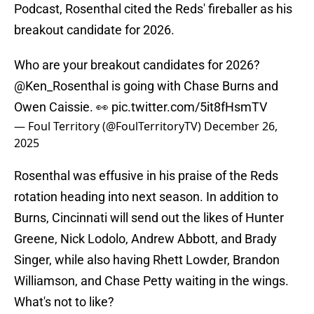
Podcast, Rosenthal cited the Reds' fireballer as his
breakout candidate for 2026.
Who are your breakout candidates for 2026?
@Ken_Rosenthal
is going with Chase Burns and
Owen Caissie. 👀
pic.twitter.com/5it8fHsmTV
— Foul Territory (@FoulTerritoryTV)
December 26,
2025
Rosenthal was effusive in his praise of the Reds
rotation heading into next season. In addition to
Burns, Cincinnati will send out the likes of Hunter
Greene, Nick Lodolo, Andrew Abbott, and Brady
Singer, while also having Rhett Lowder, Brandon
Williamson, and Chase Petty waiting in the wings.
What's not to like?