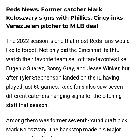
Reds News: Former catcher Mark
Koloszvary signs with Phillies, Cincy inks
Venezuelan pitcher to MiLB deal
The 2022 season is one that most Reds fans would
like to forget. Not only did the Cincinnati faithful
watch their favorite team sell off fan-favorites like
Eugenio Suárez, Sonny Gray, and Jesse Winker, but
after Tyler Stephenson landed on the IL having
played just 50 games, Reds fans also saw seven
different catchers hanging signs for the pitching
staff that season.
Among them was former seventh-round draft pick
Mark Koloszvary. The backstop made his Major