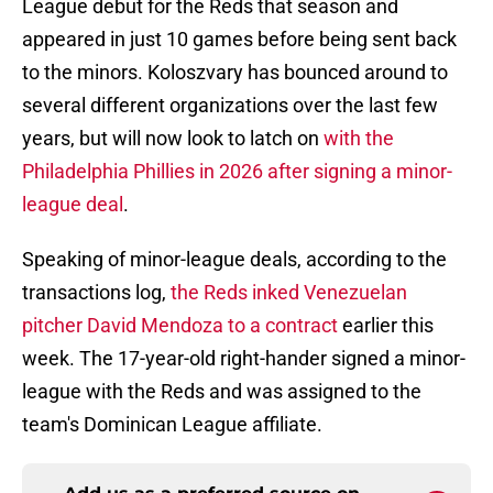
League debut for the Reds that season and
appeared in just 10 games before being sent back
to the minors. Koloszvary has bounced around to
several different organizations over the last few
years, but will now look to latch on
with the
Philadelphia Phillies in 2026 after signing a minor-
league deal
.
Speaking of minor-league deals, according to the
transactions log,
the Reds inked Venezuelan
pitcher David Mendoza to a contract
earlier this
week. The 17-year-old right-hander signed a minor-
league with the Reds and was assigned to the
team's Dominican League affiliate.