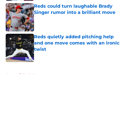
Reds could turn laughable Brady
Singer rumor into a brilliant move
Published by on Invalid Date
Reds quietly added pitching help
and one move comes with an ironic
twist
Published by on Invalid Date
5 related articles loaded
Home
/
Reds News
About
Openings
Contact
Our 300+ Sites