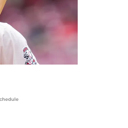
chedule