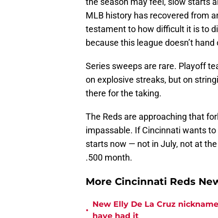
the season may feel, slow starts a
MLB history has recovered from an 
testament to how difficult it is to
because this league doesn’t hand 
Series sweeps are rare. Playoff t
on explosive streaks, but on strin
there for the taking.
The Reds are approaching that fork
impassable. If Cincinnati wants to
starts now — not in July, not at th
.500 month.
More Cincinnati Reds N
New Elly De La Cruz nickname 
•
have had it