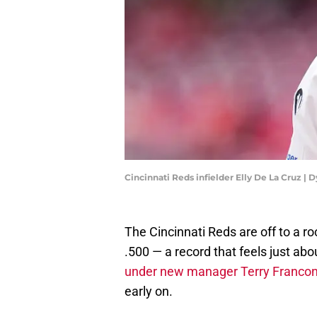
Cincinnati Reds infielder Elly De La Cruz |
The Cincinnati Reds are off to a ro
.500 — a record that feels just abou
under new manager Terry Francon
early on.