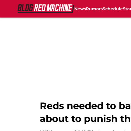
News
Rumors
Schedule
Sta
Skip to main content
Reds needed to ba
about to punish t