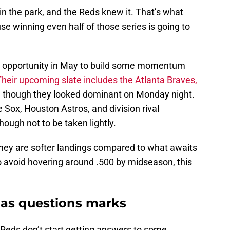
in the park, and the Reds knew it. That’s what
se winning even half of those series is going to
ll opportunity in May to build some momentum
Their upcoming slate includes the Atlanta Braves,
t — though they looked dominant on Monday night.
 Sox, Houston Astros, and division rival
hough not to be taken lightly.
they are softer landings compared to what awaits
o avoid hovering around .500 by midseason, this
 has questions marks
e Reds don’t start getting answers to some