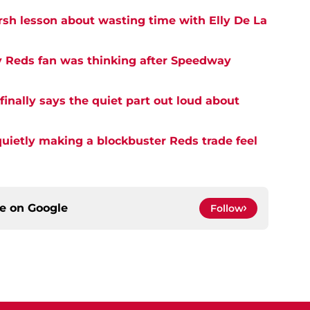
rsh lesson about wasting time with Elly De La
y Reds fan was thinking after Speedway
inally says the quiet part out loud about
quietly making a blockbuster Reds trade feel
ce on
Google
Follow