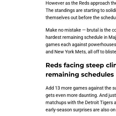
However as the Reds approach the
The standings are starting to solid
themselves out before the schedule
Make no mistake — brutal is the co
hardest remaining schedule in Maj
games each against powerhouses l
and New York Mets, all off to bliste
Reds facing steep cl
remaining schedules
Add 13 more games against the su
gets even more daunting. And just
matchups with the Detroit Tigers 
early-season surprises are also on