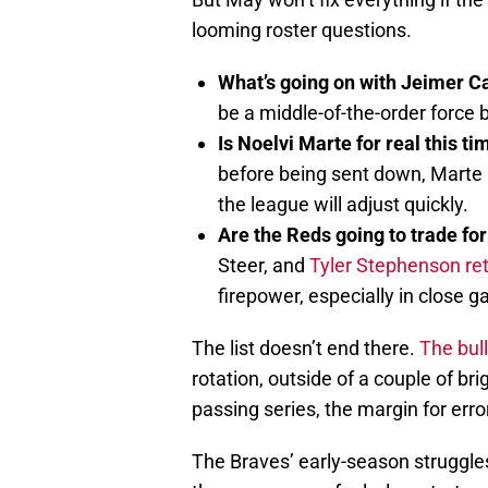
looming roster questions.
What’s going on with Jeimer C
be a middle-of-the-order force bu
Is Noelvi Marte for real this t
before being sent down, Marte
the league will adjust quickly.
Are the Reds going to trade fo
Steer, and
Tyler Stephenson re
firepower, especially in close 
The list doesn’t end there.
The bul
rotation, outside of a couple of bri
passing series, the margin for erro
The Braves’ early-season struggle