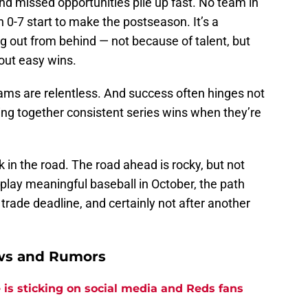
nd missed opportunities pile up fast. No team in
0-7 start to make the postseason. It’s a
 dig out from behind — not because of talent, but
out easy wins.
eams are relentless. And success often hinges not
ging together consistent series wins when they’re
 in the road. The road ahead is rocky, but not
 play meaningful baseball in October, the path
e trade deadline, and certainly not after another
ews and Rumors
is sticking on social media and Reds fans