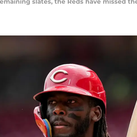
emaining slates, the Reds have missed the