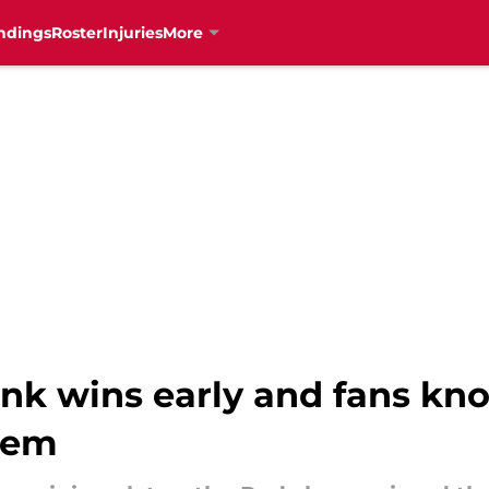
ndings
Roster
Injuries
More
nk wins early and fans kno
hem