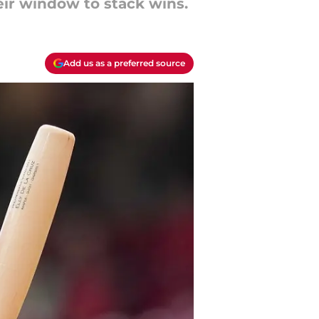
ir window to stack wins.
Add us as a preferred source