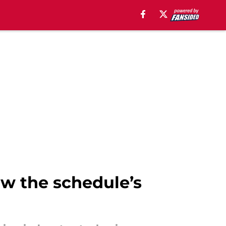
w the schedule’s