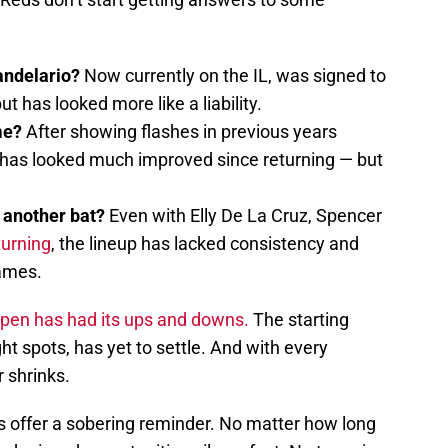
andelario?
Now currently on the IL, was signed to
t has looked more like a liability.
ime?
After showing flashes in previous years
 has looked much improved since returning — but
r another bat?
Even with Elly De La Cruz, Spencer
turning
, the lineup has lacked consistency and
games.
lpen has had its ups and downs.
The starting
ght spots, has yet to settle. And with every
r shrinks.
s offer a sobering reminder. No matter how long