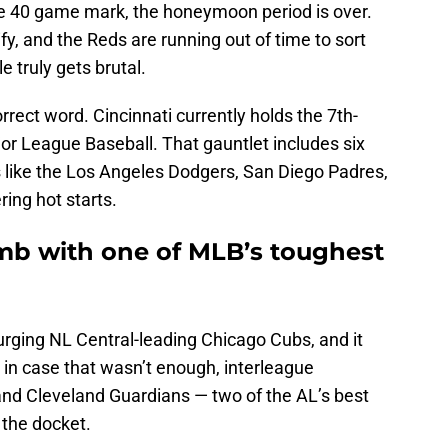
 40 game mark, the honeymoon period is over.
ify, and the Reds are running out of time to sort
 truly gets brutal.
rrect word. Cincinnati currently holds the 7th-
or League Baseball. That gauntlet includes six
ike the Los Angeles Dodgers, San Diego Padres,
ring hot starts.
imb with one of MLB’s toughest
rging NL Central-leading Chicago Cubs, and it
 in case that wasn’t enough, interleague
and Cleveland Guardians — two of the AL’s best
 the docket.