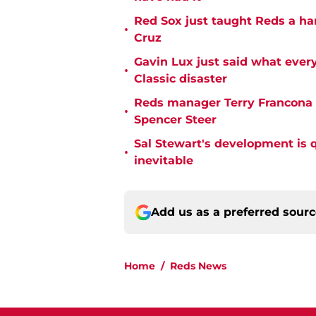
Red Sox just taught Reds a ha
•
Cruz
Gavin Lux just said what ever
•
Classic disaster
Reds manager Terry Francona f
•
Spencer Steer
Sal Stewart's development is 
•
inevitable
Add us as a preferred sour
Home
/
Reds News