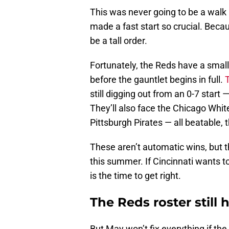
This was never going to be a walk 
made a fast start so crucial. Becau
be a tall order.
Fortunately, the Reds have a sma
before the gauntlet begins in full.
still digging out from an 0-7 star
They’ll also face the Chicago White
Pittsburgh Pirates — all beatable, t
These aren’t automatic wins, but 
this summer. If Cincinnati wants t
is the time to get right.
The Reds roster still
But May won’t fix everything if th