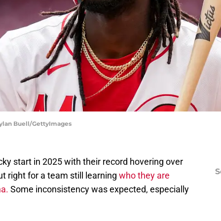
 Dylan Buell/GettyImages
cky start in 2025 with their record hovering over
S
t right for a team still learning
who they are
a.
Some inconsistency was expected, especially