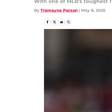
With one of MLB’s toughest r
By
Tremayne Person
|
May 6, 2025