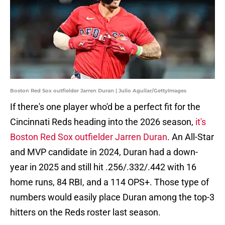
Boston Red Sox outfielder Jarren Duran | Julio Aguilar/GettyImages
If there's one player who'd be a perfect fit for the
Cincinnati Reds heading into the 2026 season,
it's
Boston Red Sox outfielder Jarren Duran
. An All-Star
and MVP candidate in 2024, Duran had a down-
year in 2025 and still hit .256/.332/.442 with 16
home runs, 84 RBI, and a 114 OPS+. Those type of
numbers would easily place Duran among the top-3
hitters on the Reds roster last season.