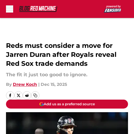
Skip to main content
Reds must consider a move for
Jarren Duran after Royals reveal
Red Sox trade demands
The fit it just too good to ignore.
By
Drew Koch
|
Dec 15, 2025
Add us as a preferred source