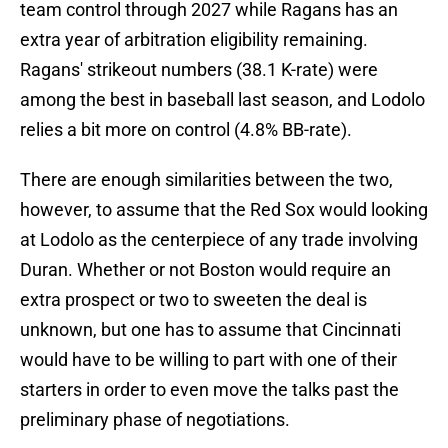
team control through 2027 while Ragans has an
extra year of arbitration eligibility remaining.
Ragans' strikeout numbers (38.1 K-rate) were
among the best in baseball last season, and Lodolo
relies a bit more on control (4.8% BB-rate).
There are enough similarities between the two,
however, to assume that the Red Sox would looking
at Lodolo as the centerpiece of any trade involving
Duran. Whether or not Boston would require an
extra prospect or two to sweeten the deal is
unknown, but one has to assume that Cincinnati
would have to be willing to part with one of their
starters in order to even move the talks past the
preliminary phase of negotiations.