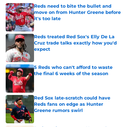
Reds need to bite the bullet and
move on from Hunter Greene before
it's too late
Published by on Invalid Date
Reds treated Red Sox's Elly De La
Cruz trade talks exactly how you'd
expect
Published by on Invalid Date
5 Reds who can't afford to waste
the final 6 weeks of the season
Published by on Invalid Date
Red Sox late-scratch could have
Reds fans on edge as Hunter
Greene rumors swirl
Published by on Invalid Date