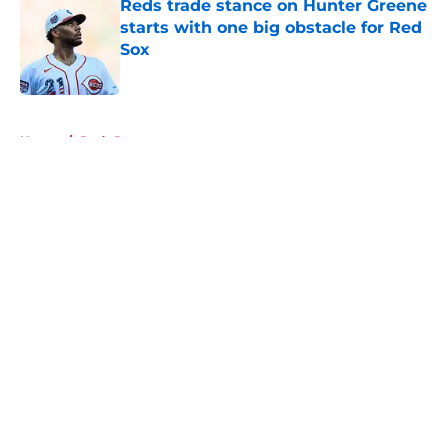
Reds trade stance on Hunter Greene
starts with one big obstacle for Red
Sox
Published by on Invalid Date
5 related articles loaded
Home
/
Reds Rumors
About
Openings
Contact
Our 300+ Sites
Mobile Apps
FanSided Daily
Pitch a Story
Privacy Policy
Terms of Use
Cookie Policy