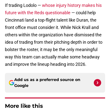
If trading Lodolo —
whose injury history makes his
future with the Reds questionable
— could help
Cincinnati land a top-flight talent like Duran, the
front office must consider it. While Nick Krall and
others within the organization have dismissed the
idea of trading from their pitching depth in order to
bolster the roster, it may be the only meaningful
way this team can actually make some headway
and improve the lineup heading into 2026.
Add us as a preferred source on
Google
More like this