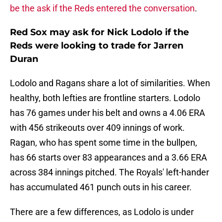
be the ask if the Reds entered the conversation
.
Red Sox may ask for Nick Lodolo if the
Reds were looking to trade for Jarren
Duran
Lodolo and Ragans share a lot of similarities. When
healthy, both lefties are frontline starters. Lodolo
has 76 games under his belt and owns a 4.06 ERA
with 456 strikeouts over 409 innings of work.
Ragan, who has spent some time in the bullpen,
has 66 starts over 83 appearances and a 3.66 ERA
across 384 innings pitched. The Royals' left-hander
has accumulated 461 punch outs in his career.
There are a few differences, as Lodolo is under