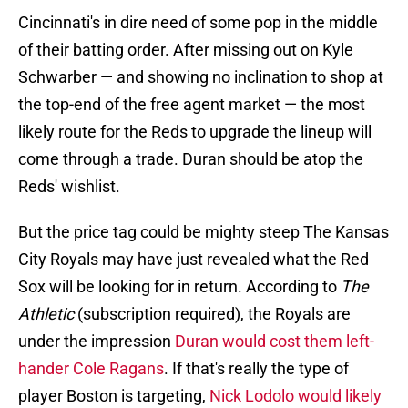
Cincinnati's in dire need of some pop in the middle
of their batting order. After missing out on Kyle
Schwarber — and showing no inclination to shop at
the top-end of the free agent market — the most
likely route for the Reds to upgrade the lineup will
come through a trade. Duran should be atop the
Reds' wishlist.
But the price tag could be mighty steep The Kansas
City Royals may have just revealed what the Red
Sox will be looking for in return. According to
The
Athletic
(subscription required), the Royals are
under the impression
Duran would cost them left-
hander Cole Ragans
. If that's really the type of
player Boston is targeting,
Nick Lodolo would likely