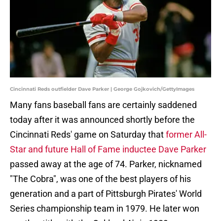
Cincinnati Reds outfielder Dave Parker | George Gojkovich/GettyImages
Many fans baseball fans are certainly saddened
today after it was announced shortly before the
Cincinnati Reds' game on Saturday that
former All-
Star and future Hall of Fame inductee Dave Parker
passed away at the age of 74. Parker, nicknamed
"The Cobra", was one of the best players of his
generation and a part of Pittsburgh Pirates' World
Series championship team in 1979. He later won