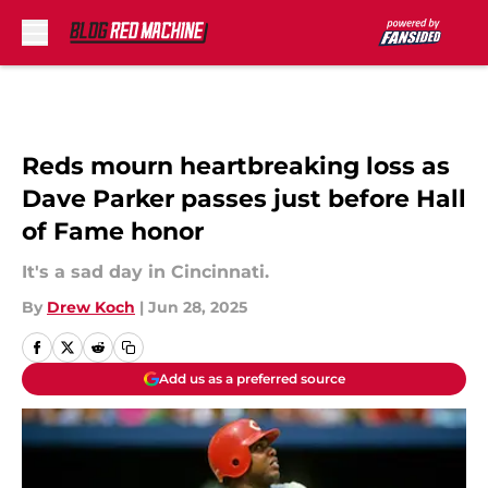
Skip to main content
Reds mourn heartbreaking loss as
Dave Parker passes just before Hall
of Fame honor
It's a sad day in Cincinnati.
By
Drew Koch
|
Jun 28, 2025
Add us as a preferred source