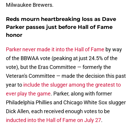
Milwaukee Brewers.
Reds mourn heartbreaking loss as Dave
Parker passes just before Hall of Fame
honor
Parker never made it into the Hall of Fame
by way
of the BBWAA vote (peaking at just 24.5% of the
vote), but the Eras Committee — formerly the
Veteran's Committee — made the decision this past
year to
include the slugger among the greatest to
ever play the game
. Parker, along with former
Philadelphia Phillies and Chicago White Sox slugger
Dick Allen, each received enough votes to be
inducted into the Hall of Fame on July 27
.