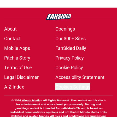
About
Openings
Contact
Our 300+ Sites
Mobile Apps
FanSided Daily
Pitch a Story
Privacy Policy
Terms of Use
Cookie Policy
Legal Disclaimer
Accessibility Statement
A-Z Index
Cookies Settings
© 2026
Minute Media
-
All Rights Reserved. The content on this site is
for entertainment and educational purposes only. Betting and
gambling content is intended for individuals 21+ and is based on
individual commentators' opinions and not that of Minute Media or its
affiliates and related brands. All picks and predictions are suggestions