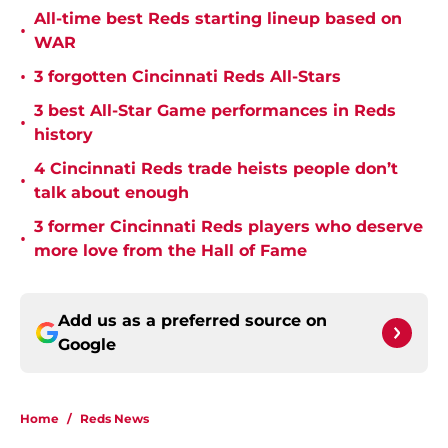
All-time best Reds starting lineup based on
•
WAR
•
3 forgotten Cincinnati Reds All-Stars
3 best All-Star Game performances in Reds
•
history
4 Cincinnati Reds trade heists people don’t
•
talk about enough
3 former Cincinnati Reds players who deserve
•
more love from the Hall of Fame
Add us as a preferred source on
Google
Home
/
Reds News