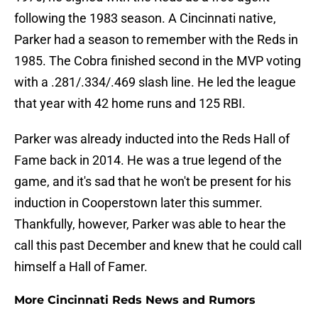
following the 1983 season. A Cincinnati native,
Parker had a season to remember with the Reds in
1985. The Cobra finished second in the MVP voting
with a .281/.334/.469 slash line. He led the league
that year with 42 home runs and 125 RBI.
Parker was already inducted into the Reds Hall of
Fame back in 2014. He was a true legend of the
game, and it's sad that he won't be present for his
induction in Cooperstown later this summer.
Thankfully, however, Parker was able to hear the
call this past December and knew that he could call
himself a Hall of Famer.
More Cincinnati Reds News and Rumors