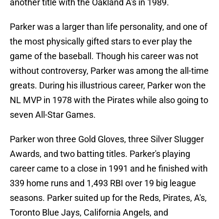
another title with the Oakland A's in 1989.
Parker was a larger than life personality, and one of
the most physically gifted stars to ever play the
game of the baseball. Though his career was not
without controversy, Parker was among the all-time
greats. During his illustrious career, Parker won the
NL MVP in 1978 with the Pirates while also going to
seven All-Star Games.
Parker won three Gold Gloves, three Silver Slugger
Awards, and two batting titles. Parker's playing
career came to a close in 1991 and he finished with
339 home runs and 1,493 RBI over 19 big league
seasons. Parker suited up for the Reds, Pirates, A's,
Toronto Blue Jays, California Angels, and