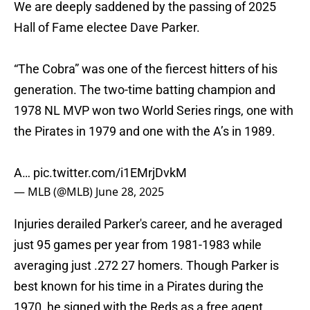
We are deeply saddened by the passing of 2025
Hall of Fame electee Dave Parker.
“The Cobra” was one of the fiercest hitters of his
generation. The two-time batting champion and
1978 NL MVP won two World Series rings, one with
the Pirates in 1979 and one with the A’s in 1989.
A…
pic.twitter.com/i1EMrjDvkM
— MLB (@MLB)
June 28, 2025
Injuries derailed Parker's career, and he averaged
just 95 games per year from 1981-1983 while
averaging just .272 27 homers. Though Parker is
best known for his time in a Pirates during the
1970, he signed with the Reds as a free agent