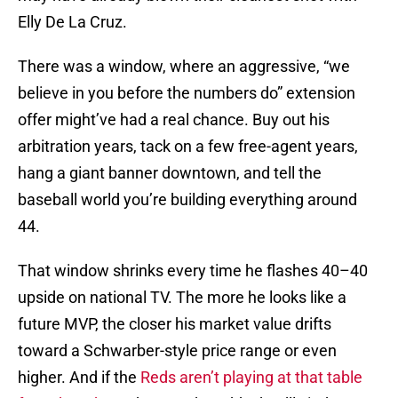
Elly De La Cruz.
There was a window, where an aggressive, “we
believe in you before the numbers do” extension
offer might’ve had a real chance. Buy out his
arbitration years, tack on a few free-agent years,
hang a giant banner downtown, and tell the
baseball world you’re building everything around
44.
That window shrinks every time he flashes 40–40
upside on national TV. The more he looks like a
future MVP, the closer his market value drifts
toward a Schwarber-style price range or even
higher. And if the
Reds aren’t playing at that table