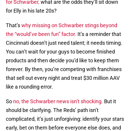
for Schwarber,
what are the odds they’ll sit down
for Elly in his late 20s?
That’s
why missing on Schwarber stings beyond
the “would’ve been fun” factor.
It’s a reminder that
Cincinnati doesn’t just need talent; it needs timing.
You can’t wait for your guys to become finished
products and then decide you’d like to keep them
forever. By then, you’re competing with franchises
that sell out every night and treat $30 million AAV
like a rounding error.
So
no, the Schwarber news isn’t shocking.
But it
should be clarifying. The Reds’ path isn’t
complicated, it’s just unforgiving: identify your stars
early, bet on them before everyone else does, and