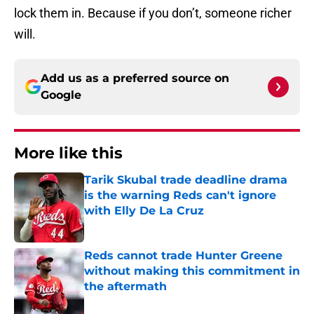
lock them in. Because if you don’t, someone richer
will.
Add us as a preferred source on
Google
More like this
Tarik Skubal trade deadline drama
is the warning Reds can't ignore
with Elly De La Cruz
Published by on Invalid Date
Reds cannot trade Hunter Greene
without making this commitment in
the aftermath
Published by on Invalid Date