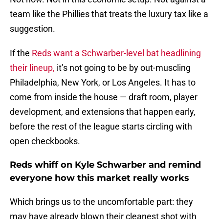
team like the Phillies that treats the luxury tax like a
suggestion.
If the
Reds want a Schwarber-level bat headlining
their lineup,
it’s not going to be by out-muscling
Philadelphia, New York, or Los Angeles. It has to
come from inside the house — draft room, player
development, and extensions that happen early,
before the rest of the league starts circling with
open checkbooks.
Reds whiff on Kyle Schwarber and remind
everyone how this market really works
Which brings us to the uncomfortable part: they
may have already blown their cleanest shot with