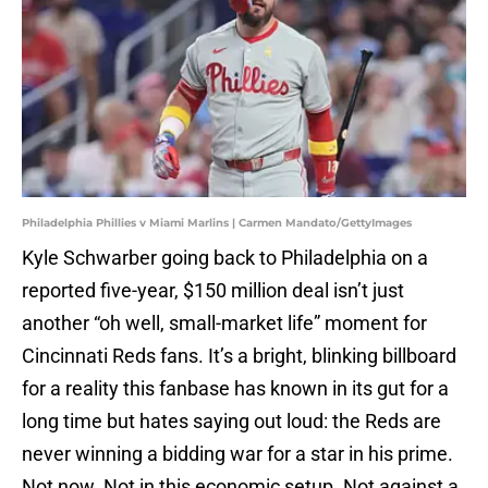
Philadelphia Phillies v Miami Marlins | Carmen Mandato/GettyImages
Kyle Schwarber going back to Philadelphia on a
reported five-year, $150 million deal isn’t just
another “oh well, small-market life” moment for
Cincinnati Reds fans. It’s a bright, blinking billboard
for a reality this fanbase has known in its gut for a
long time but hates saying out loud: the Reds are
never winning a bidding war for a star in his prime.
Not now. Not in this economic setup. Not against a