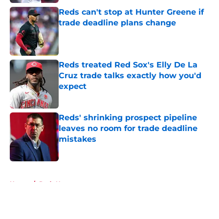
Reds can't stop at Hunter Greene if
trade deadline plans change
Published by on Invalid Date
Reds treated Red Sox's Elly De La
Cruz trade talks exactly how you'd
expect
Published by on Invalid Date
Reds' shrinking prospect pipeline
leaves no room for trade deadline
mistakes
Published by on Invalid Date
5 related articles loaded
Home
/
Reds News