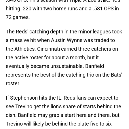
hitting .220 with two home runs and a .581 OPS in
72 games.
The Reds' catching depth in the minor leagues took
a massive hit when Austin Wynns was traded to
the Athletics. Cincinnati carried three catchers on
the active roster for about a month, but it
eventually became unsustainable. Banfield
represents the best of the catching trio on the Bats'
roster.
If Stephenson hits the IL, Reds fans can expect to
see Trevino get the lion's share of starts behind the
dish. Banfield may grab a start here and there, but
Trevino will likely be behind the plate five to six