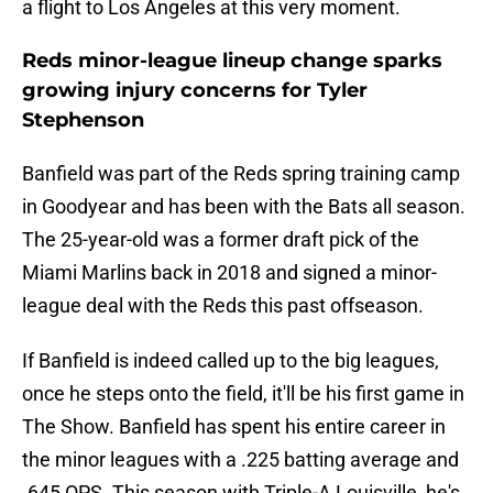
a flight to Los Angeles at this very moment.
Reds minor-league lineup change sparks
growing injury concerns for Tyler
Stephenson
Banfield was part of the Reds spring training camp
in Goodyear and has been with the Bats all season.
The 25-year-old was a former draft pick of the
Miami Marlins back in 2018 and signed a minor-
league deal with the Reds this past offseason.
If Banfield is indeed called up to the big leagues,
once he steps onto the field, it'll be his first game in
The Show. Banfield has spent his entire career in
the minor leagues with a .225 batting average and
.645 OPS. This season with Triple-A Louisville, he's