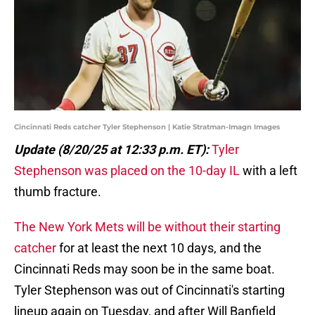
Cincinnati Reds catcher Tyler Stephenson | Katie Stratman-Imagn Images
Update (8/20/25 at 12:33 p.m. ET):
Tyler
Stephenson was placed on the 10-day IL
with a left
thumb fracture.
The New York Mets will be without their starting
catcher
for at least the next 10 days, and the
Cincinnati Reds may soon be in the same boat.
Tyler Stephenson was out of Cincinnati's starting
lineup again on Tuesday, and after Will Banfield