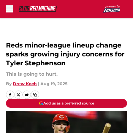
Skip to main content
Reds minor-league lineup change
sparks growing injury concerns for
Tyler Stephenson
This is going to hurt.
By
Drew Koch
|
Aug 19, 2025
Add us as a preferred source