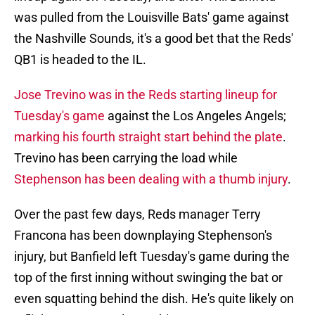
was pulled from the Louisville Bats' game against
the Nashville Sounds, it's a good bet that the Reds'
QB1 is headed to the IL.
Jose Trevino was in the Reds starting lineup for
Tuesday's game
against the Los Angeles Angels;
marking his fourth straight start behind the plate
.
Trevino has been carrying the load while
Stephenson has been dealing with a thumb injury
.
Over the past few days, Reds manager Terry
Francona has been downplaying Stephenson's
injury, but Banfield left Tuesday's game during the
top of the first inning without swinging the bat or
even squatting behind the dish. He's quite likely on