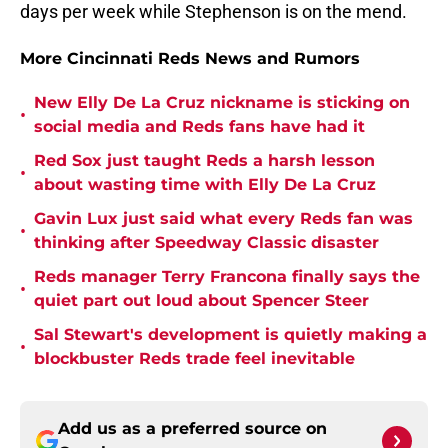
days per week while Stephenson is on the mend.
More Cincinnati Reds News and Rumors
New Elly De La Cruz nickname is sticking on
•
social media and Reds fans have had it
Red Sox just taught Reds a harsh lesson
•
about wasting time with Elly De La Cruz
Gavin Lux just said what every Reds fan was
•
thinking after Speedway Classic disaster
Reds manager Terry Francona finally says the
•
quiet part out loud about Spencer Steer
Sal Stewart's development is quietly making a
•
blockbuster Reds trade feel inevitable
Add us as a preferred source on