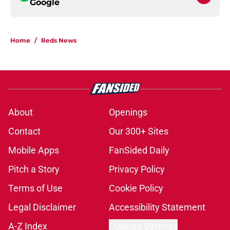
Google
Home
/
Reds News
About
Openings
Contact
Our 300+ Sites
Mobile Apps
FanSided Daily
Pitch a Story
Privacy Policy
Terms of Use
Cookie Policy
Legal Disclaimer
Accessibility Statement
A-Z Index
Cookies Settings