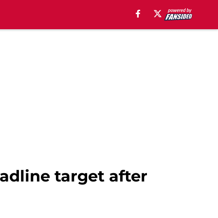
dline target after