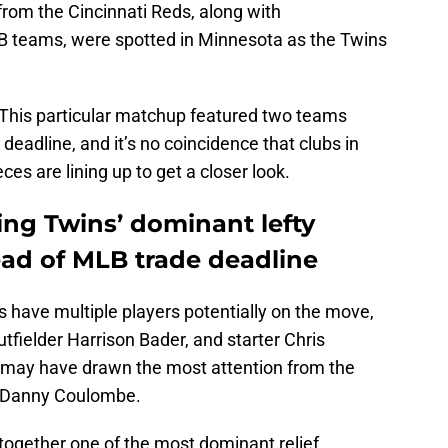
 from the Cincinnati Reds, along with
B teams, were spotted in Minnesota as the Twins
n. This particular matchup featured two teams
 deadline, and it’s no coincidence that clubs in
es are lining up to get a closer look.
ng Twins’ dominant lefty
d of MLB trade deadline
 have multiple players potentially on the move,
outfielder Harrison Bader, and starter Chris
 may have drawn the most attention from the
er Danny Coulombe.
 together one of the most dominant relief