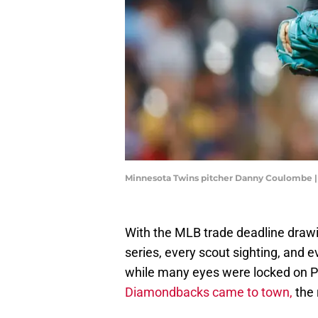
Minnesota Twins pitcher Danny Coulombe 
With the MLB trade deadline drawin
series, every scout sighting, and e
while many eyes were locked on P
Diamondbacks came to town,
the 