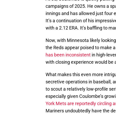
campaigns of 2025. He owns a spar
innings and has allowed just four
It’s a continuation of his impress
with a 2.12 ERA. It’s baffling to m
Now, with Minnesota likely looking
the Reds appear poised to make 
has been inconsistent
in high-leve
with closing experience would be a
What makes this even more intrigui
secretive operations in baseball, a
to scout a relatively low-profile s
especially given Coulombe’s growin
York Mets are reportedly circling a
Mariners undoubtedly have the de