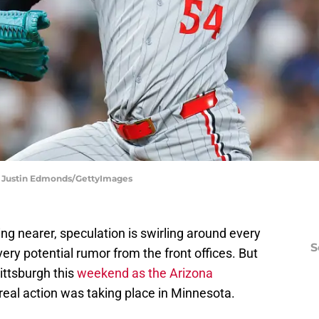
| Justin Edmonds/GettyImages
g nearer, speculation is swirling around every
S
very potential rumor from the front offices. But
ittsburgh this
weekend as the Arizona
real action was taking place in Minnesota.