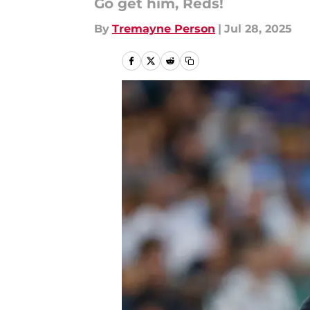
Go get him, Reds!
By
Tremayne Person
|
Jul 28, 2025