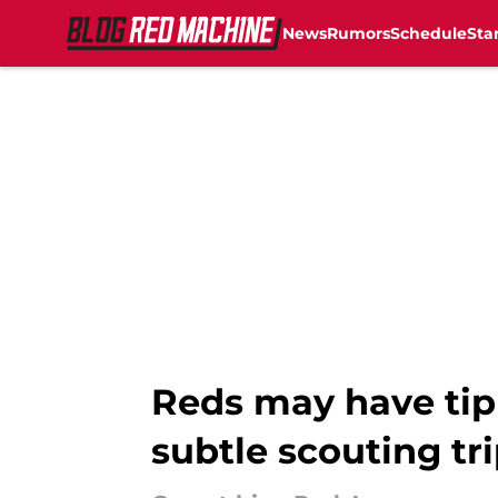
News
Rumors
Schedule
Sta
Skip to main content
Reds may have tipp
subtle scouting tr