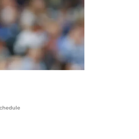
chedule