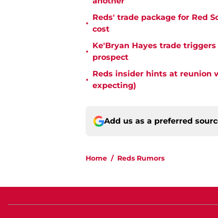
another
Reds' trade package for Red S
•
cost
Ke'Bryan Hayes trade triggers
•
prospect
Reds insider hints at reunion 
•
expecting)
Add us as a preferred sour
Home
/
Reds Rumors