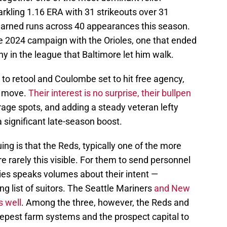
kling 1.16 ERA with 31 strikeouts over 31
 earned runs across 40 appearances this season.
ive 2024 campaign with the Orioles, one that ended
any in the league that Baltimore let him walk.
 to retool and Coulombe set to hit free agency,
a move.
Their interest is no surprise, their bullpen
rage spots, and adding a steady veteran lefty
 significant late-season boost.
ng is that the Reds, typically one of the more
re rarely this visible. For them to send personnel
eries speaks volumes about their intent —
g list of suitors. The Seattle Mariners
and New
s well
. Among the three, however, the Reds and
epest farm systems and the prospect capital to