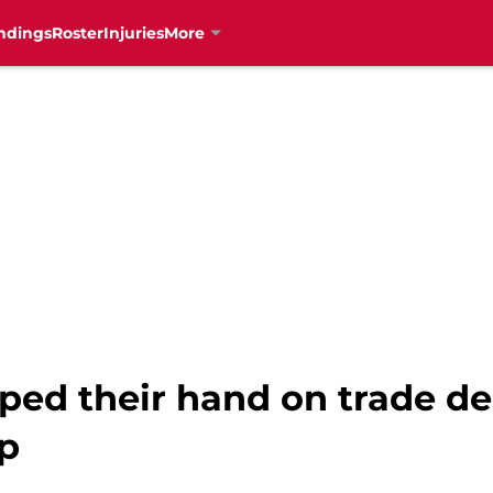
ndings
Roster
Injuries
More
ed their hand on trade dea
ip