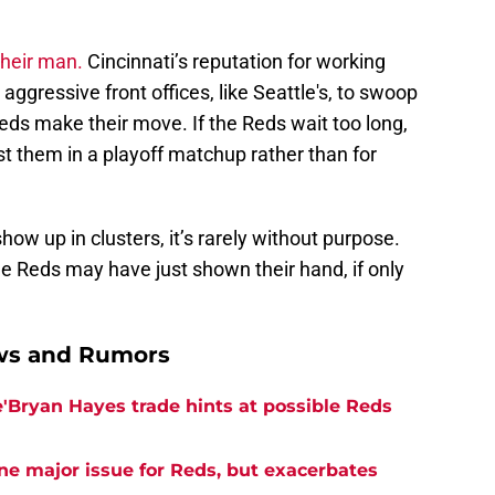
 their man.
Cincinnati’s reputation for working
ggressive front offices, like Seattle's, to swoop
eds make their move. If the Reds wait too long,
t them in a playoff matchup rather than for
how up in clusters, it’s rarely without purpose.
e Reds may have just shown their hand, if only
ews and Rumors
e'Bryan Hayes trade hints at possible Reds
ne major issue for Reds, but exacerbates