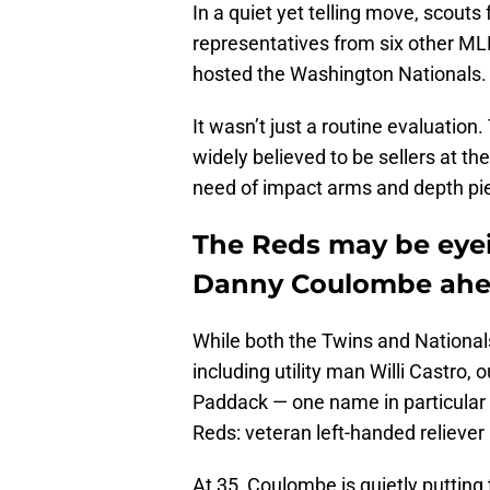
In a quiet yet telling move, scouts
representatives from six other ML
hosted the Washington Nationals.
It wasn’t just a routine evaluatio
widely believed to be sellers at the
need of impact arms and depth piec
The Reds may be eyei
Danny Coulombe ahea
While both the Twins and Nationals
including utility man Willi Castro, 
Paddack — one name in particular
Reds: veteran left-handed reliev
At 35, Coulombe is quietly putting