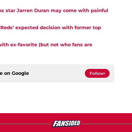
ox star Jarren Duran may come with painful
 Reds’ expected decision with former top
with ex-favorite (but not who fans are
ce on
Google
Follow