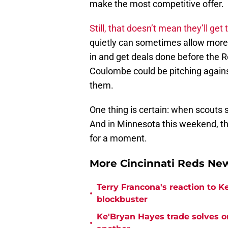
make the most competitive offer.
Still, that doesn’t mean they’ll get
quietly can sometimes allow more a
in and get deals done before the R
Coulombe could be pitching agains
them.
One thing is certain: when scouts s
And in Minnesota this weekend, th
for a moment.
More Cincinnati Reds N
Terry Francona's reaction to K
•
blockbuster
Ke'Bryan Hayes trade solves o
•