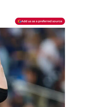
Add us as a preferred source