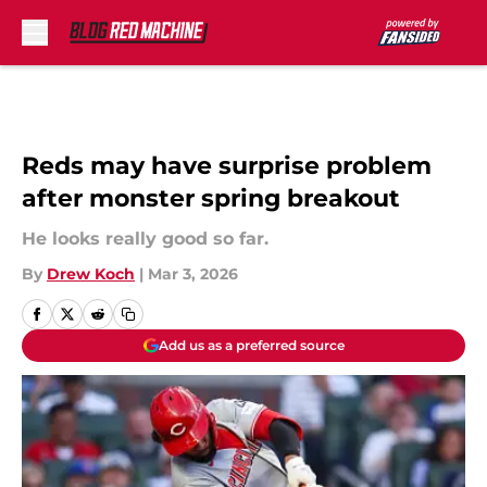
Skip to main content
Reds may have surprise problem
after monster spring breakout
He looks really good so far.
By
Drew Koch
|
Mar 3, 2026
Add us as a preferred source