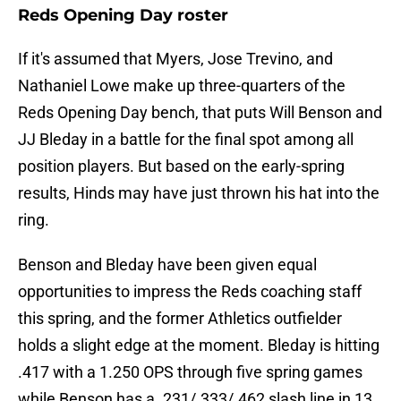
Reds Opening Day roster
If it's assumed that Myers, Jose Trevino, and
Nathaniel Lowe make up three-quarters of the
Reds Opening Day bench, that puts Will Benson and
JJ Bleday in a battle for the final spot among all
position players. But based on the early-spring
results, Hinds may have just thrown his hat into the
ring.
Benson and Bleday have been given equal
opportunities to impress the Reds coaching staff
this spring, and the former Athletics outfielder
holds a slight edge at the moment. Bleday is hitting
.417 with a 1.250 OPS through five spring games
while Benson has a .231/.333/.462 slash line in 13