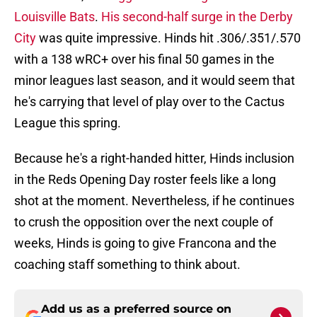
Louisville Bats
.
His second-half surge in the Derby
City
was quite impressive. Hinds hit .306/.351/.570
with a 138 wRC+ over his final 50 games in the
minor leagues last season, and it would seem that
he's carrying that level of play over to the Cactus
League this spring.
Because he's a right-handed hitter, Hinds inclusion
in the Reds Opening Day roster feels like a long
shot at the moment. Nevertheless, if he continues
to crush the opposition over the next couple of
weeks, Hinds is going to give Francona and the
coaching staff something to think about.
Add us as a preferred source on