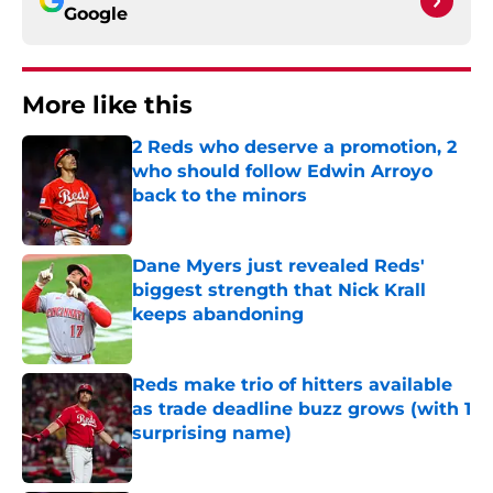
Google
More like this
2 Reds who deserve a promotion, 2
who should follow Edwin Arroyo
back to the minors
Published by on Invalid Date
Dane Myers just revealed Reds'
biggest strength that Nick Krall
keeps abandoning
Published by on Invalid Date
Reds make trio of hitters available
as trade deadline buzz grows (with 1
surprising name)
Published by on Invalid Date