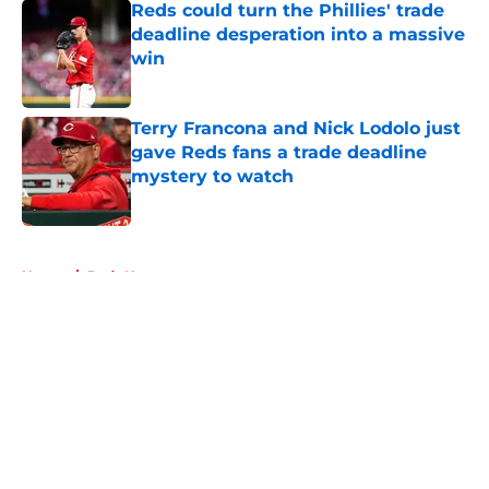
Reds could turn the Phillies' trade
deadline desperation into a massive
win
Published by on Invalid Date
Terry Francona and Nick Lodolo just
gave Reds fans a trade deadline
mystery to watch
Published by on Invalid Date
5 related articles loaded
Home
/
Reds News
About
Openings
Contact
Our 300+ Sites