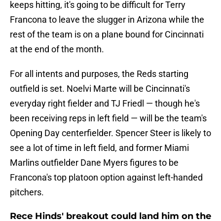
keeps hitting, it's going to be difficult for Terry
Francona to leave the slugger in Arizona while the
rest of the team is on a plane bound for Cincinnati
at the end of the month.
For all intents and purposes, the Reds starting
outfield is set. Noelvi Marte will be Cincinnati's
everyday right fielder and TJ Friedl — though he's
been receiving reps in left field — will be the team's
Opening Day centerfielder. Spencer Steer is likely to
see a lot of time in left field, and former Miami
Marlins outfielder Dane Myers figures to be
Francona's top platoon option against left-handed
pitchers.
Rece Hinds' breakout could land him on the