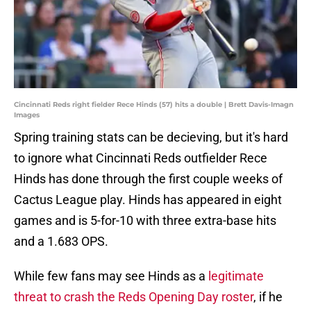
Cincinnati Reds right fielder Rece Hinds (57) hits a double | Brett Davis-Imagn
Images
Spring training stats can be decieving, but it's hard
to ignore what Cincinnati Reds outfielder Rece
Hinds has done through the first couple weeks of
Cactus League play. Hinds has appeared in eight
games and is 5-for-10 with three extra-base hits
and a 1.683 OPS.
While few fans may see Hinds as a
legitimate
threat to crash the Reds Opening Day roster
, if he