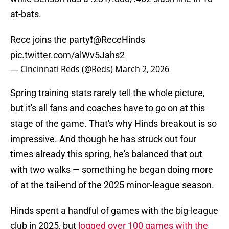
at-bats.
Rece joins the party❗️
@ReceHinds
pic.twitter.com/alWv5Jahs2
— Cincinnati Reds (@Reds)
March 2, 2026
Spring training stats rarely tell the whole picture,
but it's all fans and coaches have to go on at this
stage of the game. That's why Hinds breakout is so
impressive. And though he has struck out four
times already this spring, he's balanced that out
with two walks — something he began doing more
of at the tail-end of the 2025 minor-league season.
Hinds spent a handful of games with the big-league
club in 2025, but
logged over 100 games with the