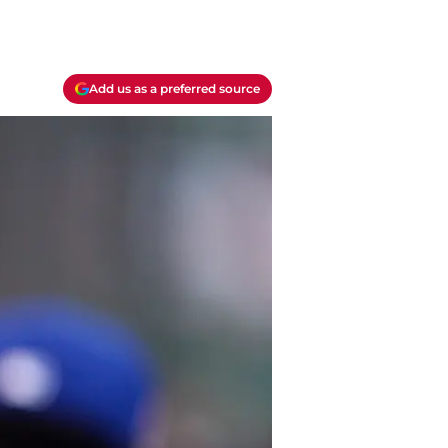
Add us as a preferred source