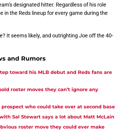
am's designated hitter. Regardless of his role
be in the Reds lineup for every game during the
? It seems likely, and outrighting Joe off the 40-
ews and Rumors
 step toward his MLB debut and Reds fans are
bold roster moves they can’t ignore any
s prospect who could take over at second base
with Sal Stewart says a lot about Matt McLain
bvious roster move they could ever make