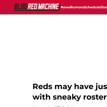
News
Rumors
Schedule
Sta
Skip to main content
Reds may have just
with sneaky roste