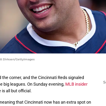
att Dirksen/GettyImages
 the corner, and the Cincinnati Reds signaled
S
the big leagues. On Sunday evening,
MLB insider
s all but official.
 meaning that Cincinnati now has an extra spot on