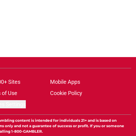
00+ Sites
Mobile Apps
 of Use
Cookie Policy
es Settings
ambling content is intended for individuals 21+ and is based on
ns only and not a guarantee of success or profit. If you or someone
calling 1-800-GAMBLER.