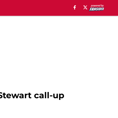
Stewart call-up