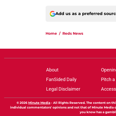
Add us as a preferred sour
Home
/
Reds News
About
Openin
FanSided Daily
Pitch a
Legal Disclaimer
Accessi
© 2026
Minute Media
-
All Rights Reserved. The content on thi
individual commentators' opinions and not that of Minute Media or 
you know has a gambli