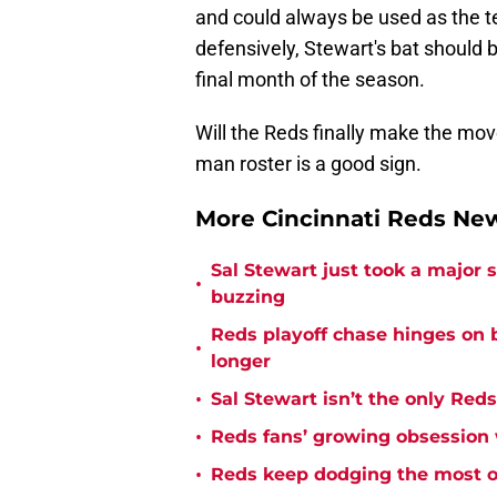
and could always be used as the te
defensively, Stewart's bat should 
final month of the season.
Will the Reds finally make the move
man roster is a good sign.
More Cincinnati Reds N
Sal Stewart just took a major
•
buzzing
Reds playoff chase hinges on 
•
longer
•
Sal Stewart isn’t the only Red
•
Reds fans’ growing obsession 
•
Reds keep dodging the most o