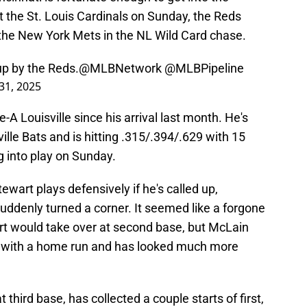
t the St. Louis Cardinals on Sunday, the Reds
the New York Mets in the NL Wild Card chase.
up by the Reds.
@MLBNetwork
@MLBPipeline
31, 2025
A Louisville since his arrival last month. He's
ille Bats and is hitting .315/.394/.629 with 15
 into play on Sunday.
wart plays defensively if he's called up,
uddenly turned a corner. It seemed like a forgone
rt would take over at second base, but McLain
 with a home run and has looked much more
third base, has collected a couple starts of first,