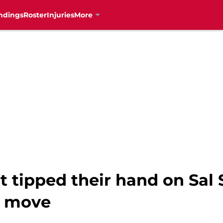
ndings
Roster
Injuries
More
 tipped their hand on Sal 
r move