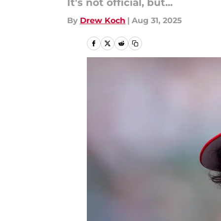
It's not official, but...
By
Drew Koch
|
Aug 31, 2025