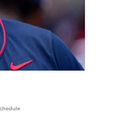
chedule