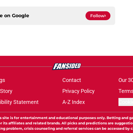
ce on
Google
Follow
gs
Contact
Our 3
 Story
Privacy Policy
Terms
bility Statement
A-Z Index
Cooki
s site is for entertainment and educational purposes only. Betting and g
its affiliates and related brands. All picks and predictions are suggestio
ng problem, crisis counseling and referral services can be accessed by 