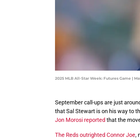
2025 MLB All-Star Week: Futures Game | M
September call-ups are just around
that Sal Stewart is on his way to 
Jon Morosi reported
that the move i
The Reds outrighted Connor Joe
,