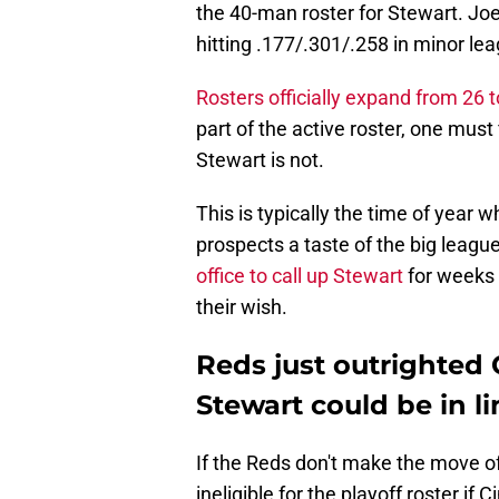
the 40-man roster for Stewart. Joe
hitting .177/.301/.258 in minor l
Rosters officially expand from 26 
part of the active roster, one must
Stewart is not.
This is typically the time of year 
prospects a taste of the big leagu
office to call up Stewart
for weeks 
their wish.
Reds just outrighted 
Stewart could be in l
If the Reds don't make the move off
ineligible for the playoff roster if 