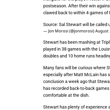
postseason. After their win agains
clawed back to within 4 games of 
Source: Sal Stewart will be called 
— Jon Morosi (@jonmorosi)
August 
Stewart has been mashing at Triple-
played in 38 games with the Louisv
doubles and 10 home runs heading
Many fans will be curious where Ste
especially after Matt McLain has s
conclusion a week ago that Stewa
has recorded back-to-back games
comfortable at the dish.
Stewart has plenty of experience at 