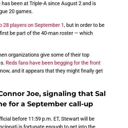
 has been at Triple-A since August 2 and is
eague 20 games.
to 28 players on September 1
, but in order to be
 first be part of the 40-man roster — which
when organizations give some of their top
es.
Reds fans have been begging for the front
now, and it appears that they might finally get
Connor Joe, signaling that Sal
ine for a September call-up
icial before 11:59 p.m. ET, Stewart will be
Cincinnati is fortunate enough to get into the