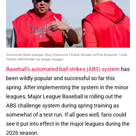
Cincinnati Reds manger Terry Francona | Frank Bowen IV/The Enquirer / USA
TODAY NETWORK via Imagn Images
Baseball's automated ball-strikes (ABS) system
has
been wildly popular and successful so far this
spring. After implementing the system in the minor
leagues, Major League Baseball is rolling out the
ABS challenge system during spring training as
somewhat of a test run. If all goes well, fans could
see it put into effect in the major leagues during the
2026 season.