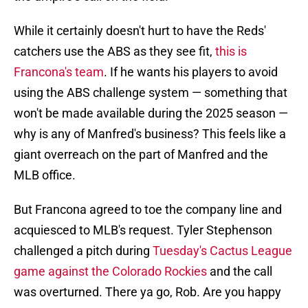
While it certainly doesn't hurt to have the Reds'
catchers use the ABS as they see fit,
this is
Francona's team
. If he wants his players to avoid
using the ABS challenge system — something that
won't be made available during the 2025 season —
why is any of Manfred's business? This feels like a
giant overreach on the part of Manfred and the
MLB office.
But Francona agreed to toe the company line and
acquiesced to MLB's request. Tyler Stephenson
challenged a pitch during
Tuesday's Cactus League
game against the Colorado Rockies
and the call
was overturned. There ya go, Rob. Are you happy