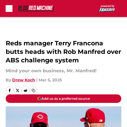
Skip to main content
Reds manager Terry Francona
butts heads with Rob Manfred over
ABS challenge system
Mind your own business, Mr. Manfred!
By
Drew Koch
|
Mar 5, 2025
Add us as a preferred source