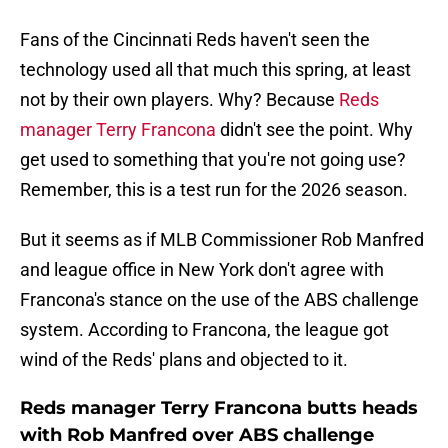
Fans of the Cincinnati Reds haven't seen the
technology used all that much this spring, at least
not by their own players. Why? Because
Reds
manager Terry Francona
didn't see the point. Why
get used to something that you're not going use?
Remember, this is a test run for the 2026 season.
But it seems as if MLB Commissioner Rob Manfred
and league office in New York don't agree with
Francona's stance on the use of the ABS challenge
system. According to Francona, the league got
wind of the Reds' plans and objected to it.
Reds manager Terry Francona butts heads
with Rob Manfred over ABS challenge