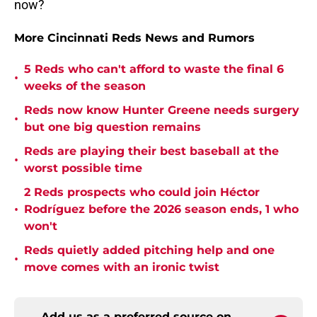
now?
More Cincinnati Reds News and Rumors
5 Reds who can't afford to waste the final 6
•
weeks of the season
Reds now know Hunter Greene needs surgery
•
but one big question remains
Reds are playing their best baseball at the
•
worst possible time
2 Reds prospects who could join Héctor
•
Rodríguez before the 2026 season ends, 1 who
won't
Reds quietly added pitching help and one
•
move comes with an ironic twist
Add us as a preferred source on