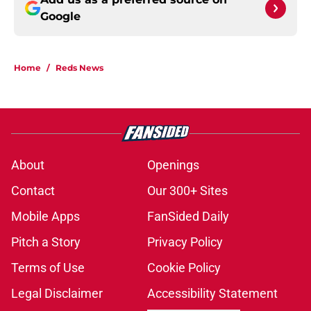
Google
Home
/
Reds News
About
Openings
Contact
Our 300+ Sites
Mobile Apps
FanSided Daily
Pitch a Story
Privacy Policy
Terms of Use
Cookie Policy
Legal Disclaimer
Accessibility Statement