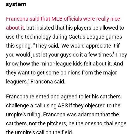
system
Francona said that MLB officials were really nice
about it
, but insisted that his players be allowed to
use the technology during Cactus League games
this spring. "They said, 'We would appreciate it if
you would just let your guys do it a few times.' They
know how the minor-league kids felt about it. And
they want to get some opinions from the major
leaguers," Francona said.
Francona relented and agreed to let his catchers
challenge a call using ABS if they objected to the
umpire's ruling. Francona was adamant that the
catchers, not the pitchers, be the ones to challenge
the umpire's call on the field.