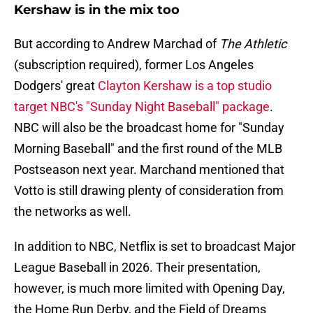
Kershaw is in the mix too
But according to Andrew Marchad of
The Athletic
(subscription required), former Los Angeles
Dodgers' great
Clayton Kershaw is a top studio
target NBC's "Sunday Night Baseball" package
.
NBC will also be the broadcast home for "Sunday
Morning Baseball" and the first round of the MLB
Postseason next year. Marchand mentioned that
Votto is still drawing plenty of consideration from
the networks as well.
In addition to NBC, Netflix is set to broadcast Major
League Baseball in 2026. Their presentation,
however, is much more limited with Opening Day,
the Home Run Derby, and the Field of Dreams