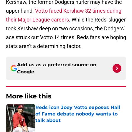
Kershaw, the former Dodgers hurler may have the
upper hand.
Votto faced Kershaw 32 times during
their Major League careers
. While the Reds' slugger
took Kershaw deep on two occasions, the Dodgers'
ace struck out Votto 14 times. Reds fans are hoping
stats aren't a determining factor.
Add us as a preferred source on
Google
More like this
Reds icon Joey Votto exposes Hall
of Fame debate nobody wants to
talk about
Published by on Invalid Date