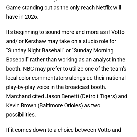
Game standing out as the only reach Netflix will
have in 2026.
It's beginning to sound more and more as if Votto
and/ or Kershaw may take on a studio role for
"Sunday Night Baseball" or "Sunday Morning
Baseball" rather than working as an analyst in the
booth. NBC may prefer to utilize one of the team's
local color commentators alongside their national
play-by-play voice in the broadcast booth.
Marchand cited Jason Benetti (Detroit Tigers) and
Kevin Brown (Baltimore Orioles) as two
possibilities.
If it comes down to a choice between Votto and