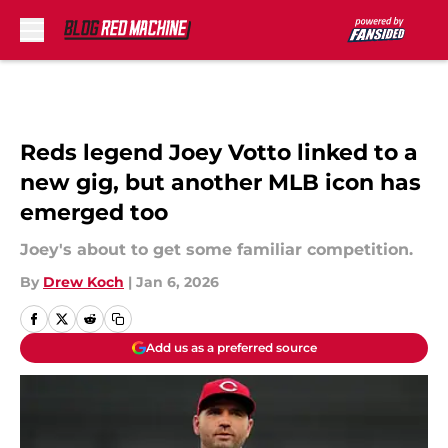
Skip to main content
Reds legend Joey Votto linked to a
new gig, but another MLB icon has
emerged too
Joey's about to get some familiar competition.
By
Drew Koch
|
Jan 6, 2026
Add us as a preferred source