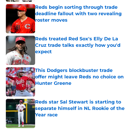
Reds begin sorting through trade
deadline fallout with two revealing
roster moves
Published by on Invalid Date
Reds treated Red Sox's Elly De La
Cruz trade talks exactly how you'd
expect
Published by on Invalid Date
This Dodgers blockbuster trade
offer might leave Reds no choice on
Hunter Greene
Published by on Invalid Date
Reds star Sal Stewart is starting to
separate himself in NL Rookie of the
Year race
Published by on Invalid Date