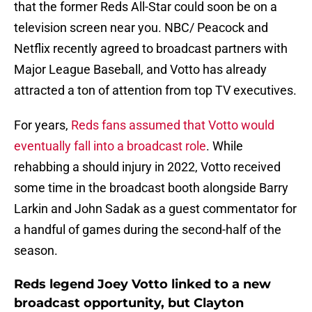
that the former Reds All-Star could soon be on a
television screen near you. NBC/ Peacock and
Netflix recently agreed to broadcast partners with
Major League Baseball, and Votto has already
attracted a ton of attention from top TV executives.
For years,
Reds fans assumed that Votto would
eventually fall into a broadcast role
. While
rehabbing a should injury in 2022, Votto received
some time in the broadcast booth alongside Barry
Larkin and John Sadak as a guest commentator for
a handful of games during the second-half of the
season.
Reds legend Joey Votto linked to a new
broadcast opportunity, but Clayton