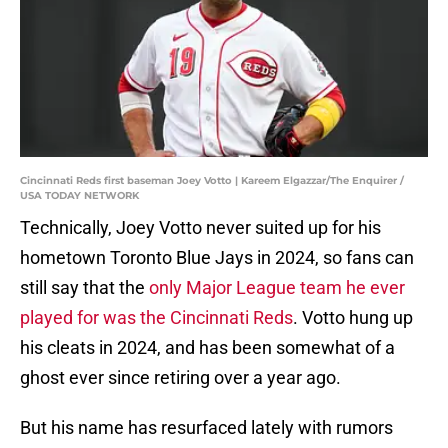
Cincinnati Reds first baseman Joey Votto | Kareem Elgazzar/The Enquirer /
USA TODAY NETWORK
Technically, Joey Votto never suited up for his
hometown Toronto Blue Jays in 2024, so fans can
still say that the
only Major League team he ever
played for was the Cincinnati Reds
. Votto hung up
his cleats in 2024, and has been somewhat of a
ghost ever since retiring over a year ago.
But his name has resurfaced lately with rumors