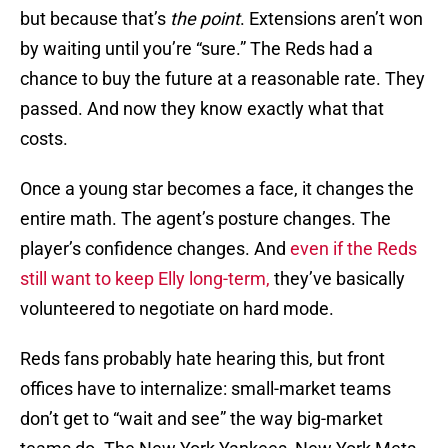
but because that’s
the point
. Extensions aren’t won
by waiting until you’re “sure.” The Reds had a
chance to buy the future at a reasonable rate. They
passed. And now they know exactly what that
costs.
Once a young star becomes a face, it changes the
entire math. The agent’s posture changes. The
player’s confidence changes. And
even if the Reds
still want to keep Elly long-term,
they’ve basically
volunteered to negotiate on hard mode.
Reds fans probably hate hearing this, but front
offices have to internalize: small-market teams
don’t get to “wait and see” the way big-market