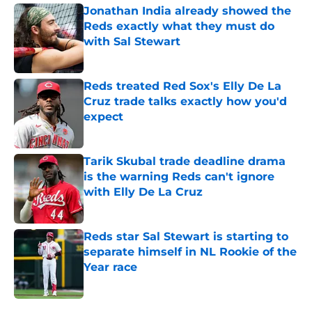
Jonathan India already showed the
Reds exactly what they must do
with Sal Stewart
Published by on Invalid Date
Reds treated Red Sox's Elly De La
Cruz trade talks exactly how you'd
expect
Published by on Invalid Date
Tarik Skubal trade deadline drama
is the warning Reds can't ignore
with Elly De La Cruz
Published by on Invalid Date
Reds star Sal Stewart is starting to
separate himself in NL Rookie of the
Year race
Published by on Invalid Date
5 related articles loaded