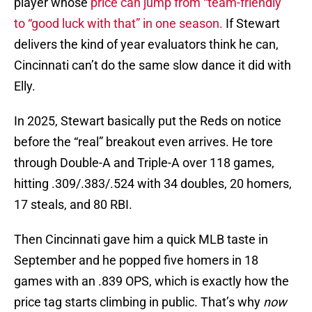
player whose
price can jump from “team-friendly”
to “good luck with that” in one season.
If Stewart
delivers the kind of year evaluators think he can,
Cincinnati can’t do the same slow dance it did with
Elly.
In 2025, Stewart basically put the Reds on notice
before the “real” breakout even arrives. He tore
through Double-A and Triple-A over 118 games,
hitting .309/.383/.524 with 34 doubles, 20 homers,
17 steals, and 80 RBI.
Then Cincinnati gave him a quick MLB taste in
September and he popped five homers in 18
games with an .839 OPS, which is exactly how the
price tag starts climbing in public. That’s why
now