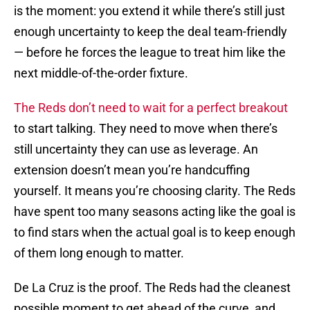
is the moment: you extend it while there’s still just
enough uncertainty to keep the deal team-friendly
— before he forces the league to treat him like the
next middle-of-the-order fixture.
The Reds don’t need to wait for a perfect breakout
to start talking. They need to move when there’s
still uncertainty they can use as leverage. An
extension doesn’t mean you’re handcuffing
yourself. It means you’re choosing clarity. The Reds
have spent too many seasons acting like the goal is
to find stars when the actual goal is to keep enough
of them long enough to matter.
De La Cruz is the proof. The Reds had the cleanest
possible moment to get ahead of the curve, and