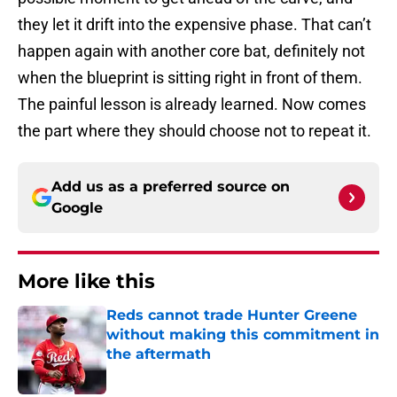
they let it drift into the expensive phase. That can’t
happen again with another core bat, definitely not
when the blueprint is sitting right in front of them.
The painful lesson is already learned. Now comes
the part where they should choose not to repeat it.
Add us as a preferred source on
Google
More like this
Reds cannot trade Hunter Greene
without making this commitment in
the aftermath
Published by on Invalid Date