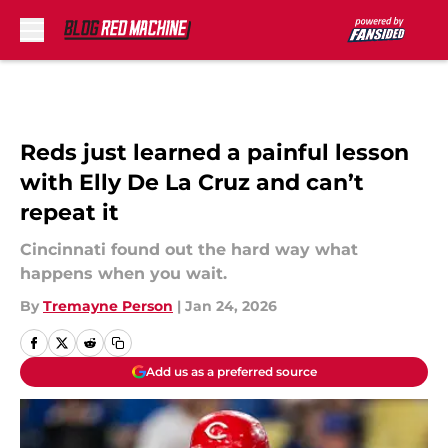
Skip to main content
Reds just learned a painful lesson
with Elly De La Cruz and can’t
repeat it
Cincinnati found out the hard way what
happens when you wait.
By
Tremayne Person
|
Jan 24, 2026
Add us as a preferred source