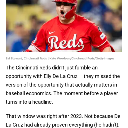
Sal Stewart, Cincinnati Reds | Kate Woolson/Cincinnati Reds/GettyImages
The Cincinnati Reds didn’t just fumble an
opportunity with Elly De La Cruz — they missed the
version of the opportunity that actually matters in
baseball economics. The moment before a player
turns into a headline.
That window was right after 2023. Not because De
La Cruz had already proven everything (he hadn’t),