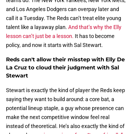
teams do. The New York Yankees, New York Mets,
and Los Angeles Dodgers can overpay later and
call it a Tuesday. The Reds can’t treat elite young
talent like a layaway plan.
And that’s why the Elly
lesson can’t just be a lesson.
It has to become
policy, and now it starts with Sal Stewart.
Reds can't allow their misstep with Elly De
La Cruz to cloud their judgment with Sal
Stewart
Stewart is exactly the kind of player the Reds keep
saying they want to build around: a core bat, a
potential lineup staple, a guy whose presence can
make the next competitive window feel real
instead of theoretical. He’s also exactly the kind of