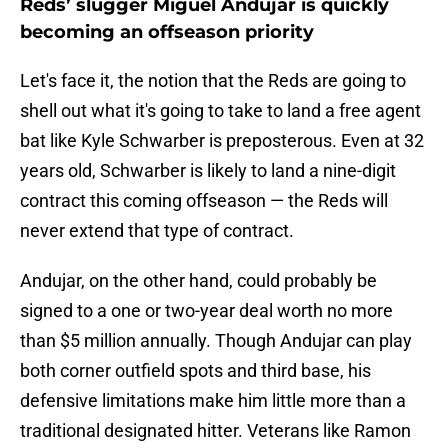
Reds’ slugger Miguel Andujar is quickly
becoming an offseason priority
Let's face it, the notion that the Reds are going to
shell out what it's going to take to land a free agent
bat like Kyle Schwarber is preposterous. Even at 32
years old, Schwarber is likely to land a nine-digit
contract this coming offseason — the Reds will
never extend that type of contract.
Andujar, on the other hand, could probably be
signed to a one or two-year deal worth no more
than $5 million annually. Though Andujar can play
both corner outfield spots and third base, his
defensive limitations make him little more than a
traditional designated hitter. Veterans like Ramon