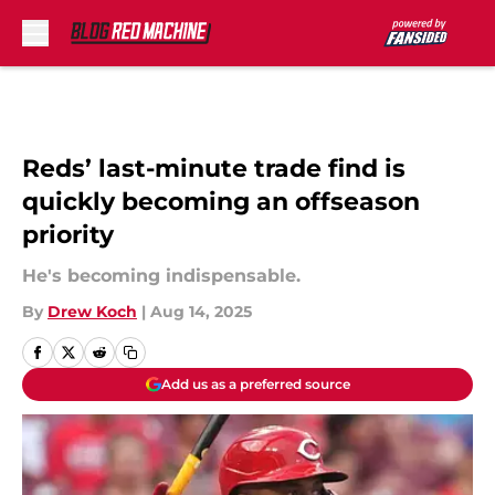
Skip to main content
Reds’ last-minute trade find is
quickly becoming an offseason
priority
He's becoming indispensable.
By
Drew Koch
|
Aug 14, 2025
Add us as a preferred source