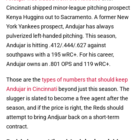
Cincinnati shipped minor-league pitching prospect
Kenya Huggins out to Sacramento. A former New
York Yankees prospect, Andujar has always
pulverized left-handed pitching. This season,
Andujar is hitting .412/.444/.627 against
southpaws with a 195 wRC+. For his career,
Andujar owns an .801 OPS and 119 wRC+.
Those are the
types of numbers that should keep
Andujar in Cincinnati
beyond just this season. The
slugger is slated to become a free agent after the
season, and if the price is right, the Reds should
attempt to bring Andjuar back on a short-term
contract.