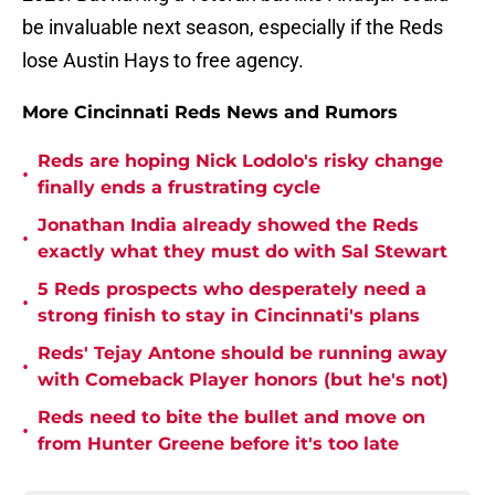
be invaluable next season, especially if the Reds
lose Austin Hays to free agency.
More Cincinnati Reds News and Rumors
Reds are hoping Nick Lodolo's risky change
•
finally ends a frustrating cycle
Jonathan India already showed the Reds
•
exactly what they must do with Sal Stewart
5 Reds prospects who desperately need a
•
strong finish to stay in Cincinnati's plans
Reds' Tejay Antone should be running away
•
with Comeback Player honors (but he's not)
Reds need to bite the bullet and move on
•
from Hunter Greene before it's too late