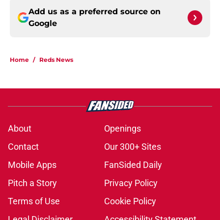
Add us as a preferred source on
Google
Home
/
Reds News
About
Openings
Contact
Our 300+ Sites
Mobile Apps
FanSided Daily
Pitch a Story
Privacy Policy
Terms of Use
Cookie Policy
Legal Disclaimer
Accessibility Statement