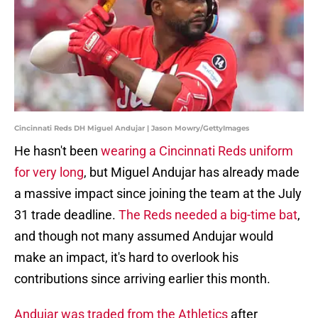
Cincinnati Reds DH Miguel Andujar | Jason Mowry/GettyImages
He hasn't been
wearing a Cincinnati Reds uniform
for very long
, but Miguel Andujar has already made
a massive impact since joining the team at the July
31 trade deadline.
The Reds needed a big-time bat
,
and though not many assumed Andujar would
make an impact, it's hard to overlook his
contributions since arriving earlier this month.
Andujar was traded from the Athletics
after