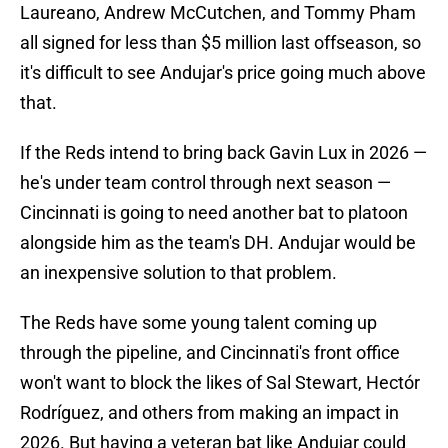
Laureano, Andrew McCutchen, and Tommy Pham
all signed for less than $5 million last offseason, so
it's difficult to see Andujar's price going much above
that.
If the Reds intend to bring back Gavin Lux in 2026 —
he's under team control through next season —
Cincinnati is going to need another bat to platoon
alongside him as the team's DH. Andujar would be
an inexpensive solution to that problem.
The Reds have some young talent coming up
through the pipeline, and Cincinnati's front office
won't want to block the likes of Sal Stewart, Hectór
Rodríguez, and others from making an impact in
2026. But having a veteran bat like Andujar could