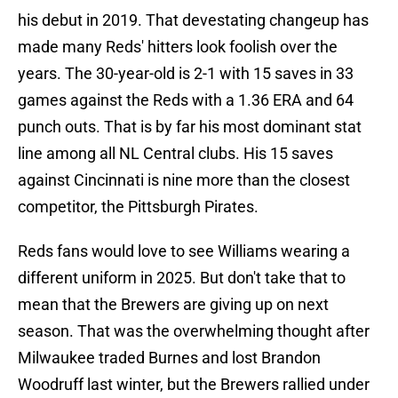
his debut in 2019. That devestating changeup has
made many Reds' hitters look foolish over the
years. The 30-year-old is 2-1 with 15 saves in 33
games against the Reds with a 1.36 ERA and 64
punch outs. That is by far his most dominant stat
line among all NL Central clubs. His 15 saves
against Cincinnati is nine more than the closest
competitor, the Pittsburgh Pirates.
Reds fans would love to see Williams wearing a
different uniform in 2025. But don't take that to
mean that the Brewers are giving up on next
season. That was the overwhelming thought after
Milwaukee traded Burnes and lost Brandon
Woodruff last winter, but the Brewers rallied under