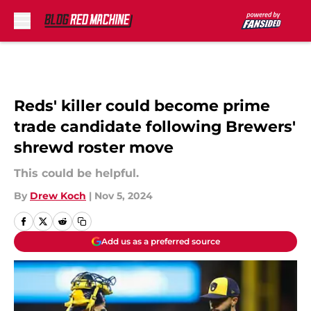
Skip to main content
Reds' killer could become prime
trade candidate following Brewers'
shrewd roster move
This could be helpful.
By
Drew Koch
|
Nov 5, 2024
Add us as a preferred source