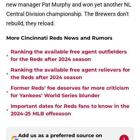
new manager Pat Murphy and won yet another NL
Central Division championship. The Brewers don't
rebuild, they reload.
More Cincinnati Reds News and Rumors
Ranking the available free agent outfielders
•
for the Reds after 2024 season
Ranking the available free agent relievers for
•
the Reds after 2024 season
Former Reds' foe deserves far more criticism
•
for Yankees' World Series blunder
Important dates for Reds fans to know in the
•
2024-25 MLB offseason
Add us as a preferred source on