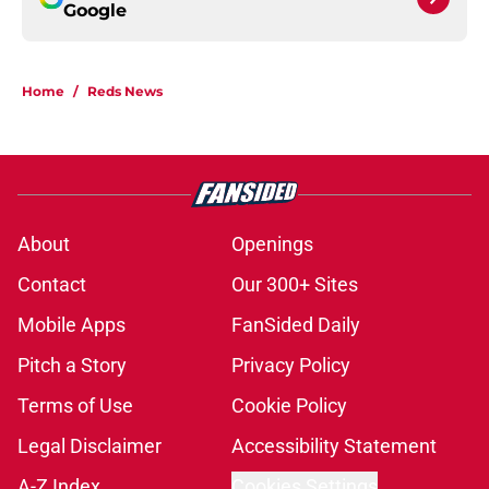
Google
Home
/
Reds News
About
Openings
Contact
Our 300+ Sites
Mobile Apps
FanSided Daily
Pitch a Story
Privacy Policy
Terms of Use
Cookie Policy
Legal Disclaimer
Accessibility Statement
A-Z Index
Cookies Settings