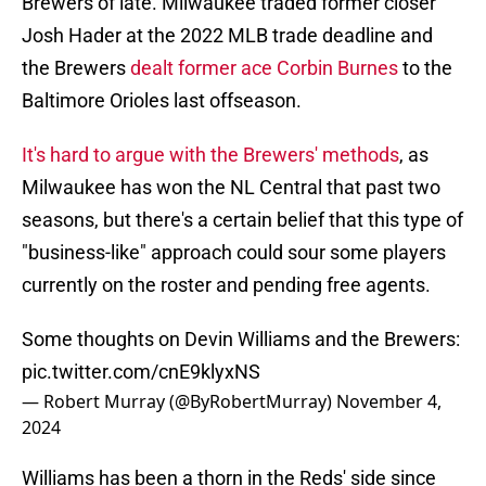
Brewers of late. Milwaukee traded former closer
Josh Hader at the 2022 MLB trade deadline and
the Brewers
dealt former ace Corbin Burnes
to the
Baltimore Orioles last offseason.
It's hard to argue with the Brewers' methods
, as
Milwaukee has won the NL Central that past two
seasons, but there's a certain belief that this type of
"business-like" approach could sour some players
currently on the roster and pending free agents.
Some thoughts on Devin Williams and the Brewers:
pic.twitter.com/cnE9klyxNS
— Robert Murray (@ByRobertMurray)
November 4,
2024
Williams has been a thorn in the Reds' side since