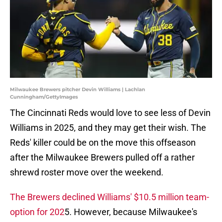
Milwaukee Brewers pitcher Devin Williams | Lachlan
Cunningham/GettyImages
The Cincinnati Reds would love to see less of Devin
Williams in 2025, and they may get their wish. The
Reds' killer could be on the move this offseason
after the Milwaukee Brewers pulled off a rather
shrewd roster move over the weekend.
The Brewers declined Williams' $10.5 million team-
option for 202
5. However, because Milwaukee's