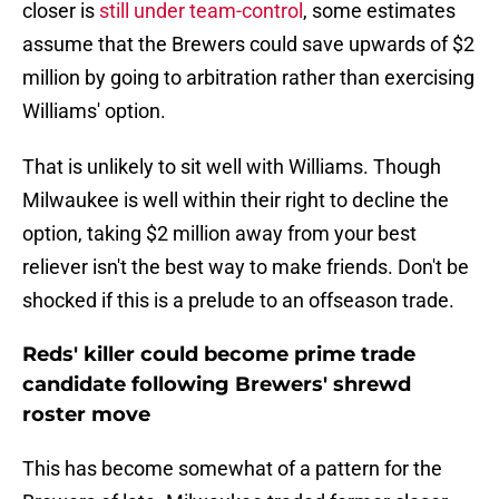
closer is
still under team-control
, some estimates
assume that the Brewers could save upwards of $2
million by going to arbitration rather than exercising
Williams' option.
That is unlikely to sit well with Williams. Though
Milwaukee is well within their right to decline the
option, taking $2 million away from your best
reliever isn't the best way to make friends. Don't be
shocked if this is a prelude to an offseason trade.
Reds' killer could become prime trade
candidate following Brewers' shrewd
roster move
This has become somewhat of a pattern for the