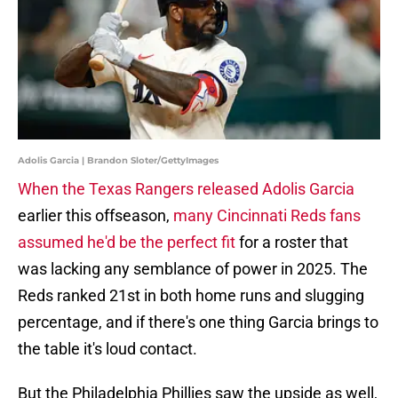
Adolis Garcia | Brandon Sloter/GettyImages
When the Texas Rangers released Adolis Garcia
earlier this offseason,
many Cincinnati Reds fans
assumed he'd be the perfect fit
for a roster that
was lacking any semblance of power in 2025. The
Reds ranked 21st in both home runs and slugging
percentage, and if there's one thing Garcia brings to
the table it's loud contact.
But the Philadelphia Phillies saw the upside as well,