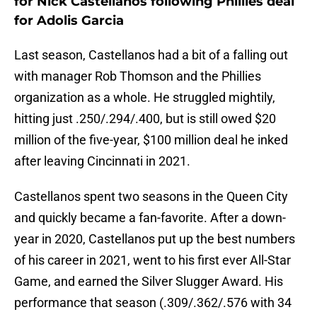
for Nick Castellanos following Phillies deal
for Adolis Garcia
Last season, Castellanos had a bit of a falling out
with manager Rob Thomson and the Phillies
organization as a whole. He struggled mightily,
hitting just .250/.294/.400, but is still owed $20
million of the five-year, $100 million deal he inked
after leaving Cincinnati in 2021.
Castellanos spent two seasons in the Queen City
and quickly became a fan-favorite. After a down-
year in 2020, Castellanos put up the best numbers
of his career in 2021, went to his first ever All-Star
Game, and earned the Silver Slugger Award. His
performance that season (.309/.362/.576 with 34