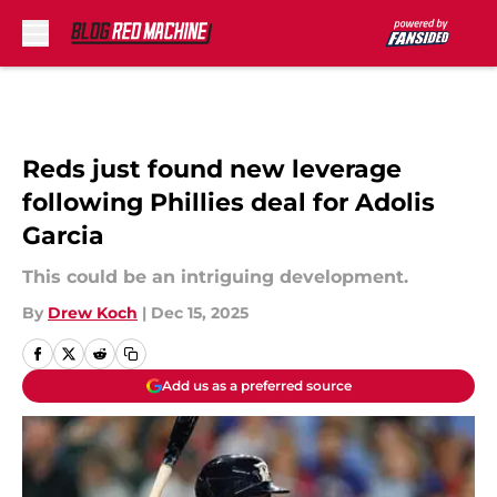
Skip to main content
Reds just found new leverage
following Phillies deal for Adolis
Garcia
This could be an intriguing development.
By
Drew Koch
|
Dec 15, 2025
Add us as a preferred source