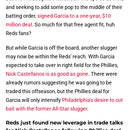
and seeking to add some pop to the middle of their
batting order,
signed Garcia to a one-year, $10
million deal
. So much for that free agent fit, huh
Reds fans?
But while Garcia is off the board, another slugger
may now be within the Reds' reach. With Garcia
expected to take over in right field for the Phillies,
Nick Castellanos is as good as gone
. There were
already rumors suggesting he was going to be
traded this offseason, but the Phillies deal for
Garcia will only intensify
Philadelphia's desire to cut
bait with the former All-Star slugger
.
Reds just found new leverage in trade talks