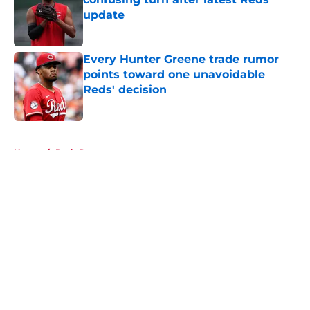
update
Published by on Invalid Date
Every Hunter Greene trade rumor
points toward one unavoidable
Reds' decision
Published by on Invalid Date
5 related articles loaded
Home
/
Reds Rumors
About
Openings
Contact
Our 300+ Sites
Mobile Apps
FanSided Daily