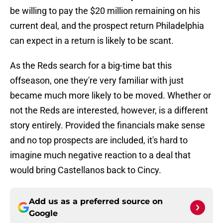
be willing to pay the $20 million remaining on his
current deal, and the prospect return Philadelphia
can expect in a return is likely to be scant.
As the Reds search for a big-time bat this
offseason, one they're very familiar with just
became much more likely to be moved. Whether or
not the Reds are interested, however, is a different
story entirely. Provided the financials make sense
and no top prospects are included, it's hard to
imagine much negative reaction to a deal that
would bring Castellanos back to Cincy.
Add us as a preferred source on
Google