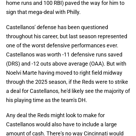
home runs and 100 RBI) paved the way for him to
sign that mega-deal with Philly.
Castellanos' defense has been questioned
throughout his career, but last season represented
one of the worst defensive performances ever.
Castellanos was worth -11 defensive runs saved
(DRS) and -12 outs above average (OAA). But with
Noelvi Marte having moved to right field midway
through the 2025 season, if the Reds were to strike
a deal for Castellanos, he'd likely see the majority of
his playing time as the team's DH.
Any deal the Reds might look to make for
Castellanos would also have to include a large
amount of cash. There's no way Cincinnati would