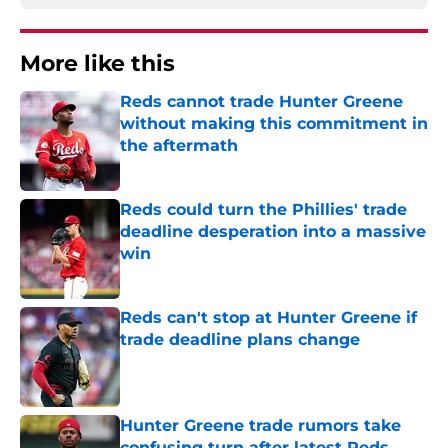
More like this
Reds cannot trade Hunter Greene
without making this commitment in
the aftermath
Published by on Invalid Date
Reds could turn the Phillies' trade
deadline desperation into a massive
win
Published by on Invalid Date
Reds can't stop at Hunter Greene if
trade deadline plans change
Published by on Invalid Date
Hunter Greene trade rumors take
confusing turn after latest Reds