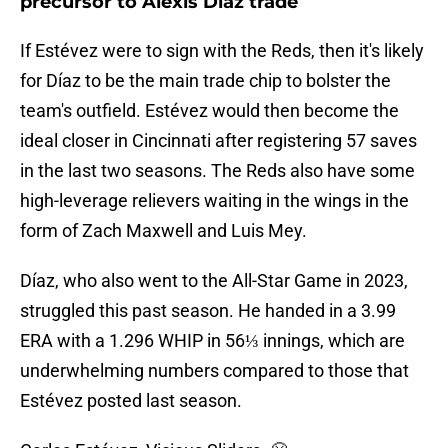
precursor to Alexis Dìaz trade
If Estévez were to sign with the Reds, then it's likely
for Díaz to be the main trade chip to bolster the
team's outfield. Estévez would then become the
ideal closer in Cincinnati after registering 57 saves
in the last two seasons. The Reds also have some
high-leverage relievers waiting in the wings in the
form of Zach Maxwell and Luis Mey.
Díaz, who also went to the All-Star Game in 2023,
struggled this past season. He handed in a 3.99
ERA with a 1.296 WHIP in 56⅓ innings, which are
underwhelming numbers compared to those that
Estévez posted last season.