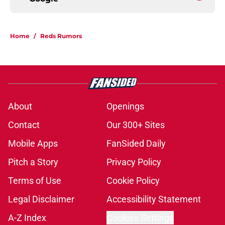
Home
/
Reds Rumors
About
Openings
Contact
Our 300+ Sites
Mobile Apps
FanSided Daily
Pitch a Story
Privacy Policy
Terms of Use
Cookie Policy
Legal Disclaimer
Accessibility Statement
A-Z Index
Cookies Settings