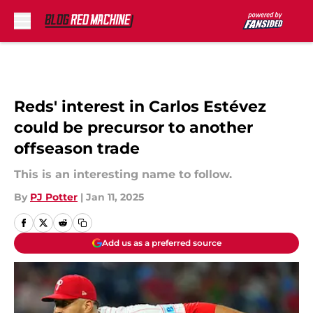
Skip to main content
Reds' interest in Carlos Estévez
could be precursor to another
offseason trade
This is an interesting name to follow.
By
PJ Potter
|
Jan 11, 2025
Add us as a preferred source