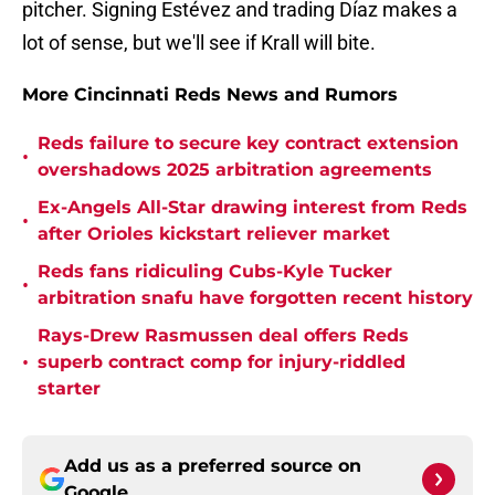
pitcher. Signing Estévez and trading Díaz makes a
lot of sense, but we'll see if Krall will bite.
More Cincinnati Reds News and Rumors
Reds failure to secure key contract extension
•
overshadows 2025 arbitration agreements
Ex-Angels All-Star drawing interest from Reds
•
after Orioles kickstart reliever market
Reds fans ridiculing Cubs-Kyle Tucker
•
arbitration snafu have forgotten recent history
Rays-Drew Rasmussen deal offers Reds
•
superb contract comp for injury-riddled
starter
Add us as a preferred source on
Google