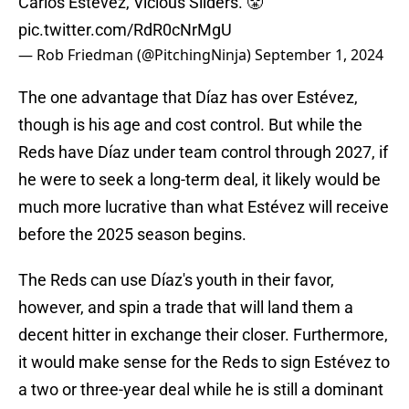
Carlos Estévez, Vicious Sliders. 😤
pic.twitter.com/RdR0cNrMgU
— Rob Friedman (@PitchingNinja)
September 1, 2024
The one advantage that Díaz has over Estévez,
though is his age and cost control. But while the
Reds have Díaz under team control through 2027, if
he were to seek a long-term deal, it likely would be
much more lucrative than what Estévez will receive
before the 2025 season begins.
The Reds can use Díaz's youth in their favor,
however, and spin a trade that will land them a
decent hitter in exchange their closer. Furthermore,
it would make sense for the Reds to sign Estévez to
a two or three-year deal while he is still a dominant