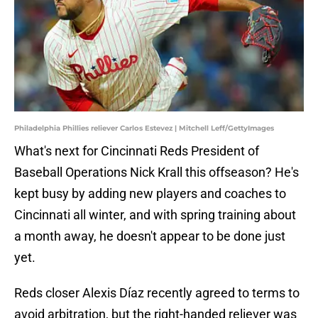
Philadelphia Phillies reliever Carlos Estevez | Mitchell Leff/GettyImages
What's next for Cincinnati Reds President of
Baseball Operations Nick Krall this offseason? He's
kept busy by adding new players and coaches to
Cincinnati all winter, and with spring training about
a month away, he doesn't appear to be done just
yet.
Reds closer Alexis Díaz recently agreed to terms to
avoid arbitration, but the right-handed reliever was