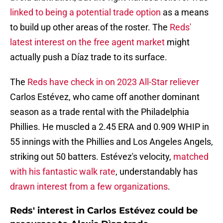
linked to being a potential trade option
as a means
to build up other areas of the roster. The
Reds'
latest interest on the free agent market
might
actually push a Díaz trade to its surface.
The
Reds have check in on 2023 All-Star reliever
Carlos Estévez, who came off another dominant
season as a trade rental with the Philadelphia
Phillies. He muscled a 2.45 ERA and 0.909 WHIP in
55 innings with the Phillies and Los Angeles Angels,
striking out 50 batters. Estévez's velocity,
matched
with his fantastic walk rate
, understandably has
drawn interest from a few organizations
.
Reds' interest in Carlos Estévez could be