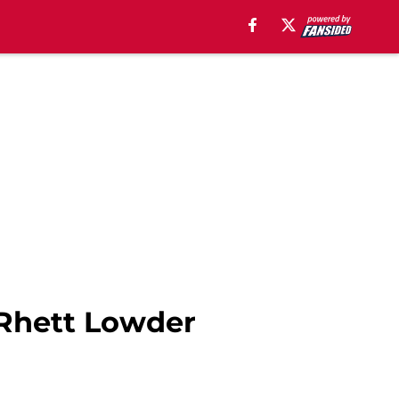
 Rhett Lowder