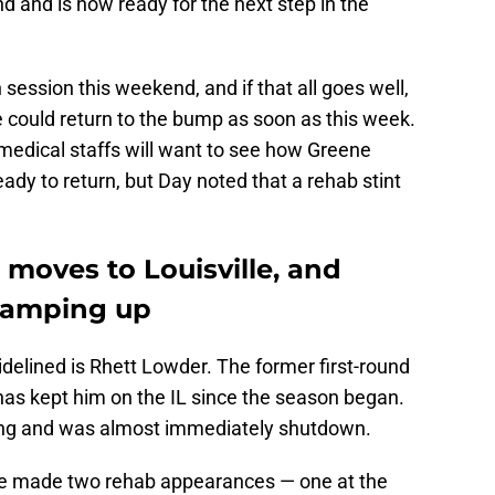
d and is now ready for the next step in the
 session this weekend, and if that all goes well,
e could return to the bump as soon as this week.
medical staffs will want to see how Greene
ady to return, but Day noted that a rehab stint
moves to Louisville, and
 ramping up
delined is Rhett Lowder. The former first-round
 has kept him on the IL since the season began.
ing and was almost immediately shutdown.
ce made two rehab appearances — one at the