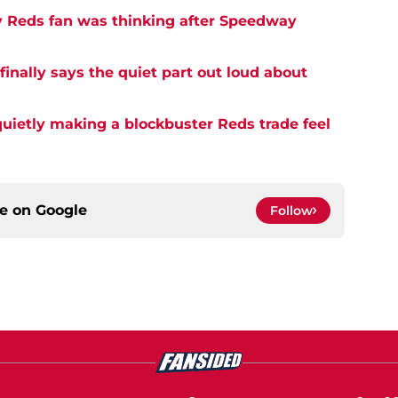
y Reds fan was thinking after Speedway
inally says the quiet part out loud about
quietly making a blockbuster Reds trade feel
ce on
Google
Follow