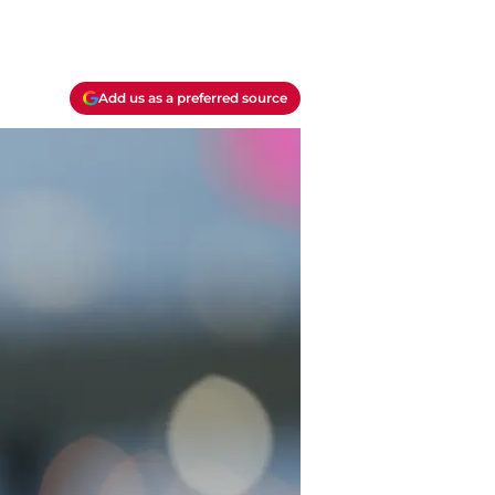
Add us as a preferred source