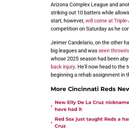
Arizona Complex League and anoth
striking out 10 batters while allow
start, however,
will come at Triple-
competition on Saturday as he con
Jeimer Candelario, on the other ha
big leagues and was
seen throwing
whose 2025 season had been abysm
back injury
. He'll now head to the 
beginning a rehab assignment in 
More Cincinnati Reds N
New Elly De La Cruz nickname 
•
have had it
Red Sox just taught Reds a ha
•
Cruz