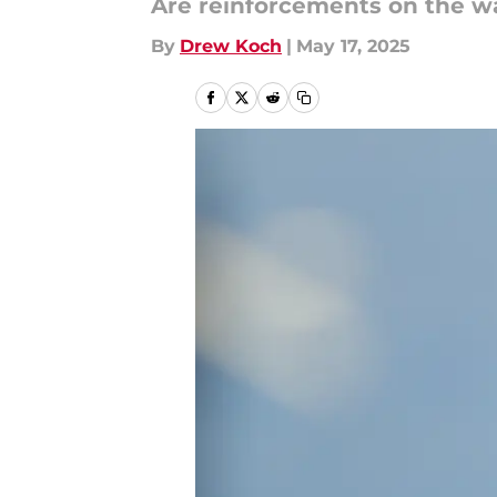
Are reinforcements on the w
By
Drew Koch
|
May 17, 2025