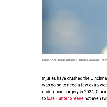
Cincinnati Reds pitcher Hunter Greene | K
Injuries have crushed the Cincinna
was going to need a few extra wee
undergoing surgery in 2024. Cincin
to
lose Hunter Greene
not even tw