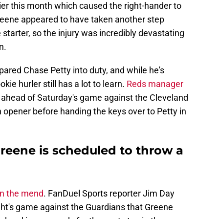
lier this month which caused the right-hander to
Greene appeared to have taken another step
 starter, so the injury was incredibly devastating
n.
ared Chase Petty into duty, and while he's
ie hurler still has a lot to learn.
Reds manager
ahead of Saturday's game against the Cleveland
 opener before handing the keys over to Petty in
reene is scheduled to throw a
on the mend
. FanDuel Sports reporter Jim Day
ght's game against the Guardians that Greene