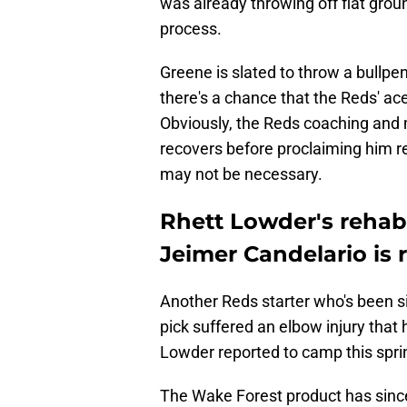
was already throwing off flat groun
process.
Greene is slated to throw a bullpen
there's a chance that the Reds' ac
Obviously, the Reds coaching and 
recovers before proclaiming him re
may not be necessary.
Rhett Lowder's rehab 
Jeimer Candelario is
Another Reds starter who's been si
pick suffered an elbow injury that
Lowder reported to camp this spr
The Wake Forest product has sin