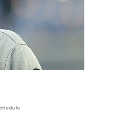
chedule