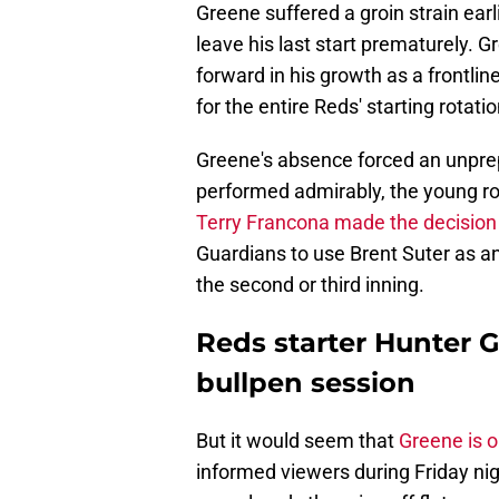
Greene suffered a groin strain ear
leave his last start prematurely. 
forward in his growth as a frontline
for the entire Reds' starting rotatio
Greene's absence forced an unprep
performed admirably, the young rook
Terry Francona made the decision
Guardians to use Brent Suter as an
the second or third inning.
Reds starter Hunter G
bullpen session
But it would seem that
Greene is 
informed viewers during Friday ni