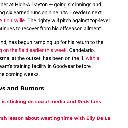
er at High-A Dayton — going six innings and
ing six earned runs on nine hits. Lowder's next
A Louisville
. The righty will pitch against top-level
tinues to recover from his offseason ailment.
nd, has begun ramping up for his return to the
 on the field earlier this week
. Candelario,
al at the outset, has been on the IL
with a
team's training facility in Goodyear before
the coming weeks.
ews and Rumors
is sticking on social media and Reds fans
rsh lesson about wasting time with Elly De La