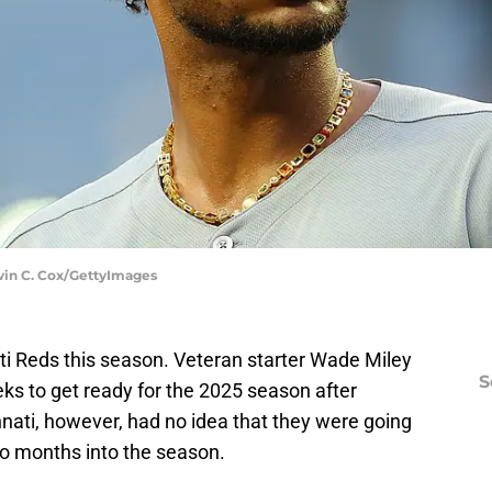
evin C. Cox/GettyImages
ti Reds this season. Veteran starter Wade Miley
S
ks to get ready for the 2025 season after
nati, however, had no idea that they were going
o months into the season.