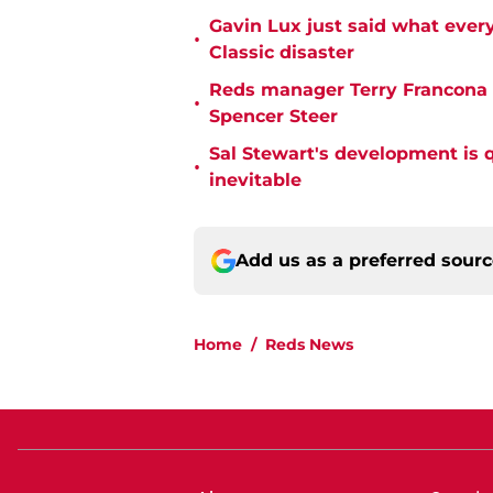
Gavin Lux just said what ever
•
Classic disaster
Reds manager Terry Francona f
•
Spencer Steer
Sal Stewart's development is 
•
inevitable
Add us as a preferred sour
Home
/
Reds News