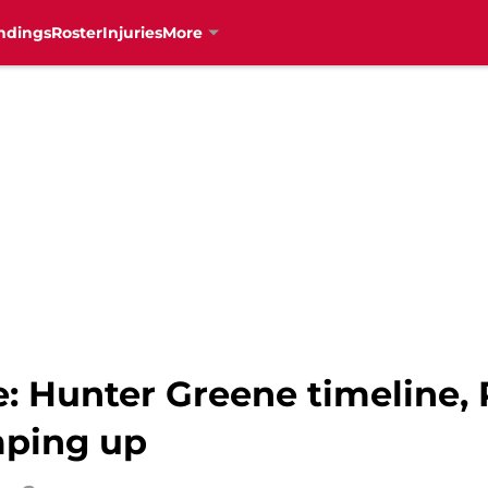
ndings
Roster
Injuries
More
e: Hunter Greene timeline,
mping up