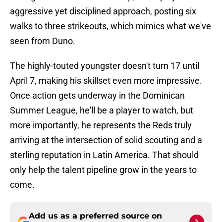
aggressive yet disciplined approach, posting six
walks to three strikeouts, which mimics what we've
seen from Duno.
The highly-touted youngster doesn't turn 17 until
April 7, making his skillset even more impressive.
Once action gets underway in the Dominican
Summer League, he'll be a player to watch, but
more importantly, he represents the Reds truly
arriving at the intersection of solid scouting and a
sterling reputation in Latin America. That should
only help the talent pipeline grow in the years to
come.
Add us as a preferred source on