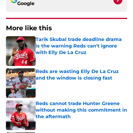
Google
More like this
Tarik Skubal trade deadline drama
is the warning Reds can't ignore
with Elly De La Cruz
Published by on Invalid Date
Reds are wasting Elly De La Cruz
and the window is closing fast
Published by on Invalid Date
Reds cannot trade Hunter Greene
without making this commitment in
the aftermath
Published by on Invalid Date