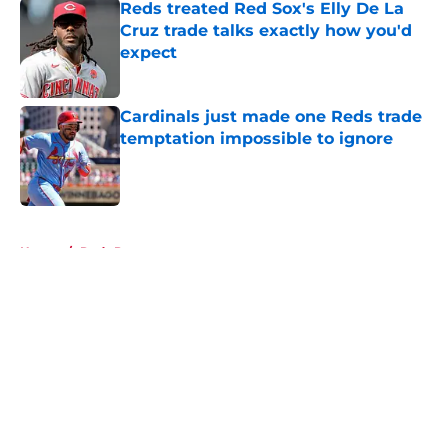
Reds treated Red Sox's Elly De La
Cruz trade talks exactly how you'd
expect
Published by on Invalid Date
Cardinals just made one Reds trade
temptation impossible to ignore
Published by on Invalid Date
5 related articles loaded
Home
/
Reds Prospects
About
Openings
Contact
Our 300+ Sites