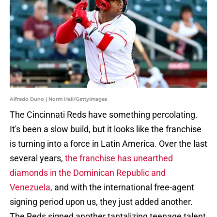
Alfredo Duno | Norm Hall/GettyImages
The Cincinnati Reds have something percolating.
It's been a slow build, but it looks like the franchise
is turning into a force in Latin America. Over the last
several years,
the franchise has unearthed
diamonds in the Dominican Republic and
Venezuela
, and with the international free-agent
signing period upon us, they just added another.
The Reds signed another tantalizing teenage talent