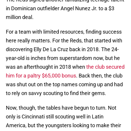
in Dominican outfielder Angel Nunez Jr. to a $3
million deal.
For a team with limited resources, finding success
here really matters. For the Reds, that started with
discovering Elly De La Cruz back in 2018. The 24-
year-old is inches from superstardom now, but he
was an afterthought in 2018 when
the club secured
him for a paltry $65,000 bonus
. Back then, the club
was shut out on the top names coming up and had
to rely on savvy scouting to find their gems.
Now, though, the tables have begun to turn. Not
only is Cincinnati still scouting well in Latin
America, but the youngsters looking to make their