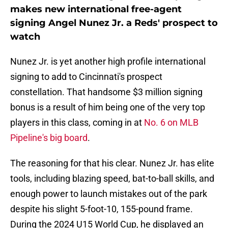
makes new international free-agent
signing Angel Nunez Jr. a Reds' prospect to
watch
Nunez Jr. is yet another high profile international
signing to add to Cincinnati's prospect
constellation. That handsome $3 million signing
bonus is a result of him being one of the very top
players in this class, coming in at
No. 6 on MLB
Pipeline's big board
.
The reasoning for that his clear. Nunez Jr. has elite
tools, including blazing speed, bat-to-ball skills, and
enough power to launch mistakes out of the park
despite his slight 5-foot-10, 155-pound frame.
During the 2024 U15 World Cup, he displayed an