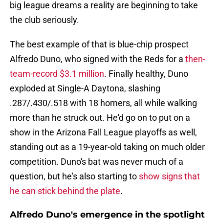
big league dreams a reality are beginning to take
the club seriously.
The best example of that is blue-chip prospect
Alfredo Duno, who signed with the Reds for a
then-
team-record $3.1 million
. Finally healthy, Duno
exploded at Single-A Daytona, slashing
.287/.430/.518 with 18 homers, all while walking
more than he struck out. He'd go on to put on a
show in the Arizona Fall League playoffs as well,
standing out as a 19-year-old taking on much older
competition. Duno's bat was never much of a
question, but he's also starting to
show signs that
he can stick behind the plate
.
Alfredo Duno's emergence in the spotlight