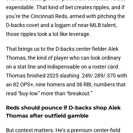
expendable. That kind of bet creates ripples, and if
you’re the Cincinnati Reds, armed with pitching the
D-backs covet and a logjam of near-MLB talent,
those ripples look a lot like leverage.
That brings us to the D-backs center fielder Alek
Thomas, the kind of player who can look ordinary
on a stat line and indispensable on a roster card.
Thomas finished 2025 slashing .249/.289/.370 with
an 82 OPS+, nine homers and 38 RBI, numbers that
read “buy-low” more than “breakout.”
Reds should pounce if D-backs shop Alek
Thomas after outfield gamble
But context matters. He’s a premium center-field