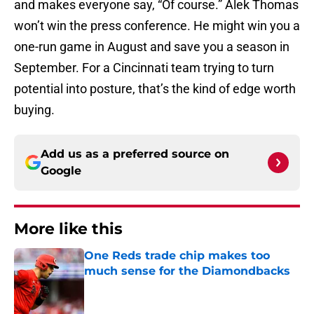
and makes everyone say, “Of course.” Alek Thomas
won’t win the press conference. He might win you a
one-run game in August and save you a season in
September. For a Cincinnati team trying to turn
potential into posture, that’s the kind of edge worth
buying.
Add us as a preferred source on
Google
More like this
One Reds trade chip makes too
much sense for the Diamondbacks
Published by on Invalid Date