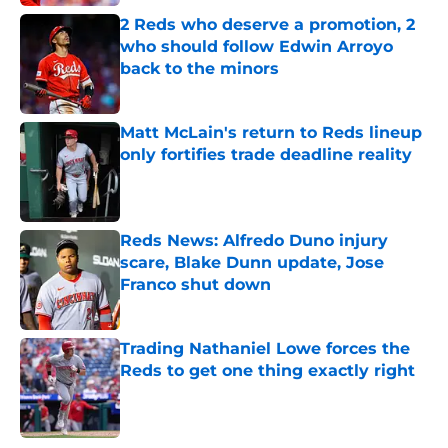
2 Reds who deserve a promotion, 2
who should follow Edwin Arroyo
back to the minors
Published by on Invalid Date
Matt McLain's return to Reds lineup
only fortifies trade deadline reality
Published by on Invalid Date
Reds News: Alfredo Duno injury
scare, Blake Dunn update, Jose
Franco shut down
Published by on Invalid Date
Trading Nathaniel Lowe forces the
Reds to get one thing exactly right
Published by on Invalid Date