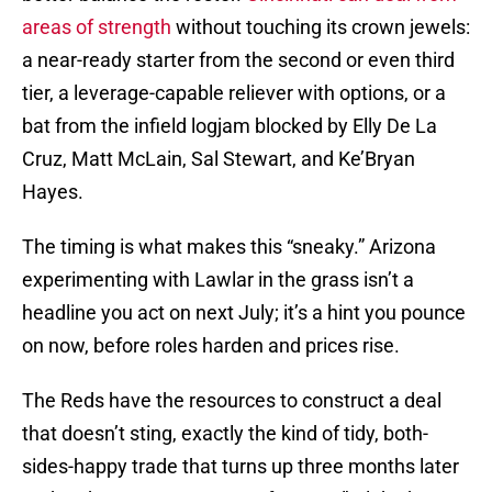
areas of strength
without touching its crown jewels:
a near-ready starter from the second or even third
tier, a leverage-capable reliever with options, or a
bat from the infield logjam blocked by Elly De La
Cruz, Matt McLain, Sal Stewart, and Ke’Bryan
Hayes.
The timing is what makes this “sneaky.” Arizona
experimenting with Lawlar in the grass isn’t a
headline you act on next July; it’s a hint you pounce
on now, before roles harden and prices rise.
The Reds have the resources to construct a deal
that doesn’t sting, exactly the kind of tidy, both-
sides-happy trade that turns up three months later