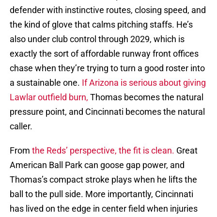
defender with instinctive routes, closing speed, and
the kind of glove that calms pitching staffs. He’s
also under club control through 2029, which is
exactly the sort of affordable runway front offices
chase when they’re trying to turn a good roster into
a sustainable one.
If Arizona is serious about giving
Lawlar outfield burn,
Thomas becomes the natural
pressure point, and Cincinnati becomes the natural
caller.
From
the Reds’ perspective, the fit is clean.
Great
American Ball Park can goose gap power, and
Thomas’s compact stroke plays when he lifts the
ball to the pull side. More importantly, Cincinnati
has lived on the edge in center field when injuries