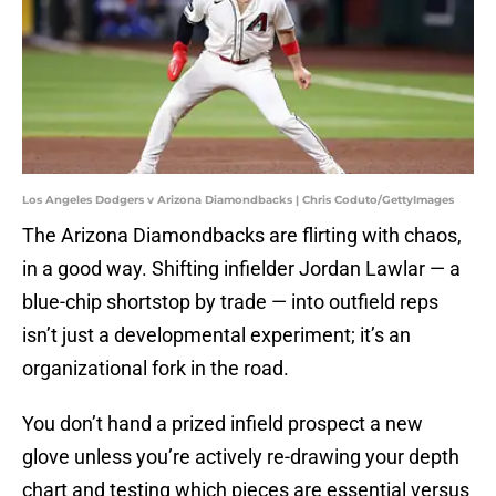
Los Angeles Dodgers v Arizona Diamondbacks | Chris Coduto/GettyImages
The Arizona Diamondbacks are flirting with chaos,
in a good way. Shifting infielder Jordan Lawlar — a
blue-chip shortstop by trade — into outfield reps
isn’t just a developmental experiment; it’s an
organizational fork in the road.
You don’t hand a prized infield prospect a new
glove unless you’re actively re-drawing your depth
chart and testing which pieces are essential versus