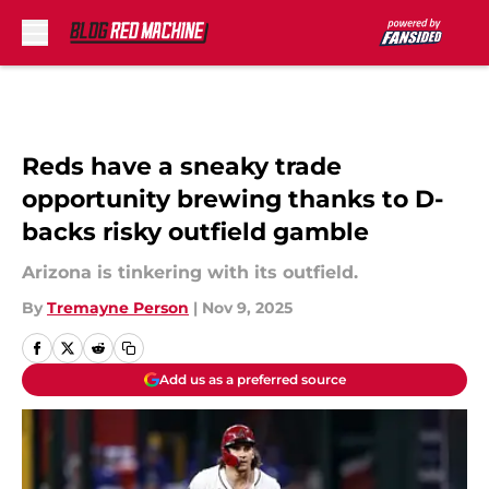
Skip to main content
Reds have a sneaky trade
opportunity brewing thanks to D-
backs risky outfield gamble
Arizona is tinkering with its outfield.
By
Tremayne Person
|
Nov 9, 2025
Add us as a preferred source