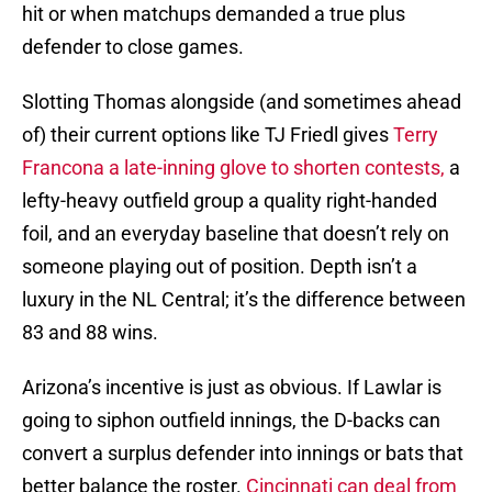
hit or when matchups demanded a true plus
defender to close games.
Slotting Thomas alongside (and sometimes ahead
of) their current options like TJ Friedl gives
Terry
Francona a late-inning glove to shorten contests,
a
lefty-heavy outfield group a quality right-handed
foil, and an everyday baseline that doesn’t rely on
someone playing out of position. Depth isn’t a
luxury in the NL Central; it’s the difference between
83 and 88 wins.
Arizona’s incentive is just as obvious. If Lawlar is
going to siphon outfield innings, the D-backs can
convert a surplus defender into innings or bats that
better balance the roster.
Cincinnati can deal from