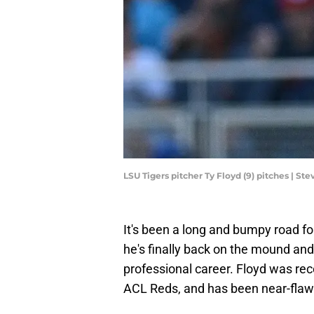
LSU Tigers pitcher Ty Floyd (9) pitches | 
It's been a long and bumpy road fo
he's finally back on the mound and
professional career. Floyd was re
ACL Reds, and has been near-flawl