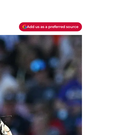
Add us as a preferred source