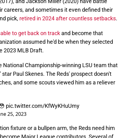
017), and Jackson Miller (2020) have battle
heir careers, and sometimes it even defined their
und pick,
retired in 2024 after countless setbacks
.
 able to get back on track
and become that
ganization assumed he'd be when they selected
the 2023 MLB Draft.
e National Championship-winning LSU team that
' star Paul Skenes. The Reds' prospect doesn't
itches, and some scouts viewed him as a reliever
 😳
pic.twitter.com/KfWyKHuUmy
une 25, 2023
ion fixture or a bullpen arm, the Reds need him
o become Major League contributors. Several of