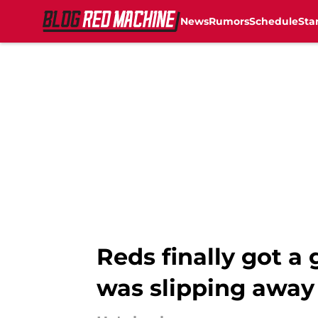
News
Rumors
Schedule
Sta
Skip to main content
Reds finally got a
was slipping away