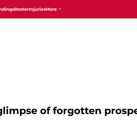
ndings
Roster
Injuries
More
 glimpse of forgotten prosp