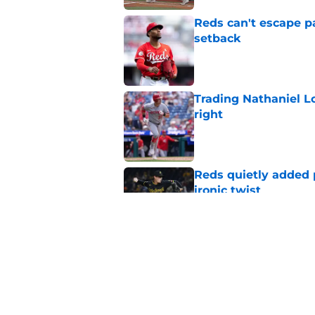
Reds can't escape pa
setback
Published by on Invalid Dat
Trading Nathaniel L
right
Published by on Invalid Dat
Reds quietly added
ironic twist
Published by on Invalid Dat
Reds deadline disap
Nick Krall in the spo
Published by on Invalid Dat