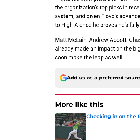
the organization's top picks in re
system, and given Floyd's advanced
to High-A once he proves he's fully
Matt McLain, Andrew Abbott, Chas
already made an impact on the big l
soon make the leap as well.
Add us as a preferred sour
More like this
Checking in on the 
Published by on Invalid Dat