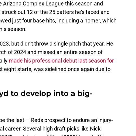
he Arizona Complex League this season and
 struck out 12 of the 25 batters he's faced and
lowed just four base hits, including a homer, which
this season.
23, but didn't throw a single pitch that year. He
rch of 2024 and missed an entire season of
ally
made his professional debut last season for
ust eight starts, was sidelined once again due to
d to develop into a big-
t be the last — Reds prospect to endure an injury-
l career. Several high draft picks like Nick