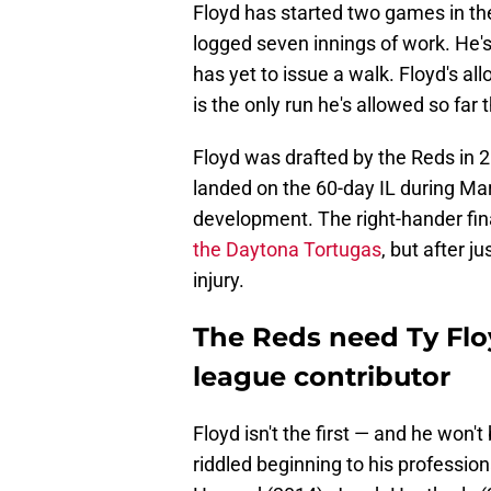
Floyd has started two games in t
logged seven innings of work. He's
has yet to issue a walk. Floyd's al
is the only run he's allowed so far 
Floyd was drafted by the Reds in 20
landed on the 60-day IL during Ma
development. The right-hander fin
the Daytona Tortugas
, but after j
injury.
The Reds need Ty Floy
league contributor
Floyd isn't the first — and he won'
riddled beginning to his professiona