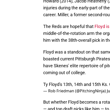
Howard (2014), Jacob Heatherly (2
injuries during the early-part of t
career. Miller, a former second-ro
The Reds are hopeful that
Floyd is
middle-of-the-rotation arm the or
him with the 38th-overall pick in 
Floyd was a standout on that sam
boasted current Pittsburgh Pirates
have Skenes' elite repertoire of p
coming out of college.
Ty Floyd's 13th, 14th and 15th Ks.
— Rob Friedman (@PitchingNinja)
J
But whether Floyd becomes a rotat
— and top draft picks like him — t