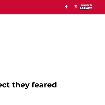
ect they feared