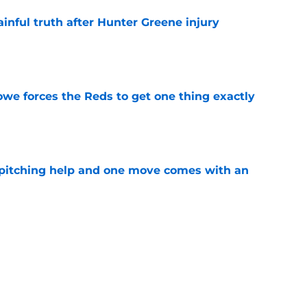
inful truth after Hunter Greene injury
e
owe forces the Reds to get one thing exactly
e
 pitching help and one move comes with an
e
pointment mirrors Astros' failure and puts
tlight
e