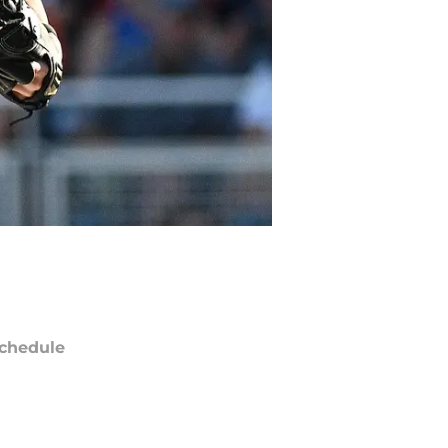
chedule