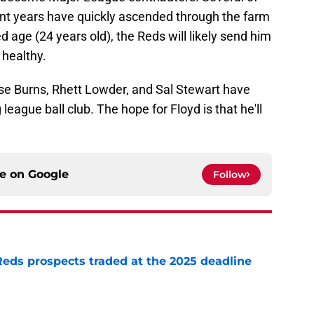
cent years have quickly ascended through the farm
 age (24 years old), the Reds will likely send him
 healthy.
e Burns, Rhett Lowder, and Sal Stewart have
eague ball club. The hope for Floyd is that he'll
ce on
Google
Follow
Reds prospects traded at the 2025 deadline
e