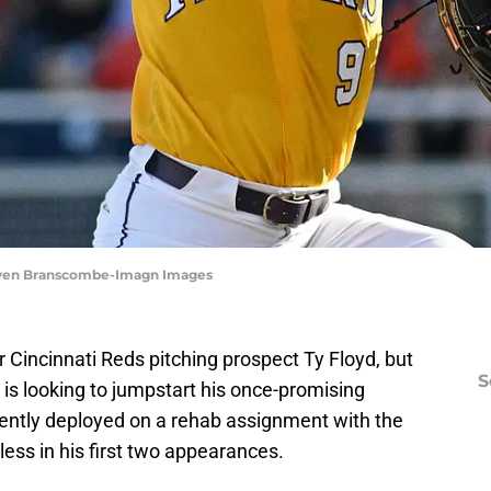
Steven Branscombe-Imagn Images
r Cincinnati Reds pitching prospect Ty Floyd, but
S
 is looking to jumpstart his once-promising
cently deployed on a rehab assignment with the
ess in his first two appearances.