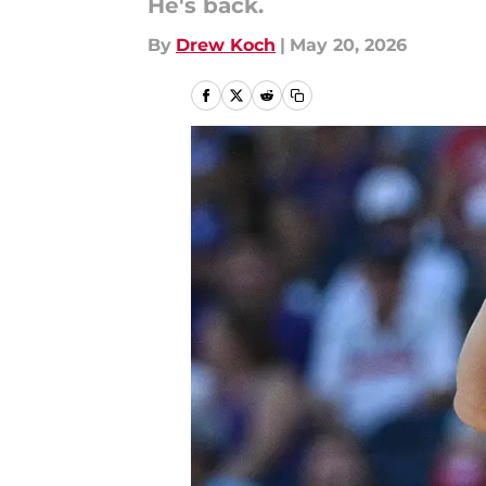
He's back.
By
Drew Koch
|
May 20, 2026