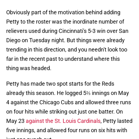
Obviously part of the motivation behind adding
Petty to the roster was the inordinate number of
relievers used during Cincinnati's 5-3 win over San
Diego on Tuesday night. But things were already
trending in this direction, and you needn't look too
far in the recent past to understand where this
thing was headed.
Petty has made two spot starts for the Reds
already this season. He logged 5⅔ innings on May
4 against the Chicago Cubs and allowed three runs
on four hits while striking out just one batter. On
May 23
against the St. Louis Cardinals
, Petty lasted
five innings, and allowed four runs on six hits with