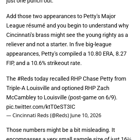
just one punch out.
Add those two appearances to Petty's Major
League résumé and you begin to understand why
Cincinnati's brass might see the young righty as a
reliever and not a starter. In five big-league
appearances, Petty's compiled a 10.80 ERA, 8.27
FIP, and a 10.6% strikeout rate.
The
#Reds
today recalled RHP Chase Petty from
Triple-A Louisville and optioned RHP Zach
McCambley to Louisville (post-game on 6/9).
pic.twitter.com/ktT0eST3IC
— Cincinnati Reds (@Reds)
June 10, 2026
Those numbers might be a bit misleading. It
encompasses a very small sample size of just 16⅔