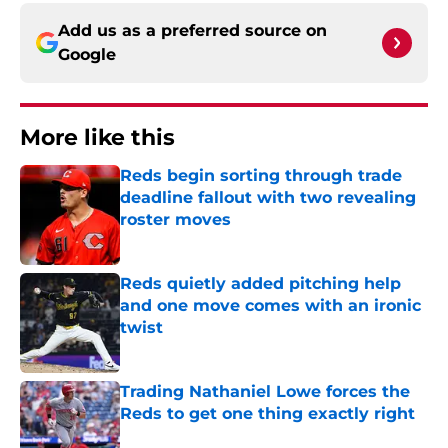
Add us as a preferred source on
Google
More like this
Reds begin sorting through trade
deadline fallout with two revealing
roster moves
Published by on Invalid Date
Reds quietly added pitching help
and one move comes with an ironic
twist
Published by on Invalid Date
Trading Nathaniel Lowe forces the
Reds to get one thing exactly right
Published by on Invalid Date