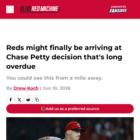
Skip to main content
Reds might finally be arriving at
Chase Petty decision that's long
overdue
You could see this from a mile away.
By
Drew Koch
|
Jun 10, 2026
Add us as a preferred source