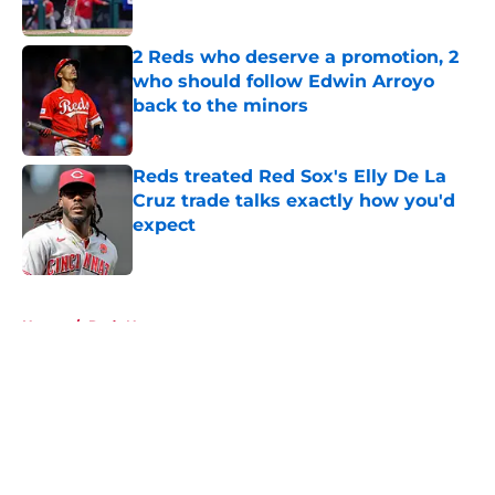
2 Reds who deserve a promotion, 2
who should follow Edwin Arroyo
back to the minors
Published by on Invalid Date
Reds treated Red Sox's Elly De La
Cruz trade talks exactly how you'd
expect
Published by on Invalid Date
5 related articles loaded
Home
/
Reds News
About
Openings