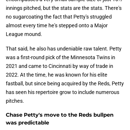
innings pitched, but the stats are the stats. There's
no sugarcoating the fact that Petty's struggled
almost every time he's stepped onto a Major
League mound.
That said, he also has undeniable raw talent. Petty
was a first-round pick of the Minnesota Twins in
2021 and came to Cincinnati by way of trade in
2022. At the time, he was known for his elite
fastball, but since being acquired by the Reds, Petty
has seen his repertoire grow to include numerous
pitches.
Chase Petty's move to the Reds bullpen
was predictable