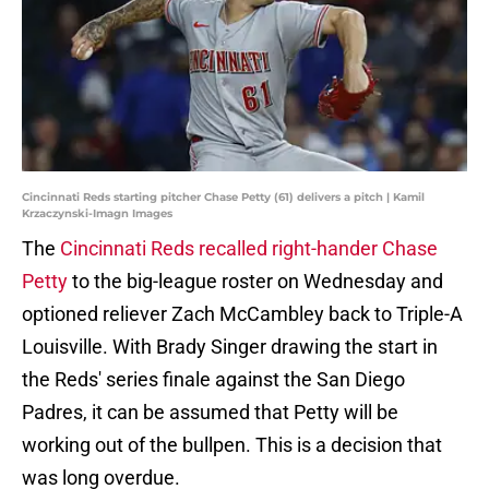
Cincinnati Reds starting pitcher Chase Petty (61) delivers a pitch | Kamil
Krzaczynski-Imagn Images
The
Cincinnati Reds recalled right-hander Chase
Petty
to the big-league roster on Wednesday and
optioned reliever Zach McCambley back to Triple-A
Louisville. With Brady Singer drawing the start in
the Reds' series finale against the San Diego
Padres, it can be assumed that Petty will be
working out of the bullpen. This is a decision that
was long overdue.