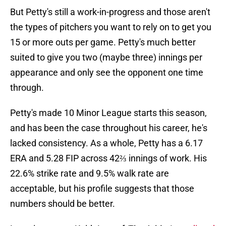
But Petty's still a work-in-progress and those aren't
the types of pitchers you want to rely on to get you
15 or more outs per game. Petty's much better
suited to give you two (maybe three) innings per
appearance and only see the opponent one time
through.
Petty's made 10 Minor League starts this season,
and has been the case throughout his career, he's
lacked consistency. As a whole, Petty has a 6.17
ERA and 5.28 FIP across 42⅔ innings of work. His
22.6% strike rate and 9.5% walk rate are
acceptable, but his profile suggests that those
numbers should be better.