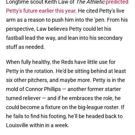
Longtime scout Keith Law of
The Athletic
predicted
Petty's future earlier this year
. He cited Petty's live
arm as a reason to push him into the 'pen. From his
perspective, Law believes Petty could let his
fastball lead the way, and lean into his secondary
stuff as needed.
When fully healthy, the Reds have little use for
Petty in the rotation. He'd be sitting behind at least
six other pitchers, and maybe more. Petty is in the
mold of Connor Phillips — another former starter
turned reliever — and if he embraces the role, he
could become a fixture on the big-league roster. If
he fails to find his footing, he'll be headed back to
Louisville within in a week.