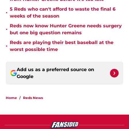
5 Reds who can't afford to waste the final 6
•
weeks of the season
Reds now know Hunter Greene needs surgery
•
but one big question remains
Reds are playing their best baseball at the
•
worst possible time
Add us as a preferred source on
Google
Home
/
Reds News