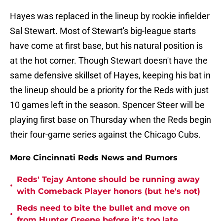
Hayes was replaced in the lineup by rookie infielder
Sal Stewart. Most of Stewart's big-league starts
have come at first base, but his natural position is
at the hot corner. Though Stewart doesn't have the
same defensive skillset of Hayes, keeping his bat in
the lineup should be a priority for the Reds with just
10 games left in the season. Spencer Steer will be
playing first base on Thursday when the Reds begin
their four-game series against the Chicago Cubs.
More Cincinnati Reds News and Rumors
Reds' Tejay Antone should be running away
•
with Comeback Player honors (but he's not)
Reds need to bite the bullet and move on
•
from Hunter Greene before it's too late