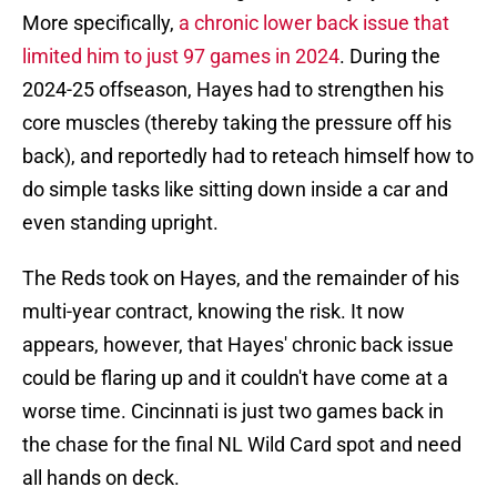
More specifically,
a chronic lower back issue that
limited him to just 97 games in 2024
. During the
2024-25 offseason, Hayes had to strengthen his
core muscles (thereby taking the pressure off his
back), and reportedly had to reteach himself how to
do simple tasks like sitting down inside a car and
even standing upright.
The Reds took on Hayes, and the remainder of his
multi-year contract, knowing the risk. It now
appears, however, that Hayes' chronic back issue
could be flaring up and it couldn't have come at a
worse time. Cincinnati is just two games back in
the chase for the final NL Wild Card spot and need
all hands on deck.