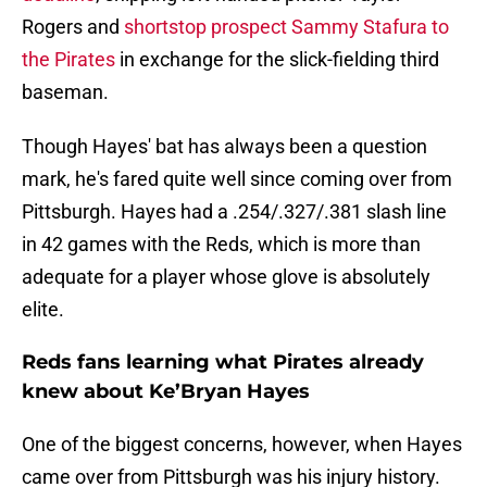
Rogers and
shortstop prospect Sammy Stafura to
the Pirates
in exchange for the slick-fielding third
baseman.
Though Hayes' bat has always been a question
mark, he's fared quite well since coming over from
Pittsburgh. Hayes had a .254/.327/.381 slash line
in 42 games with the Reds, which is more than
adequate for a player whose glove is absolutely
elite.
Reds fans learning what Pirates already
knew about Ke’Bryan Hayes
One of the biggest concerns, however, when Hayes
came over from Pittsburgh was his injury history.