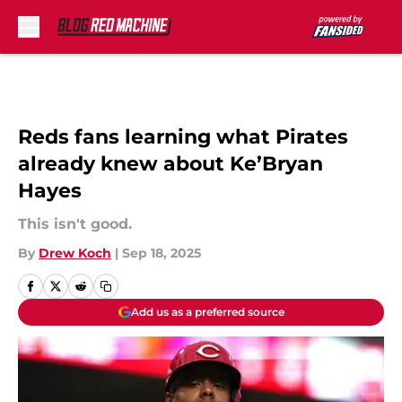
Skip to main content
Reds fans learning what Pirates
already knew about Ke’Bryan
Hayes
This isn't good.
By
Drew Koch
|
Sep 18, 2025
Add us as a preferred source