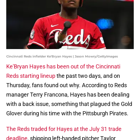
Cincinnati Reds infielder Ke'Bryan Hayes | Jason Mowry/GettyImages
Ke'Bryan Hayes has been out of the Cincinnati
Reds starting lineup
the past two days, and on
Thursday, fans found out why. According to Reds
manager Terry Francona, Hayes has been dealing
with a back issue, something that plagued the Gold
Glover during his time with the Pittsburgh Pirates.
The Reds traded for Hayes at the July 31 trade
deadline
, shipping left-handed pitcher Taylor