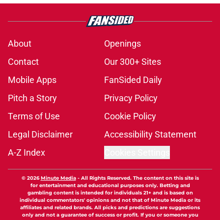
About
Openings
Contact
Our 300+ Sites
Mobile Apps
FanSided Daily
Pitch a Story
Privacy Policy
Terms of Use
Cookie Policy
Legal Disclaimer
Accessibility Statement
A-Z Index
Cookies Settings
© 2026
Minute Media
-
All Rights Reserved. The content on this site is
for entertainment and educational purposes only. Betting and
gambling content is intended for individuals 21+ and is based on
individual commentators' opinions and not that of Minute Media or its
affiliates and related brands. All picks and predictions are suggestions
only and not a guarantee of success or profit. If you or someone you