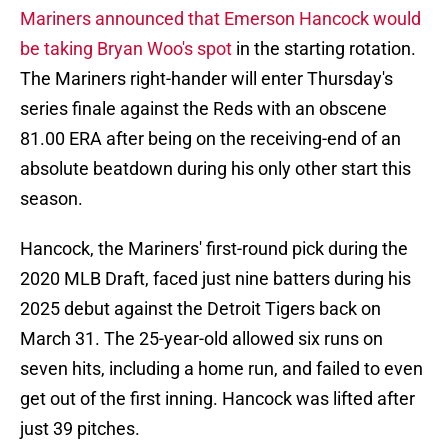
Mariners announced that Emerson Hancock would
be taking Bryan Woo's spot
in the starting rotation.
The Mariners right-hander will enter Thursday's
series finale against the Reds with an obscene
81.00 ERA after being on the receiving-end of an
absolute beatdown during his only other start this
season.
Hancock, the Mariners' first-round pick during the
2020 MLB Draft, faced just nine batters during his
2025 debut against the Detroit Tigers back on
March 31. The 25-year-old allowed six runs on
seven hits, including a home run, and failed to even
get out of the first inning. Hancock was lifted after
just 39 pitches.