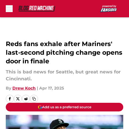
Skip to main content
Reds fans exhale after Mariners'
last-second pitching change opens
door in finale
This is bad news for Seattle, but great news for
Cincinnati.
By
Drew Koch
|
Apr 17, 2025
Add us as a preferred source