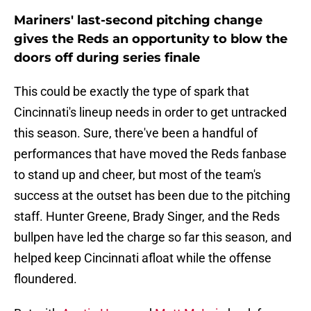
Mariners' last-second pitching change
gives the Reds an opportunity to blow the
doors off during series finale
This could be exactly the type of spark that
Cincinnati's lineup needs in order to get untracked
this season. Sure, there've been a handful of
performances that have moved the Reds fanbase
to stand up and cheer, but most of the team's
success at the outset has been due to the pitching
staff. Hunter Greene, Brady Singer, and the Reds
bullpen have led the charge so far this season, and
helped keep Cincinnati afloat while the offense
floundered.