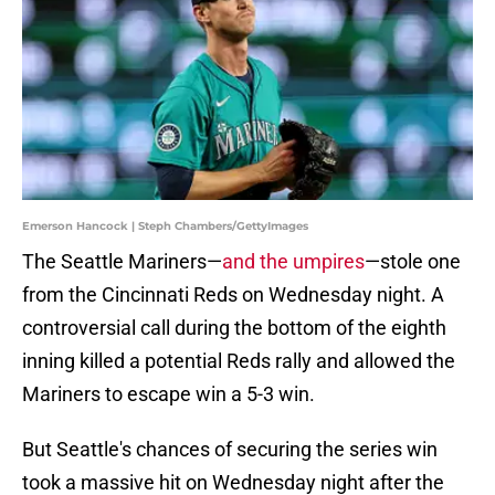
Emerson Hancock | Steph Chambers/GettyImages
The Seattle Mariners—
and the umpires
—stole one
from the Cincinnati Reds on Wednesday night. A
controversial call during the bottom of the eighth
inning killed a potential Reds rally and allowed the
Mariners to escape win a 5-3 win.
But Seattle's chances of securing the series win
took a massive hit on Wednesday night after the