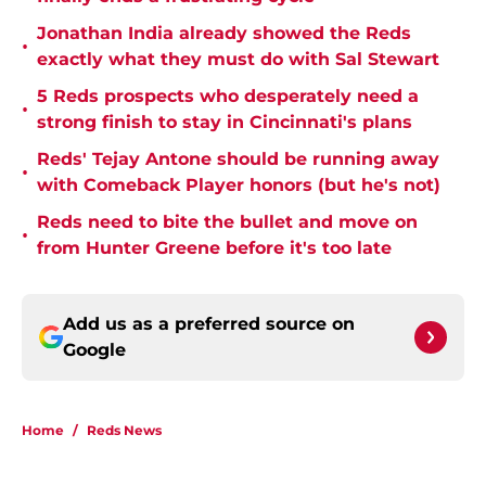
Jonathan India already showed the Reds
•
exactly what they must do with Sal Stewart
5 Reds prospects who desperately need a
•
strong finish to stay in Cincinnati's plans
Reds' Tejay Antone should be running away
•
with Comeback Player honors (but he's not)
Reds need to bite the bullet and move on
•
from Hunter Greene before it's too late
Add us as a preferred source on
Google
Home
/
Reds News