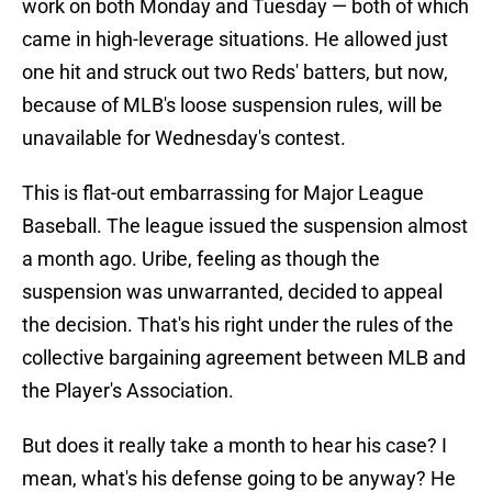
work on both Monday and Tuesday — both of which
came in high-leverage situations. He allowed just
one hit and struck out two Reds' batters, but now,
because of MLB's loose suspension rules, will be
unavailable for Wednesday's contest.
This is flat-out embarrassing for Major League
Baseball. The league issued the suspension almost
a month ago. Uribe, feeling as though the
suspension was unwarranted, decided to appeal
the decision. That's his right under the rules of the
collective bargaining agreement between MLB and
the Player's Association.
But does it really take a month to hear his case? I
mean, what's his defense going to be anyway? He