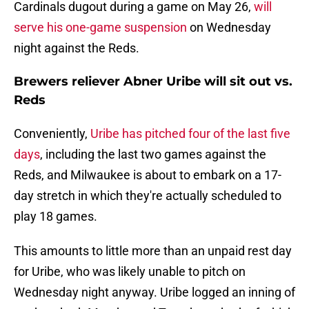
Cardinals dugout during a game on May 26,
will
serve his one-game suspension
on Wednesday
night against the Reds.
Brewers reliever Abner Uribe will sit out vs.
Reds
Conveniently,
Uribe has pitched four of the last five
days
, including the last two games against the
Reds, and Milwaukee is about to embark on a 17-
day stretch in which they're actually scheduled to
play 18 games.
This amounts to little more than an unpaid rest day
for Uribe, who was likely unable to pitch on
Wednesday night anyway. Uribe logged an inning of