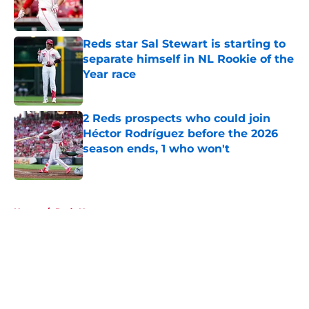
Reds star Sal Stewart is starting to
separate himself in NL Rookie of the
Year race
Published by on Invalid Date
2 Reds prospects who could join
Héctor Rodríguez before the 2026
season ends, 1 who won't
Published by on Invalid Date
5 related articles loaded
Home
/
Reds News
About
Openings