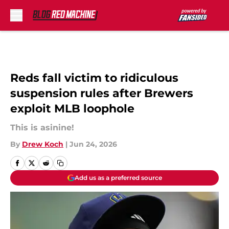
Skip to main content
Reds fall victim to ridiculous
suspension rules after Brewers
exploit MLB loophole
This is asinine!
By
Drew Koch
|
Jun 24, 2026
Add us as a preferred source