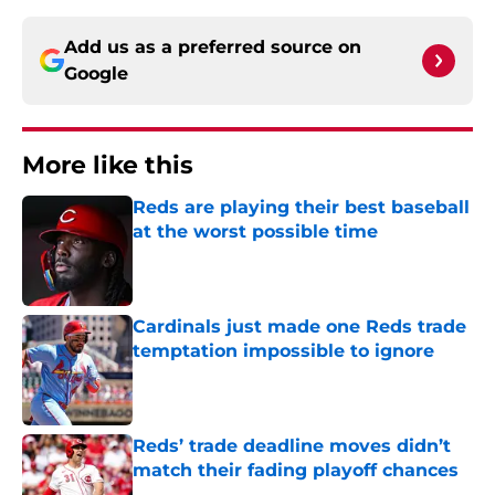
Add us as a preferred source on
Google
More like this
Reds are playing their best baseball
at the worst possible time
Published by on Invalid Date
Cardinals just made one Reds trade
temptation impossible to ignore
Published by on Invalid Date
Reds’ trade deadline moves didn’t
match their fading playoff chances
Published by on Invalid Date