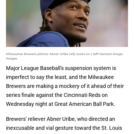
Milwaukee Brewers pitcher Abner Uribe (45) looks on | Jeff Hanisch-Imagn
Images
Major League Baseball's suspension system is
imperfect to say the least, and the Milwaukee
Brewers are making a mockery of it ahead of their
series finale against the Cincinnati Reds on
Wednesday night at Great American Ball Park.
Brewers' reliever Abner Uribe, who directed an
inexcusable and vial gesture toward the St. Louis