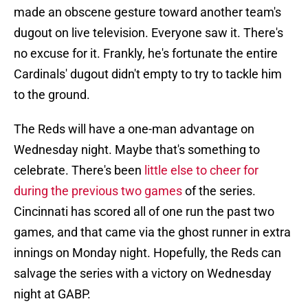
made an obscene gesture toward another team's
dugout on live television. Everyone saw it. There's
no excuse for it. Frankly, he's fortunate the entire
Cardinals' dugout didn't empty to try to tackle him
to the ground.
The Reds will have a one-man advantage on
Wednesday night. Maybe that's something to
celebrate. There's been
little else to cheer for
during the previous two games
of the series.
Cincinnati has scored all of one run the past two
games, and that came via the ghost runner in extra
innings on Monday night. Hopefully, the Reds can
salvage the series with a victory on Wednesday
night at GABP.