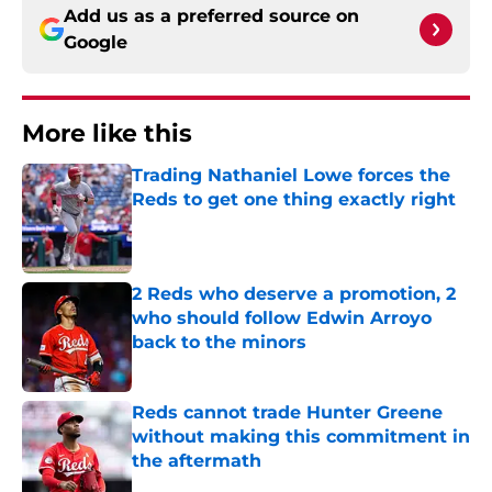
Add us as a preferred source on
Google
More like this
Trading Nathaniel Lowe forces the
Reds to get one thing exactly right
Published by on Invalid Date
2 Reds who deserve a promotion, 2
who should follow Edwin Arroyo
back to the minors
Published by on Invalid Date
Reds cannot trade Hunter Greene
without making this commitment in
the aftermath
Published by on Invalid Date