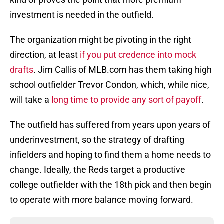
investment is needed in the outfield.
The organization might be pivoting in the right
direction, at least
if you put credence into mock
drafts
. Jim Callis of MLB.com has them taking high
school outfielder Trevor Condon, which, while nice,
will take a
long time to provide any sort of payoff
.
The outfield has suffered from years upon years of
underinvestment, so the strategy of drafting
infielders and hoping to find them a home needs to
change. Ideally, the Reds target a productive
college outfielder with the 18th pick and then begin
to operate with more balance moving forward.