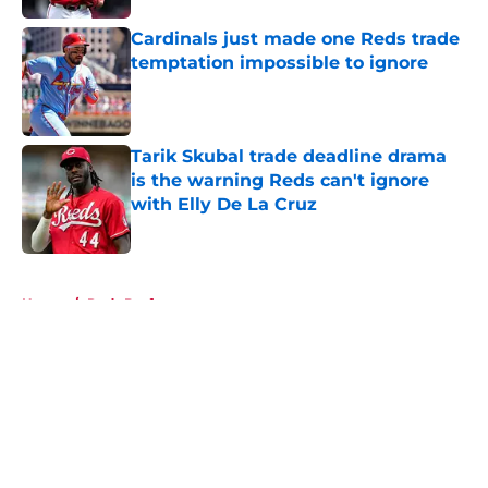
Cardinals just made one Reds trade
temptation impossible to ignore
Published by on Invalid Date
Tarik Skubal trade deadline drama
is the warning Reds can't ignore
with Elly De La Cruz
Published by on Invalid Date
5 related articles loaded
Home
/
Reds Draft
About
Openings