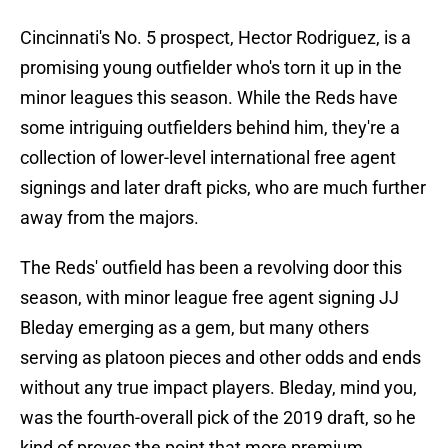
Cincinnati's No. 5 prospect, Hector Rodriguez, is a
promising young outfielder who's torn it up in the
minor leagues this season. While the Reds have
some intriguing outfielders behind him, they're a
collection of lower-level international free agent
signings and later draft picks, who are much further
away from the majors.
The Reds' outfield has been a revolving door this
season, with minor league free agent signing JJ
Bleday emerging as a gem, but many others
serving as platoon pieces and other odds and ends
without any true impact players. Bleday, mind you,
was the fourth-overall pick of the 2019 draft, so he
kind of proves the point that more premium