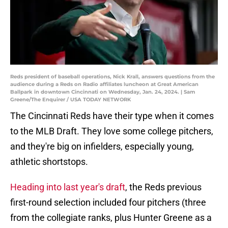
Reds president of baseball operations, Nick Krall, answers questions from the
audience during a Reds on Radio affiliates luncheon at Great American
Ballpark in downtown Cincinnati on Wednesday, Jan. 24, 2024. | Sam
Greene/The Enquirer / USA TODAY NETWORK
The Cincinnati Reds have their type when it comes
to the MLB Draft. They love some college pitchers,
and they're big on infielders, especially young,
athletic shortstops.
Heading into last year's draft
, the Reds previous
first-round selection included four pitchers (three
from the collegiate ranks, plus Hunter Greene as a