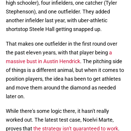
high schooler), four infielders, one catcher (Tyler
Stephenson), and one outfielder. They added
another infielder last year, with uber-athletic
shortstop Steele Hall getting snapped up.
That makes one outfielder in the first round over
the past eleven years, with that player being
a
massive bust in Austin Hendrick
. The pitching side
of things is a different animal, but when it comes to
position players, the idea has been to get athletes
and move them around the diamond as needed
later on.
While there's some logic there, it hasn't really
worked out. The latest test case, Noelvi Marte,
proves that
the strategy isn't guaranteed to work
.