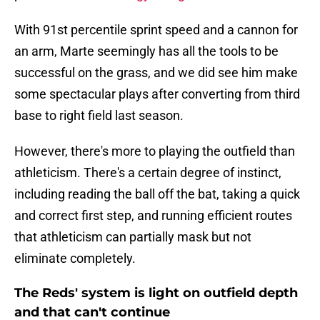
With 91st percentile sprint speed and a cannon for
an arm, Marte seemingly has all the tools to be
successful on the grass, and we did see him make
some spectacular plays after converting from third
base to right field last season.
However, there's more to playing the outfield than
athleticism. There's a certain degree of instinct,
including reading the ball off the bat, taking a quick
and correct first step, and running efficient routes
that athleticism can partially mask but not
eliminate completely.
The Reds' system is light on outfield depth
and that can't continue