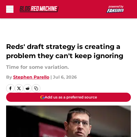
Skip to main content
Reds' draft strategy is creating a
problem they can't keep ignoring
Time for some variation.
By
Stephen Parello
|
Jul 6, 2026
Add us as a preferred source