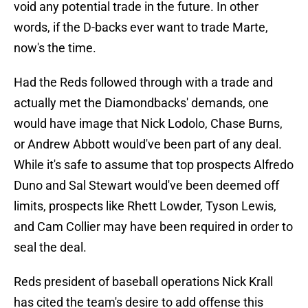
void any potential trade in the future. In other
words, if the D-backs ever want to trade Marte,
now's the time.
Had the Reds followed through with a trade and
actually met the Diamondbacks' demands, one
would have image that Nick Lodolo, Chase Burns,
or Andrew Abbott would've been part of any deal.
While it's safe to assume that top prospects Alfredo
Duno and Sal Stewart would've been deemed off
limits, prospects like Rhett Lowder, Tyson Lewis,
and Cam Collier may have been required in order to
seal the deal.
Reds president of baseball operations Nick Krall
has cited the team's desire to add offense this