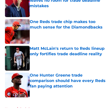
leaves no room for trade deadline
mistakes
Published by on Invalid Date
One Reds trade chip makes too
much sense for the Diamondbacks
Published by on Invalid Date
Matt McLain's return to Reds lineup
only fortifies trade deadline reality
Published by on Invalid Date
One Hunter Greene trade
comparison should have every Reds
fan paying attention
Published by on Invalid Date
5 related articles loaded
Home
/
Reds Rumors