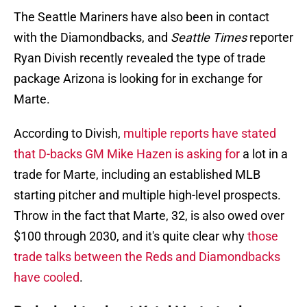
The Seattle Mariners have also been in contact
with the Diamondbacks, and
Seattle Times
reporter
Ryan Divish recently revealed the type of trade
package Arizona is looking for in exchange for
Marte.
According to Divish,
multiple reports have stated
that D-backs GM Mike Hazen is asking for
a lot in a
trade for Marte, including an established MLB
starting pitcher and multiple high-level prospects.
Throw in the fact that Marte, 32, is also owed over
$100 through 2030, and it's quite clear why
those
trade talks between the Reds and Diamondbacks
have cooled
.