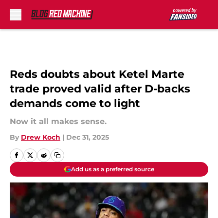
Skip to main content
Reds doubts about Ketel Marte
trade proved valid after D-backs
demands come to light
Now it all makes sense.
By
Drew Koch
|
Dec 31, 2025
Add us as a preferred source