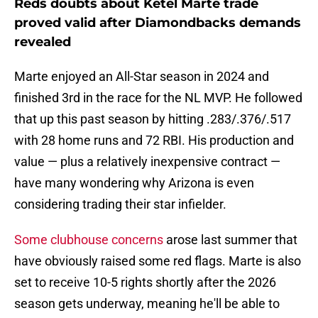
Reds doubts about Ketel Marte trade
proved valid after Diamondbacks demands
revealed
Marte enjoyed an All-Star season in 2024 and
finished 3rd in the race for the NL MVP. He followed
that up this past season by hitting .283/.376/.517
with 28 home runs and 72 RBI. His production and
value — plus a relatively inexpensive contract —
have many wondering why Arizona is even
considering trading their star infielder.
Some clubhouse concerns
arose last summer that
have obviously raised some red flags. Marte is also
set to receive 10-5 rights shortly after the 2026
season gets underway, meaning he'll be able to