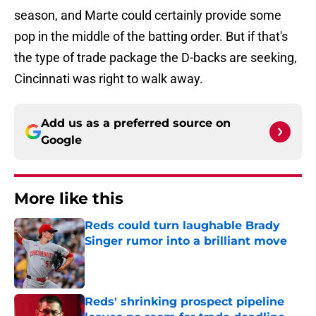
season, and Marte could certainly provide some
pop in the middle of the batting order. But if that's
the type of trade package the D-backs are seeking,
Cincinnati was right to walk away.
Add us as a preferred source on
Google
More like this
Reds could turn laughable Brady
Singer rumor into a brilliant move
Published by on Invalid Date
Reds' shrinking prospect pipeline