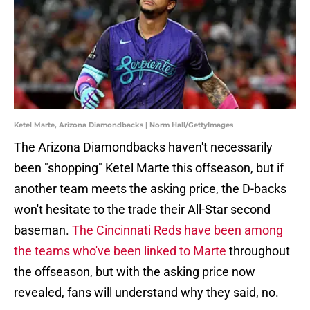
Ketel Marte, Arizona Diamondbacks | Norm Hall/GettyImages
The Arizona Diamondbacks haven't necessarily
been "shopping" Ketel Marte this offseason, but if
another team meets the asking price, the D-backs
won't hesitate to the trade their All-Star second
baseman.
The Cincinnati Reds have been among
the teams who've been linked to Marte
throughout
the offseason, but with the asking price now
revealed, fans will understand why they said, no.