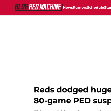
News
Rumors
Schedule
Sta
Skip to main content
Reds dodged huge b
80-game PED susp