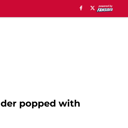
elder popped with