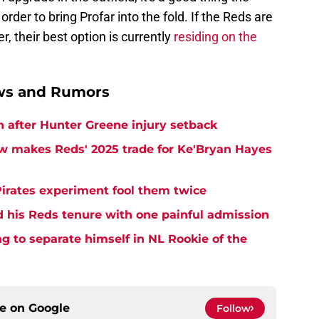
 order to bring Profar into the fold. If the Reds are
r, their best option is currently
residing on the
ews and Rumors
h after Hunter Greene injury setback
w makes Reds' 2025 trade for Ke'Bryan Hayes
Pirates experiment fool them twice
d his Reds tenure with one painful admission
ng to separate himself in NL Rookie of the
ce on
Google
Follow