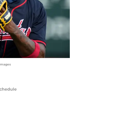
 Images
chedule