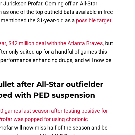
 Jurickson Profar. Coming off an All-Star
as one of the top outfield bats available in free
 mentioned the 31-year-old as a
possible target
ar, $42 million deal with the Atlanta Braves
, but
ter only suited up for a handful of games this
g performance enhancing drugs, and will now be
et after All-Star outfielder
pped with PED suspension
 games last season after testing positive for
Profar was popped for using chorionic
, Profar will now miss half of the season and be