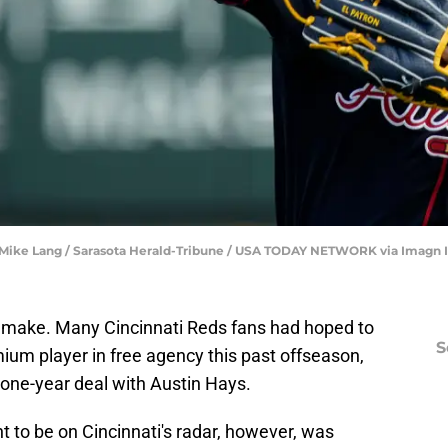
r | Mike Lang / Sarasota Herald-Tribune / USA TODAY NETWORK via Imagn
t make. Many Cincinnati Reds fans had hoped to
S
mium player in free agency this past offseason,
a one-year deal with Austin Hays.
to be on Cincinnati's radar, however, was