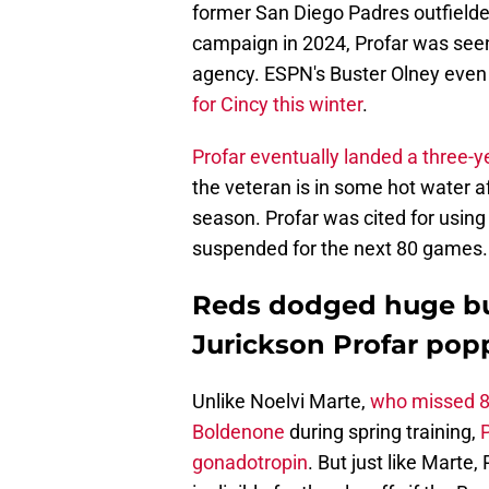
former San Diego Padres outfielder
campaign in 2024, Profar was seen 
agency. ESPN's Buster Olney even
for Cincy this winter
.
Profar eventually landed a three-ye
the veteran is in some hot water af
season. Profar was cited for usin
suspended for the next 80 games.
Reds dodged huge bull
Jurickson Profar po
Unlike Noelvi Marte,
who missed 80
Boldenone
during spring training,
gonadotropin
. But just like Marte