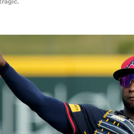
ragic.