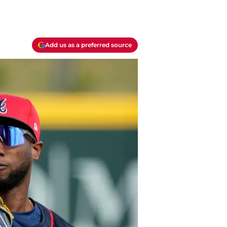
Add us as a preferred source