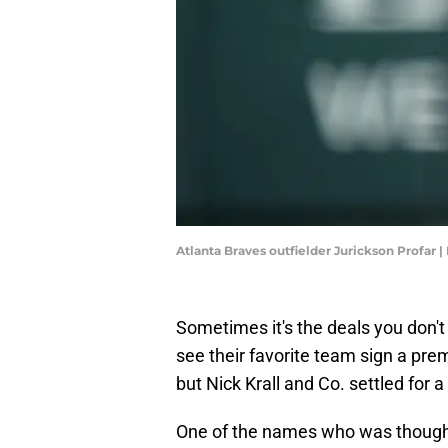
Atlanta Braves outfielder Jurickson Profa
Sometimes it's the deals you don'
see their favorite team sign a pre
but Nick Krall and Co. settled for 
One of the names who was thought 