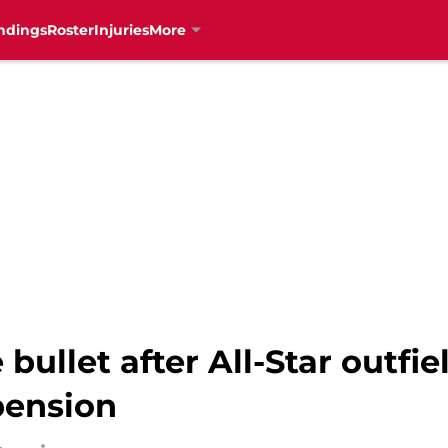
ndings
Roster
Injuries
More
ullet after All-Star outfi
ension