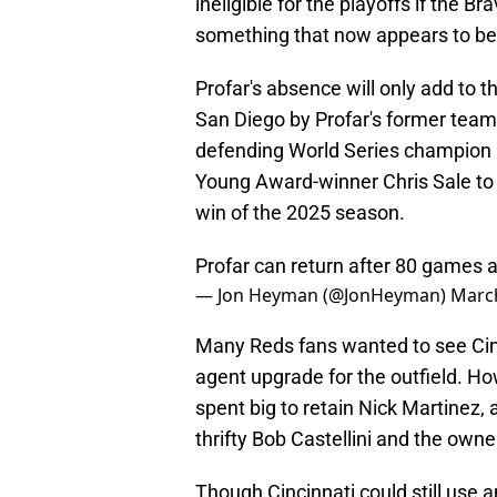
ineligible for the playoffs if the
something that now appears to be
Profar's absence will only add to t
San Diego by Profar's former tea
defending World Series champion 
Young Award-winner Chris Sale to t
win of the 2025 season.
Profar can return after 80 games a
— Jon Heyman (@JonHeyman)
March
Many Reds fans wanted to see Cinci
agent upgrade for the outfield. Ho
spent big to retain Nick Martinez,
thrifty Bob Castellini and the owne
Though Cincinnati could still use an