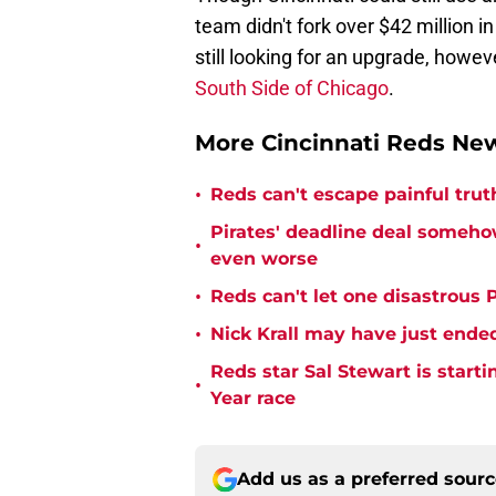
team didn't fork over $42 million in
still looking for an upgrade, howeve
South Side of Chicago
.
More Cincinnati Reds N
•
Reds can't escape painful trut
Pirates' deadline deal someho
•
even worse
•
Reds can't let one disastrous 
•
Nick Krall may have just ende
Reds star Sal Stewart is starti
•
Year race
Add us as a preferred sour