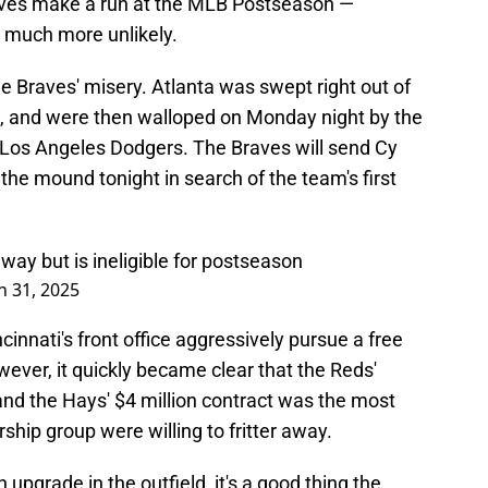
 Braves make a run at the MLB Postseason —
 much more unlikely.
he Braves' misery. Atlanta was swept right out of
m, and were then walloped on Monday night by the
Los Angeles Dodgers. The Braves will send Cy
he mound tonight in search of the team's first
way but is ineligible for postseason
 31, 2025
nnati's front office aggressively pursue a free
wever, it quickly became clear that the Reds'
 and the Hays' $4 million contract was the most
rship group were willing to fritter away.
 upgrade in the outfield, it's a good thing the