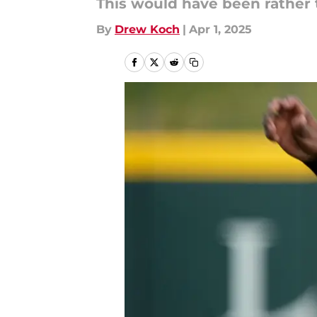
This would have been rather t
By
Drew Koch
|
Apr 1, 2025