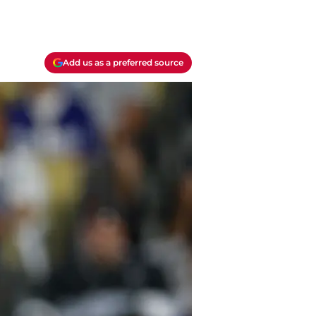
Add us as a preferred source