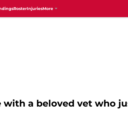
ndings
Roster
Injuries
More
e with a beloved vet who j