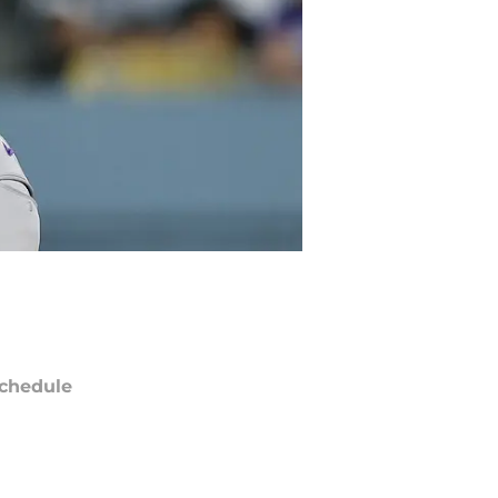
chedule