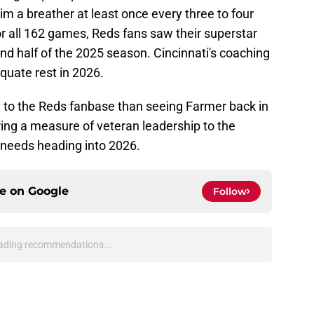
im a breather at least once every three to four
or all 162 games, Reds fans saw their superstar
nd half of the 2025 season. Cincinnati's coaching
quate rest in 2026.
 to the Reds fanbase than seeing Farmer back in
bring a measure of veteran leadership to the
needs heading into 2026.
ce on
Google
Follow
's Elly De La Cruz trade talks exactly how
e