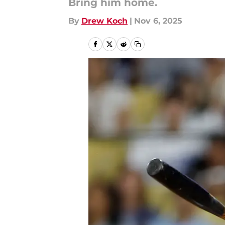
Bring him home.
By
Drew Koch
|
Nov 6, 2025