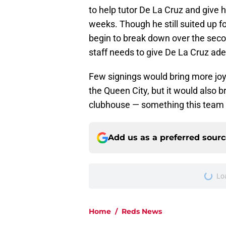
to help tutor De La Cruz and give h
weeks. Though he still suited up f
begin to break down over the seco
staff needs to give De La Cruz ade
Few signings would bring more joy
the Queen City, but it would also 
clubhouse — something this team 
Add us as a preferred sour
More like this
Reds treated Red Sox
you'd expect
Published by on Invalid Dat