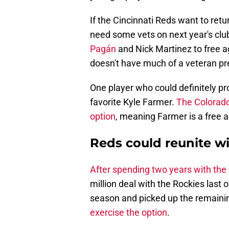
If the Cincinnati Reds want to retu
need some vets on next year's clu
Pagán
and Nick Martinez to free a
doesn't have much of a veteran pr
One player who could definitely pro
favorite Kyle Farmer.
The Colorado
option
, meaning Farmer is a free 
Reds could reunite wi
After spending two years with th
million deal with the Rockies last
season and picked up the remaini
exercise the option
.