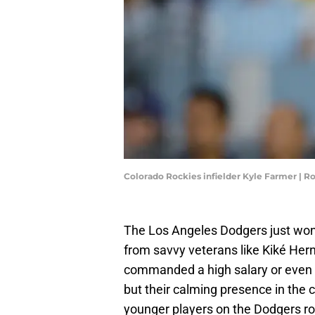
Colorado Rockies infielder Kyle Farmer | 
The Los Angeles Dodgers just won 
from savvy veterans like Kiké Her
commanded a high salary or even 
but their calming presence in the 
younger players on the Dodgers ro