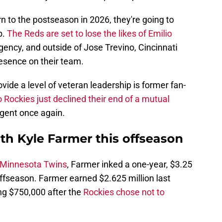
rn to the postseason in 2026, they're going to
b.
The Reds are set to lose the likes of Emilio
gency, and outside of Jose Trevino, Cincinnati
esence on their team.
vide a level of veteran leadership is former fan-
 Rockies just declined their end of a mutual
agent once again.
th Kyle Farmer this offseason
e Minnesota Twins
, Farmer inked a one-year, $3.25
 offseason. Farmer earned $2.625 million last
ng $750,000 after the
Rockies chose not to