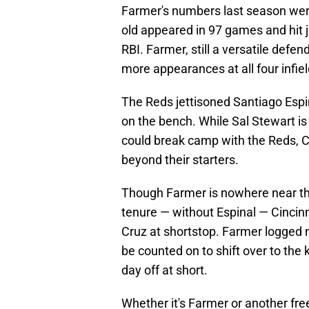
Farmer's numbers last season were
old appeared in 97 games and hit 
RBI. Farmer, still a versatile defe
more appearances at all four infiel
The Reds jettisoned Santiago Espina
on the bench. While Sal Stewart is 
could break camp with the Reds, Cin
beyond their starters.
Though Farmer is nowhere near the
tenure — without Espinal — Cincinn
Cruz at shortstop. Farmer logged n
be counted on to shift over to the
day off at short.
Whether it's Farmer or another fre