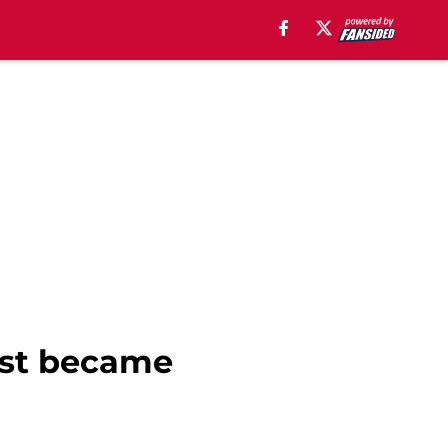
ust became