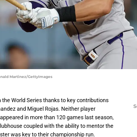
Ronald Martinez/GettyImages
the World Series thanks to key contributions
S
nandez and Miguel Rojas. Neither player
appeared in more than 120 games last season,
clubhouse coupled with the ability to mentor the
ster was key to their championship run.