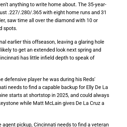
n't anything to write home about. The 35-year-
just .227/.280/.365 with eight home runs and 31
nder, saw time all over the diamond with 10 or
d spots.
l earlier this offseason, leaving a glaring hole
likely to get an extended look next spring and
cinnati has little infield depth to speak of
 defensive player he was during his Reds'
ati needs to find a capable backup for Elly De La
ine starts at shortstop in 2025, and could always
 keystone while Matt McLain gives De La Cruz a
e agent pickup, Cincinnati needs to find a veteran