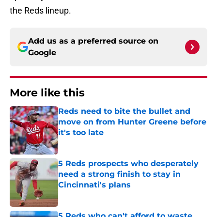
the Reds lineup.
Add us as a preferred source on
Google
More like this
Reds need to bite the bullet and
move on from Hunter Greene before
it's too late
Published by on Invalid Date
5 Reds prospects who desperately
need a strong finish to stay in
Cincinnati's plans
Published by on Invalid Date
5 Reds who can't afford to waste