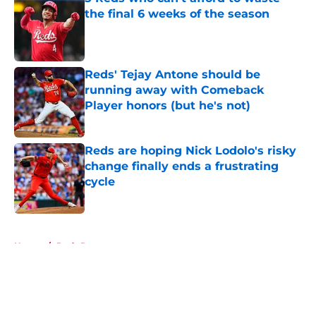
the final 6 weeks of the season
Published by on Invalid Date
Reds' Tejay Antone should be
running away with Comeback
Player honors (but he's not)
Published by on Invalid Date
Reds are hoping Nick Lodolo's risky
change finally ends a frustrating
cycle
Published by on Invalid Date
5 related articles loaded
Home
/
Reds Rumors