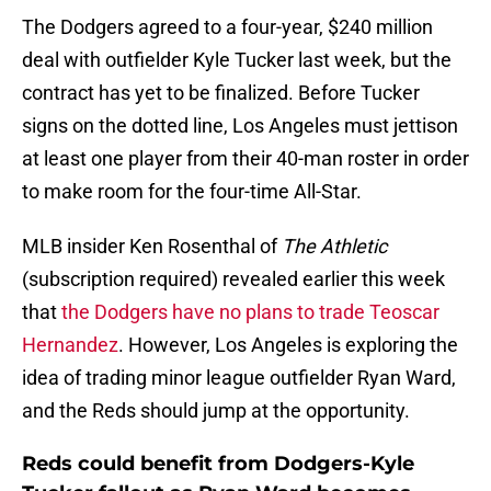
The Dodgers agreed to a four-year, $240 million
deal with outfielder Kyle Tucker last week, but the
contract has yet to be finalized. Before Tucker
signs on the dotted line, Los Angeles must jettison
at least one player from their 40-man roster in order
to make room for the four-time All-Star.
MLB insider Ken Rosenthal of
The Athletic
(subscription required) revealed earlier this week
that
the Dodgers have no plans to trade Teoscar
Hernandez
. However, Los Angeles is exploring the
idea of trading minor league outfielder Ryan Ward,
and the Reds should jump at the opportunity.
Reds could benefit from Dodgers-Kyle