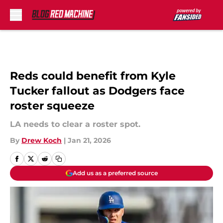
Skip to main content
Reds could benefit from Kyle
Tucker fallout as Dodgers face
roster squeeze
LA needs to clear a roster spot.
By
Drew Koch
|
Jan 21, 2026
Add us as a preferred source