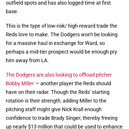
outfield spots and has also logged time at first
base.
This is the type of low-risk/ high-reward trade the
Reds love to make. The Dodgers won't be looking
for a massive haul in exchange for Ward, so
perhaps a mid-tier prospect would be enough pry
him away from LA.
The Dodgers are also looking to offload pitcher
Bobby Miller
— another player the Reds should
have on their radar. Though the Reds' starting
rotation is their strength, adding Miller to the
pitching staff might give Nick Krall enough
confidence to trade Brady Singer; thereby freeing
up nearly $13 million that could be used to enhance