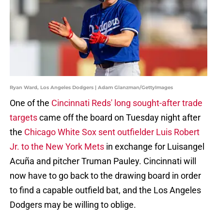
Ryan Ward, Los Angeles Dodgers | Adam Glanzman/GettyImages
One of the
Cincinnati Reds' long sought-after trade
targets
came off the board on Tuesday night after
the
Chicago White Sox sent outfielder Luis Robert
Jr. to the New York Mets
in exchange for Luisangel
Acuña and pitcher Truman Pauley. Cincinnati will
now have to go back to the drawing board in order
to find a capable outfield bat, and the Los Angeles
Dodgers may be willing to oblige.