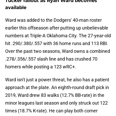
Tucker fallout as Ryan Ward becomes
available
Ward was added to the Dodgers' 40-man roster
earlier this offseason after putting up unbelievable
numbers at Triple-A Oklahoma City. The 27-year-old
hit .290/.380/.557 with 36 home runs and 113 RBI.
Over the past two seasons, Ward owns a combined
.278/.356/.557 slash line and has crushed 70
homers while posting a 123 wRC+.
Ward isn't just a power threat, he also has a patient
approach at the plate. An eighth-round draft pick in
2019, Ward drew 83 walks (12.7% BB-rate) in the
minor leagues last season and only struck out 122
times (18.7% K-rate). He can play both corner