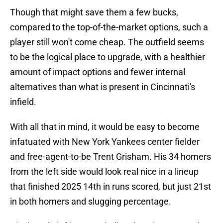
Though that might save them a few bucks,
compared to the top-of-the-market options, such a
player still won't come cheap. The outfield seems
to be the logical place to upgrade, with a healthier
amount of impact options and fewer internal
alternatives than what is present in Cincinnati's
infield.
With all that in mind, it would be easy to become
infatuated with New York Yankees center fielder
and free-agent-to-be Trent Grisham. His 34 homers
from the left side would look real nice in a lineup
that finished 2025 14th in runs scored, but just 21st
in both homers and slugging percentage.