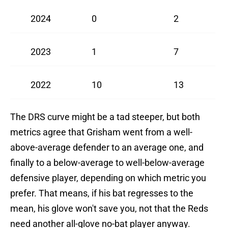
2024
0
2
2023
1
7
2022
10
13
The DRS curve might be a tad steeper, but both
metrics agree that Grisham went from a well-
above-average defender to an average one, and
finally to a below-average to well-below-average
defensive player, depending on which metric you
prefer. That means, if his bat regresses to the
mean, his glove won't save you, not that the Reds
need another all-glove no-bat player anyway.