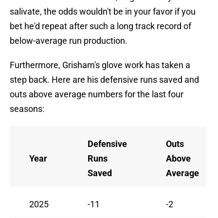
salivate, the odds wouldn't be in your favor if you
bet he'd repeat after such a long track record of
below-average run production.
Furthermore, Grisham's glove work has taken a
step back. Here are his defensive runs saved and
outs above average numbers for the last four
seasons:
Defensive
Outs
Year
Runs
Above
Saved
Average
2025
-11
-2