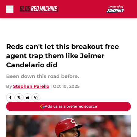
Skip to main content
Reds can't let this breakout free
agent trap them like Jeimer
Candelario did
Been down this road before.
By
Stephen Parello
|
Oct 10, 2025
Add us as a preferred source