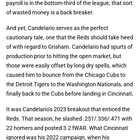
payroll is in the bottom-third of the league, that sort
of wasted money is a back breaker.
And yet, Candelario serves as the perfect
cautionary tale, one that the Reds should take heed
of with regard to Grisham. Candelario had spurts of
production prior to hitting the open market, but
those were easily offset by long dry spells, which
caused him to bounce from the Chicago Cubs to
the Detroit Tigers to the Washington Nationals, and
finally back to the Cubs before landing in Cincinnati.
It was Candelario's 2023 breakout that enticed the
Reds. That season, he slashed .251/.336/.471 with
22 homers and posted 3.2 fWAR. What Cincinnati
ignored was his 2022 campaign, when his