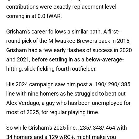
contributions were exactly replacement level,
coming in at 0.0 fWAR.
Grisham's career follows a similar path. A first-
round pick of the Milwaukee Brewers back in 2015,
Grisham had a few early flashes of success in 2020
and 2021, before settling in as a below-average-
hitting, slick-fielding fourth outfielder.
His 2024 campaign saw him post a .190/.290/.385
line with nine homers as he struggled to beat out
Alex Verdugo, a guy who has been unemployed for
most of 2025, for regular playing time.
So while Grisham's 2025 line, .235/.348/.464 with
34 homers and a 129 wRC+, might make you