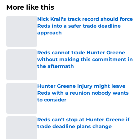
More like this
Nick Krall's track record should force
Reds into a safer trade deadline
approach
Published by on Invalid Date
Reds cannot trade Hunter Greene
without making this commitment in
the aftermath
Published by on Invalid Date
Hunter Greene injury might leave
Reds with a reunion nobody wants
to consider
Published by on Invalid Date
Reds can't stop at Hunter Greene if
trade deadline plans change
Published by on Invalid Date