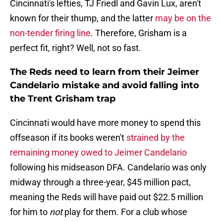
Cincinnati's lefties, TJ Friedl and Gavin Lux, aren't
known for their thump, and the latter
may be on the
non-tender firing line
. Therefore, Grisham is a
perfect fit, right? Well, not so fast.
The Reds need to learn from their Jeimer
Candelario mistake and avoid falling into
the Trent Grisham trap
Cincinnati would have more money to spend this
offseason if its books weren't
strained by the
remaining money owed to Jeimer Candelario
following his midseason DFA. Candelario was only
midway through a three-year, $45 million pact,
meaning the Reds will have paid out $22.5 million
for him to
not
play for them. For a club whose