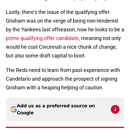
Lastly, there's the issue of the qualifying offer.
Grisham was on the verge of being non-tendered
by the Yankees last offseason; now he looks to be a
prime qualifying offer candidate
, meaning not only
would he cost Cincinnati a nice chunk of change,
but also some draft capital to boot.
The Reds need to learn from past experience with
Candelario and approach the prospect of signing
Grisham with a heaping helping of caution.
Add us as a preferred source on
Google