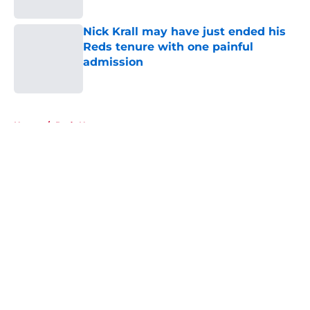
Nick Krall may have just ended his
Reds tenure with one painful
admission
Published by on Invalid Date
5 related articles loaded
Home
/
Reds News
About
Openings
Contact
Our 300+ Sites
Mobile Apps
FanSided Daily
Pitch a Story
Privacy Policy