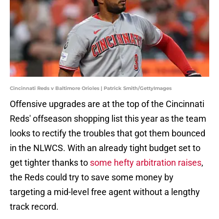
Cincinnati Reds v Baltimore Orioles | Patrick Smith/GettyImages
Offensive upgrades are at the top of the Cincinnati
Reds' offseason shopping list this year as the team
looks to rectify the troubles that got them bounced
in the NLWCS. With an already tight budget set to
get tighter thanks to
some hefty arbitration raises
,
the Reds could try to save some money by
targeting a mid-level free agent without a lengthy
track record.