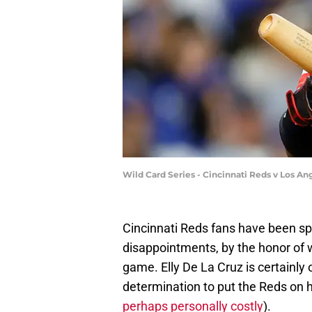
Wild Card Series - Cincinnati Reds v Los 
Cincinnati Reds fans have been spo
disappointments, by the honor of 
game. Elly De La Cruz is certainly o
determination to put the Reds on h
perhaps personally costly
).