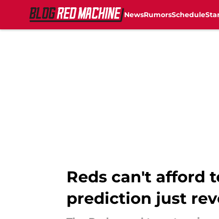
News
Rumors
Schedule
Sta
Skip to main content
Reds can't afford 
prediction just re