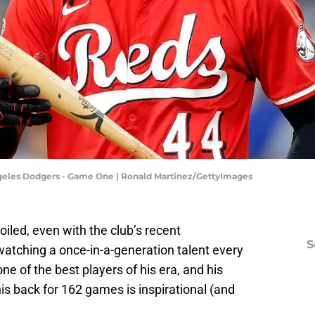
Angeles Dodgers - Game One | Ronald Martinez/GettyImages
iled, even with the club’s recent
S
watching a once-in-a-generation talent every
ne of the best players of his era, and his
is back for 162 games is inspirational (and