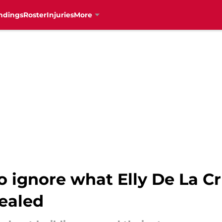
ndings
Roster
Injuries
More
to ignore what Elly De La C
vealed