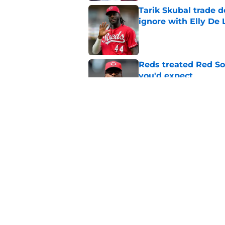
Tarik Skubal trade 
ignore with Elly De 
Published by on Invalid Dat
Reds treated Red Sox
you'd expect
Published by on Invalid Dat
Reds can't stop at 
Published by on Invalid Dat
5 related articles loaded
Home
/
Reds News