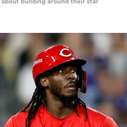
 about building around their star