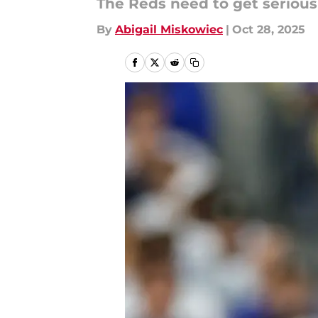
The Reds need to get serious
By
Abigail Miskowiec
|
Oct 28, 2025