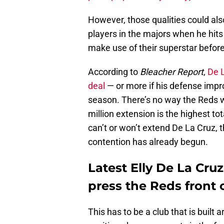
However, those qualities could al
players in the majors when he hits
make use of their superstar before
According to
Bleacher Report
,
De L
deal
— or more if his defense impr
season. There’s no way the Reds wi
million extension is the highest tot
can’t or won’t extend De La Cruz, 
contention has already begun.
Latest Elly De La Cru
press the Reds front 
This has to be a club that is built