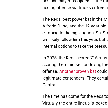
position player prospects in the fa
adding offense via trades or free a
The Reds’ best power bat in the Mi
Alfredo Duno, and the 19-year-old s
climbing to the big leagues. Sal S
will likely follow him this year, b
internal options to take the pressu
In 2025, the Reds scored 716 runs
scoring them himself or driving the
offense.
Another proven bat
could 
legitimate contenders. They certa
Central.
The time has come for the Reds to 
Virtually the entire lineup is lock