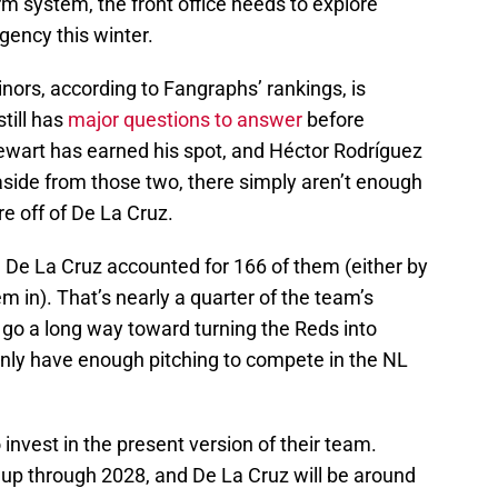
rm system, the front office needs to explore
gency this winter.
nors, according to Fangraphs’ rankings, is
till has
major questions to answer
before
tewart has earned his spot, and Héctor Rodríguez
ut aside from those two, there simply aren’t enough
re off of De La Cruz.
. De La Cruz accounted for 166 of them (either by
m in). That’s nearly a quarter of the team’s
go a long way toward turning the Reds into
inly have enough pitching to compete in the NL
invest in the present version of their team.
ed up through 2028, and De La Cruz will be around