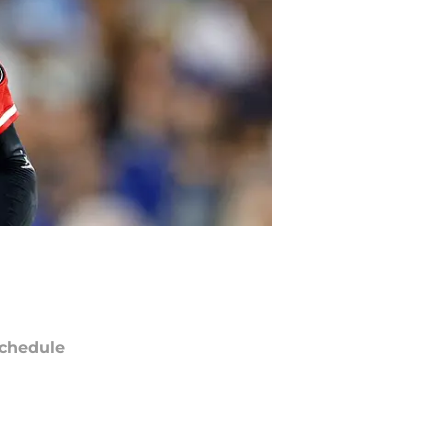
chedule