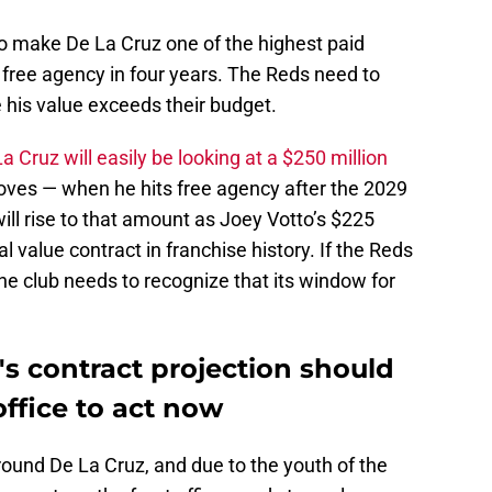
so make De La Cruz one of the highest paid
 free agency in four years. The Reds need to
 his value exceeds their budget.
a Cruz will easily be looking at a $250 million
oves — when he hits free agency after the 2029
ll rise to that amount as Joey Votto’s $225
al value contract in franchise history. If the Reds
the club needs to recognize that its window for
z's contract projection should
office to act now
 around De La Cruz, and due to the youth of the