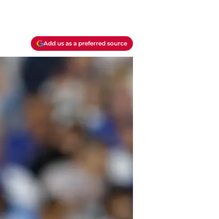
Add us as a preferred source