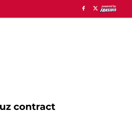
ruz contract