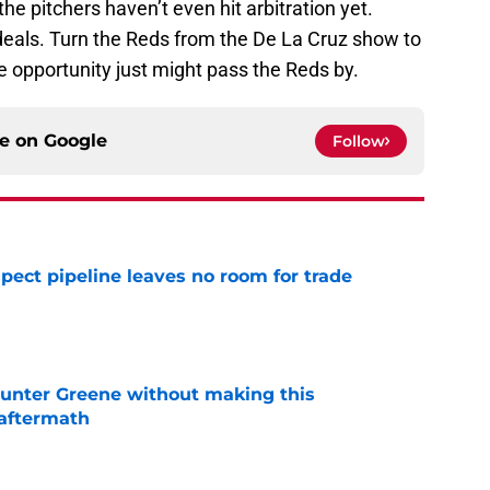
the pitchers haven’t even hit arbitration yet.
ls. Turn the Reds from the De La Cruz show to
e opportunity just might pass the Reds by.
ce on
Google
Follow
pect pipeline leaves no room for trade
e
unter Greene without making this
aftermath
e