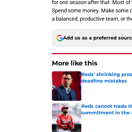
for one season after that. Most of 
Spend some money. Make some dea
a balanced, productive team, or th
Add us as a preferred sour
More like this
Reds' shrinking pros
deadline mistakes
Published by on Invalid Dat
Reds cannot trade H
commitment in the 
Published by on Invalid Dat