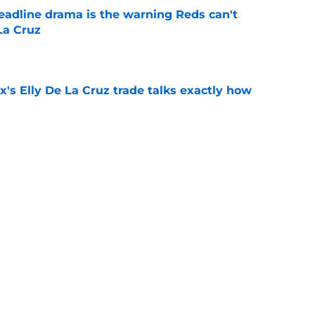
deadline drama is the warning Reds can't
La Cruz
e
's Elly De La Cruz trade talks exactly how
e
Hunter Greene if trade deadline plans change
e