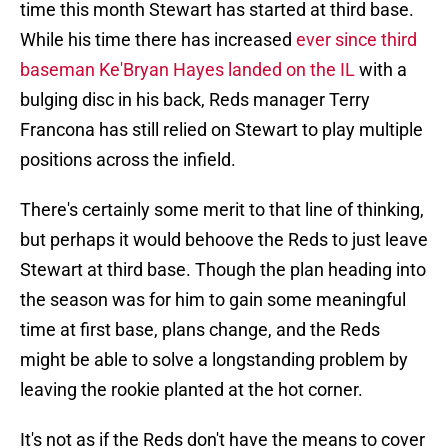
time this month Stewart has started at third base.
While his time there has increased
ever since third
baseman Ke'Bryan Hayes landed on the IL
with a
bulging disc in his back, Reds manager Terry
Francona has still relied on Stewart to play multiple
positions across the infield.
There's certainly some merit to that line of thinking,
but perhaps it would behoove the Reds to just leave
Stewart at third base. Though the plan heading into
the season was for him to gain some meaningful
time at first base, plans change, and the Reds
might be able to solve a longstanding problem by
leaving the rookie planted at the hot corner.
It's not as if the Reds don't have the means to cover