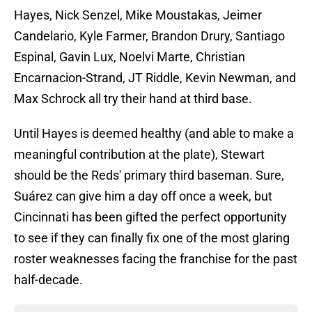
Hayes, Nick Senzel, Mike Moustakas, Jeimer
Candelario, Kyle Farmer, Brandon Drury, Santiago
Espinal, Gavin Lux, Noelvi Marte, Christian
Encarnacion-Strand, JT Riddle, Kevin Newman, and
Max Schrock all try their hand at third base.
Until Hayes is deemed healthy (and able to make a
meaningful contribution at the plate), Stewart
should be the Reds' primary third baseman. Sure,
Suárez can give him a day off once a week, but
Cincinnati has been gifted the perfect opportunity
to see if they can finally fix one of the most glaring
roster weaknesses facing the franchise for the past
half-decade.