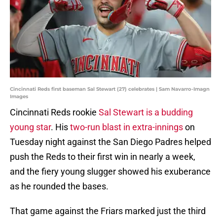
Cincinnati Reds first baseman Sal Stewart (27) celebrates | Sam Navarro-Imagn
Images
Cincinnati Reds rookie
Sal Stewart is a budding
young star
. His
two-run blast in extra-innings
on
Tuesday night against the San Diego Padres helped
push the Reds to their first win in nearly a week,
and the fiery young slugger showed his exuberance
as he rounded the bases.
That game against the Friars marked just the third