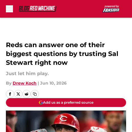
Skip to main content
Reds can answer one of their
biggest questions by trusting Sal
Stewart right now
Just let him play.
By
Drew Koch
|
Jun 10, 2026
Add us as a preferred source