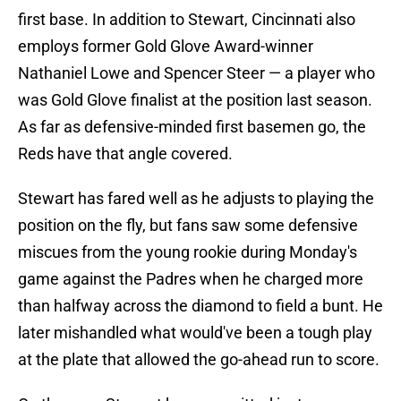
first base. In addition to Stewart, Cincinnati also
employs former Gold Glove Award-winner
Nathaniel Lowe and Spencer Steer — a player who
was Gold Glove finalist at the position last season.
As far as defensive-minded first basemen go, the
Reds have that angle covered.
Stewart has fared well as he adjusts to playing the
position on the fly, but fans saw some defensive
miscues from the young rookie during Monday's
game against the Padres when he charged more
than halfway across the diamond to field a bunt. He
later mishandled what would've been a tough play
at the plate that allowed the go-ahead run to score.