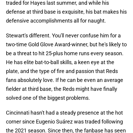
traded for Hayes last summer, and while his
defense at third base is exquisite, his bat makes his
defensive accomplishments all for naught.
Stewart's different. You'll never confuse him for a
two-time Gold Glove Award-winner, but he's likely to
be a threat to hit 25-plus home runs every season.
He has elite bat-to-ball skills, a keen eye at the
plate, and the type of fire and passion that Reds
fans absolutely love. If he can be even an average
fielder at third base, the Reds might have finally
solved one of the biggest problems.
Cincinnati hasn't had a steady presence at the hot
corner since Eugenio Suárez was traded following
the 2021 season. Since then, the fanbase has seen