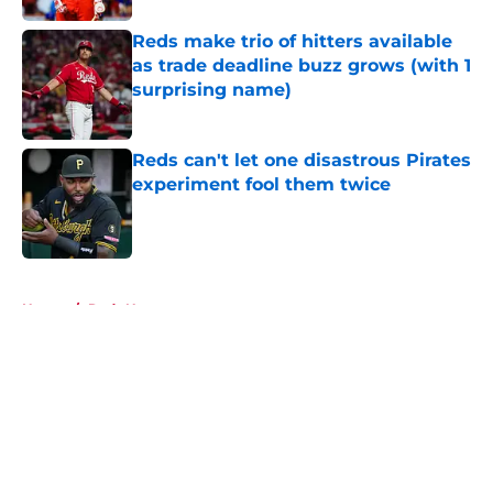
Reds make trio of hitters available
as trade deadline buzz grows (with 1
surprising name)
Published by on Invalid Date
Reds can't let one disastrous Pirates
experiment fool them twice
Published by on Invalid Date
5 related articles loaded
Home
/
Reds News
About
Openings