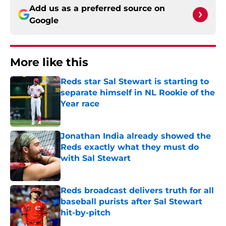
Add us as a preferred source on
Google
More like this
Reds star Sal Stewart is starting to
separate himself in NL Rookie of the
Year race
Published by on Invalid Date
Jonathan India already showed the
Reds exactly what they must do
with Sal Stewart
Published by on Invalid Date
Reds broadcast delivers truth for all
baseball purists after Sal Stewart
hit-by-pitch
Published by on Invalid Date