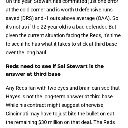
On the year, Stewart has committed just one error
at the cold corner and is worth 0 defensive runs
saved (DRS) and -1 outs above average (OAA). So
it's not as if the 22-year-old is a bad defender. But
given the current situation facing the Reds, it's time
to see if he has what it takes to stick at third base
over the long haul.
Reds need to see if Sal Stewart is the
answer at third base
Any Reds fan with two eyes and brain can see that
Hayes is not the long-term answer at third base.
While his contract might suggest otherwise,
Cincinnati may have to just bite the bullet on eat
the remaining $30 million on that deal. The Reds