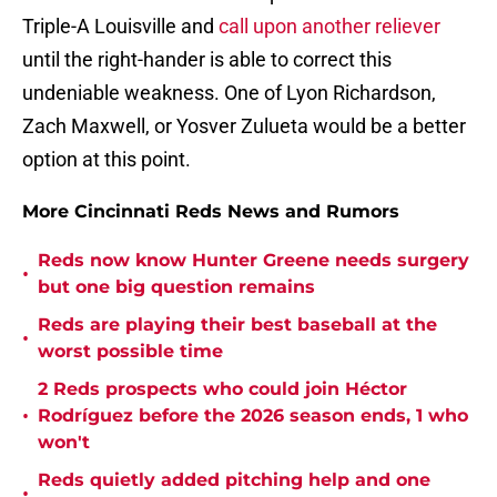
Triple-A Louisville and
call upon another reliever
until the right-hander is able to correct this
undeniable weakness. One of Lyon Richardson,
Zach Maxwell, or Yosver Zulueta would be a better
option at this point.
More Cincinnati Reds News and Rumors
Reds now know Hunter Greene needs surgery
•
but one big question remains
Reds are playing their best baseball at the
•
worst possible time
2 Reds prospects who could join Héctor
•
Rodríguez before the 2026 season ends, 1 who
won't
Reds quietly added pitching help and one
•