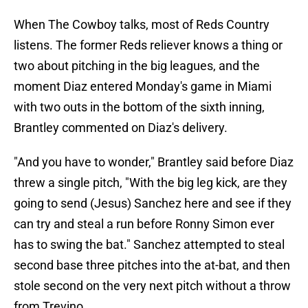
When The Cowboy talks, most of Reds Country
listens. The former Reds reliever knows a thing or
two about pitching in the big leagues, and the
moment Diaz entered Monday's game in Miami
with two outs in the bottom of the sixth inning,
Brantley commented on Diaz's delivery.
"And you have to wonder," Brantley said before Diaz
threw a single pitch, "With the big leg kick, are they
going to send (Jesus) Sanchez here and see if they
can try and steal a run before Ronny Simon ever
has to swing the bat." Sanchez attempted to steal
second base three pitches into the at-bat, and then
stole second on the very next pitch without a throw
from Trevino.