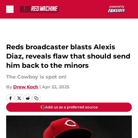
Skip to main content
Reds broadcaster blasts Alexis
Diaz, reveals flaw that should send
him back to the minors
The Cowboy is spot on!
By
Drew Koch
|
Apr 22, 2025
Add us as a preferred source