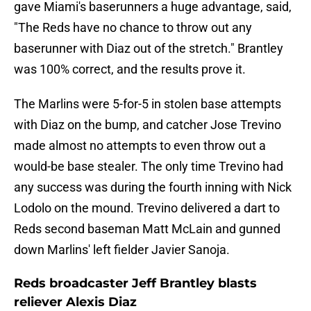
gave Miami's baserunners a huge advantage, said,
"The Reds have no chance to throw out any
baserunner with Diaz out of the stretch." Brantley
was 100% correct, and the results prove it.
The Marlins were 5-for-5 in stolen base attempts
with Diaz on the bump, and catcher Jose Trevino
made almost no attempts to even throw out a
would-be base stealer. The only time Trevino had
any success was during the fourth inning with Nick
Lodolo on the mound. Trevino delivered a dart to
Reds second baseman Matt McLain and gunned
down Marlins' left fielder Javier Sanoja.
Reds broadcaster Jeff Brantley blasts
reliever Alexis Diaz