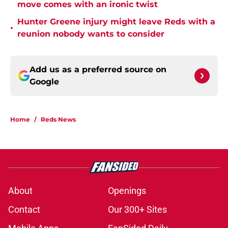
move comes with an ironic twist
Hunter Greene injury might leave Reds with a
•
reunion nobody wants to consider
Add us as a preferred source on
Google
Home
/
Reds News
About
Openings
Contact
Our 300+ Sites