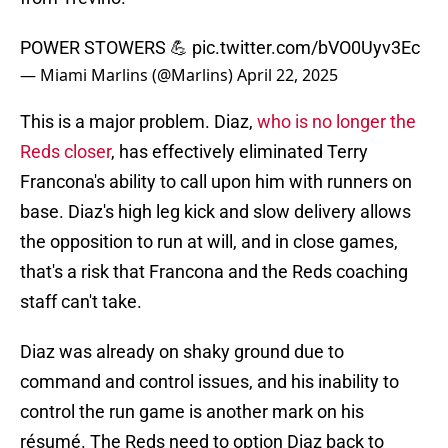
POWER STOWERS 💪
pic.twitter.com/bVO0Uyv3Ec
— Miami Marlins (@Marlins)
April 22, 2025
This is a major problem. Diaz,
who is no longer the
Reds closer
, has effectively eliminated Terry
Francona's ability to call upon him with runners on
base. Diaz's high leg kick and slow delivery allows
the opposition to run at will, and in close games,
that's a risk that Francona and the Reds coaching
staff can't take.
Diaz was already on shaky ground due to
command and control issues, and his inability to
control the run game is another mark on his
résumé. The Reds need to option Diaz back to