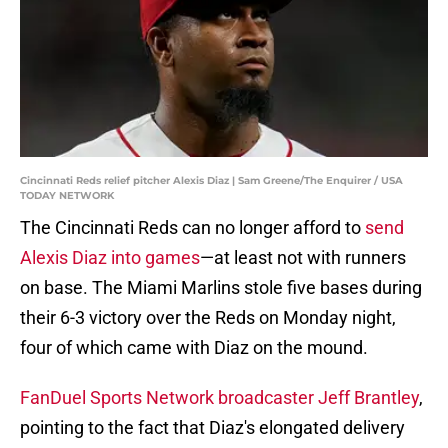
Cincinnati Reds relief pitcher Alexis Diaz | Sam Greene/The Enquirer / USA
TODAY NETWORK
The Cincinnati Reds can no longer afford to
send
Alexis Diaz into games
—at least not with runners
on base. The Miami Marlins stole five bases during
their 6-3 victory over the Reds on Monday night,
four of which came with Diaz on the mound.
FanDuel Sports Network broadcaster Jeff Brantley
,
pointing to the fact that Diaz's elongated delivery