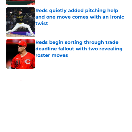
Reds quietly added pitching help
and one move comes with an ironic
twist
Published by on Invalid Date
Reds begin sorting through trade
deadline fallout with two revealing
roster moves
Published by on Invalid Date
5 related articles loaded
Home
/
Reds News
About
Openings