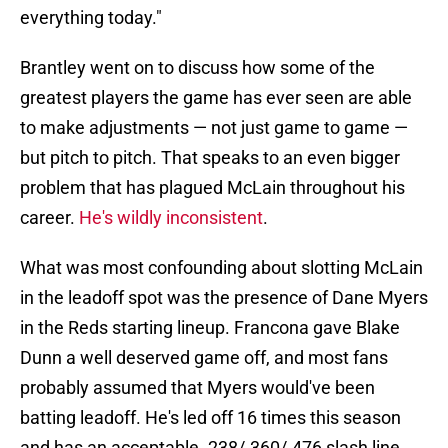
everything today."
Brantley went on to discuss how some of the
greatest players the game has ever seen are able
to make adjustments — not just game to game —
but pitch to pitch. That speaks to an even bigger
problem that has plagued McLain throughout his
career.
He's wildly inconsistent
.
What was most confounding about slotting McLain
in the leadoff spot was the presence of Dane Myers
in the Reds starting lineup. Francona gave Blake
Dunn a well deserved game off, and most fans
probably assumed that Myers would've been
batting leadoff. He's led off 16 times this season
and has an acceptable .238/.360/.476 slash line