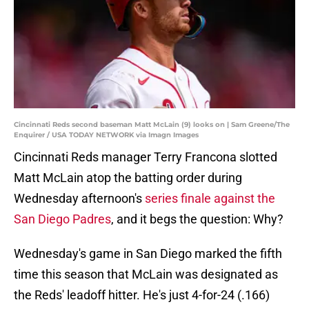
Cincinnati Reds second baseman Matt McLain (9) looks on | Sam Greene/The
Enquirer / USA TODAY NETWORK via Imagn Images
Cincinnati Reds manager Terry Francona slotted
Matt McLain atop the batting order during
Wednesday afternoon's
series finale against the
San Diego Padres
, and it begs the question: Why?
Wednesday's game in San Diego marked the fifth
time this season that McLain was designated as
the Reds' leadoff hitter. He's just 4-for-24 (.166)