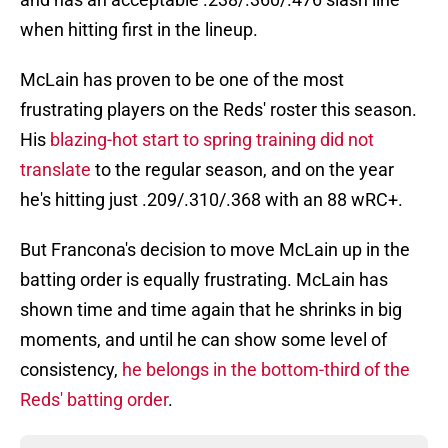
when hitting first in the lineup.
McLain has proven to be one of the most
frustrating players on the Reds' roster this season.
His
blazing-hot start to spring training did not
translate
to the regular season, and on the year
he's hitting just .209/.310/.368 with an 88 wRC+.
But Francona's decision to move McLain up in the
batting order is equally frustrating. McLain has
shown time and time again that he shrinks in big
moments, and until he can show some level of
consistency,
he belongs in the bottom-third of the
Reds' batting order
.