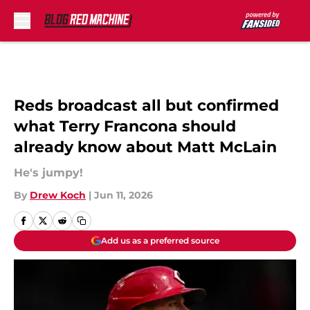
Skip to main content
Reds broadcast all but confirmed
what Terry Francona should
already know about Matt McLain
He's jumpy!
By
Drew Koch
|
Jun 11, 2026
Add us as a preferred source