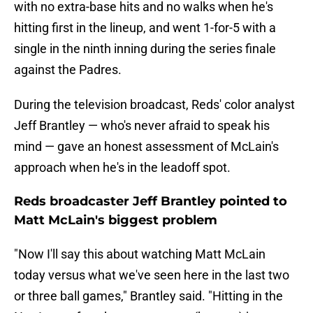
with no extra-base hits and no walks when he's
hitting first in the lineup, and went 1-for-5 with a
single in the ninth inning during the series finale
against the Padres.
During the television broadcast, Reds' color analyst
Jeff Brantley — who's never afraid to speak his
mind — gave an honest assessment of McLain's
approach when he's in the leadoff spot.
Reds broadcaster Jeff Brantley pointed to
Matt McLain's biggest problem
"Now I'll say this about watching Matt McLain
today versus what we've seen here in the last two
or three ball games," Brantley said. "Hitting in the