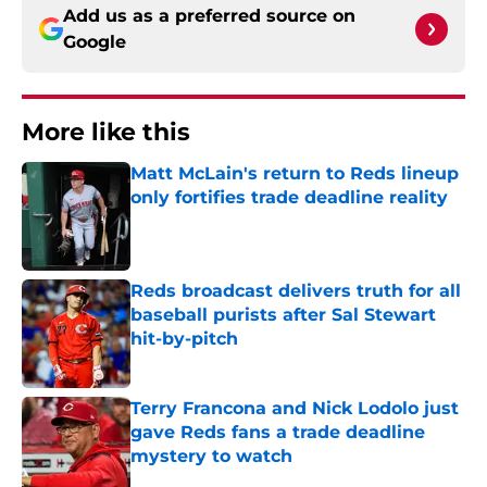
Add us as a preferred source on
Google
More like this
Matt McLain's return to Reds lineup
only fortifies trade deadline reality
Published by on Invalid Date
Reds broadcast delivers truth for all
baseball purists after Sal Stewart
hit-by-pitch
Published by on Invalid Date
Terry Francona and Nick Lodolo just
gave Reds fans a trade deadline
mystery to watch
Published by on Invalid Date