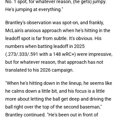
No. 1 spot, for whatever reason, (he gets) jumpy.
He's jumping at everything."
Brantley's observation was spot-on, and frankly,
McLain's anxious approach when he's hitting in the
leadoff spot is far from subtle. It's obvious. His
numbers when batting leadoff in 2025
(.273/.333/.591 with a 148 wRC+) were impressive,
but for whatever reason, that approach has not
translated to his 2026 campaign.
"When he's hitting down in the lineup, he seems like
he calms down a little bit, and his focus is a little
more about letting the ball get deep and driving the
ball right over the top of the second baseman,"
Brantley continued. "He's been out in front of